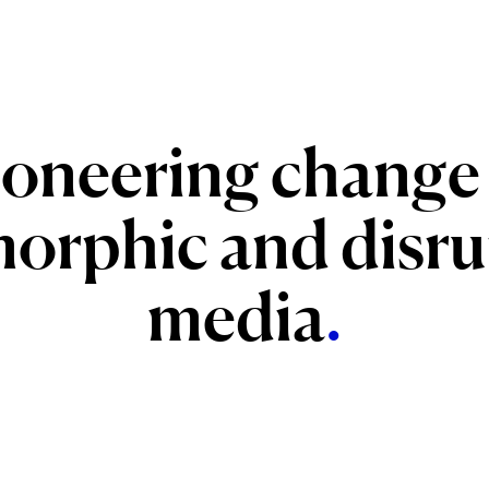
ioneering
change
orphic
and
disru
media
.