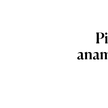
P
anam