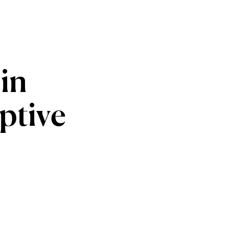
in
ptive