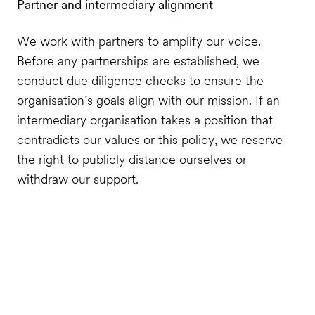
Partner and intermediary alignment
We work with partners to amplify our voice.
Before any partnerships are established, we
conduct due diligence checks to ensure the
organisation’s goals align with our mission. If an
intermediary organisation takes a position that
contradicts our values or this policy, we reserve
the right to publicly distance ourselves or
withdraw our support.