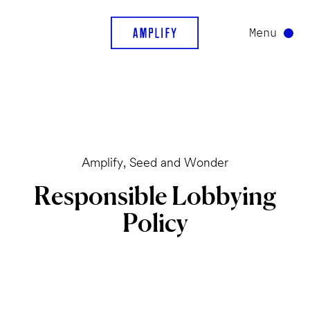
Menu
Amplify, Seed and Wonder
Responsible
Lobbying
Policy