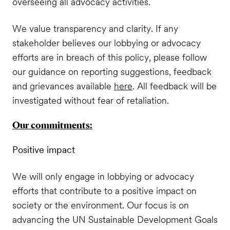
overseeing all advocacy activities.
We value transparency and clarity. If any
stakeholder believes our lobbying or advocacy
efforts are in breach of this policy, please follow
our guidance on reporting suggestions, feedback
and grievances available
here
. All feedback will be
investigated without fear of retaliation.
Our commitments:
Positive impact
We will only engage in lobbying or advocacy
efforts that contribute to a positive impact on
society or the environment. Our focus is on
advancing the UN Sustainable Development Goals