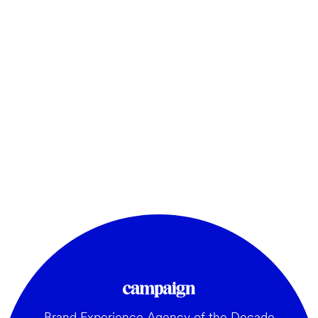
Brand Experience Agency of the Decade