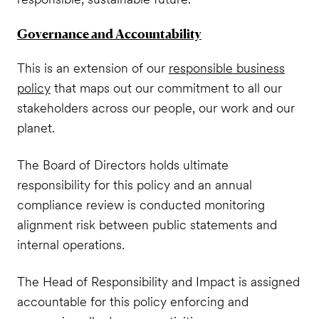
Governance and Accountability
This is an extension of our
responsible business
policy
that maps out our commitment to all our
stakeholders across our people, our work and our
planet.
The Board of Directors holds ultimate
responsibility for this policy and an annual
compliance review is conducted monitoring
alignment risk between public statements and
internal operations.
The Head of Responsibility and Impact is assigned
accountable for this policy enforcing and