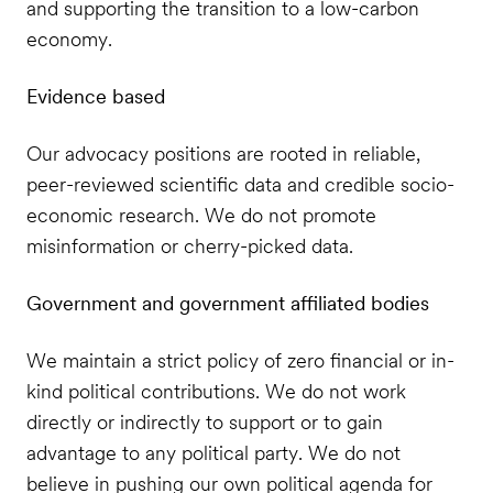
and supporting the transition to a low-carbon
economy.
Evidence based
Our advocacy positions are rooted in reliable,
peer-reviewed scientific data and credible socio-
economic research. We do not promote
misinformation or cherry-picked data.
Government and government affiliated bodies
We maintain a strict policy of zero financial or in-
kind political contributions. We do not work
directly or indirectly to support or to gain
advantage to any political party. We do not
believe in pushing our own political agenda for