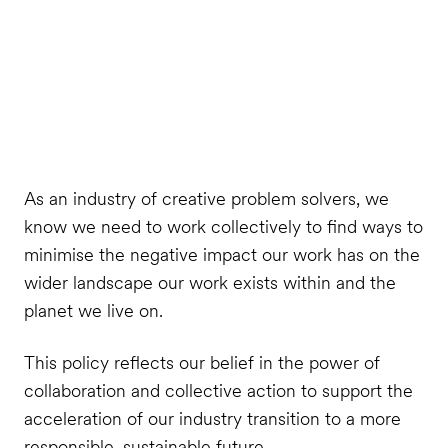
As an industry of creative problem solvers, we
know we need to work collectively to find ways to
minimise the negative impact our work has on the
wider landscape our work exists within and the
planet we live on.
This policy reflects our belief in the power of
collaboration and collective action to support the
acceleration of our industry transition to a more
responsible, sustainable future.