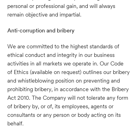
personal or professional gain, and will always
remain objective and impartial.
Anti-corruption and bribery
We are committed to the highest standards of
ethical conduct and integrity in our business
activities in all markets we operate in. Our Code
of Ethics (available on request) outlines our bribery
and whistleblowing position on preventing and
prohibiting bribery, in accordance with the Bribery
Act 2010. The Company will not tolerate any form
of bribery by, or of, its employees, agents or
consultants or any person or body acting on its
behalf.