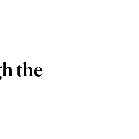
gh
the