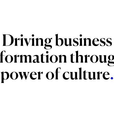
Driving
business
sformation
throu
power
of
culture
.