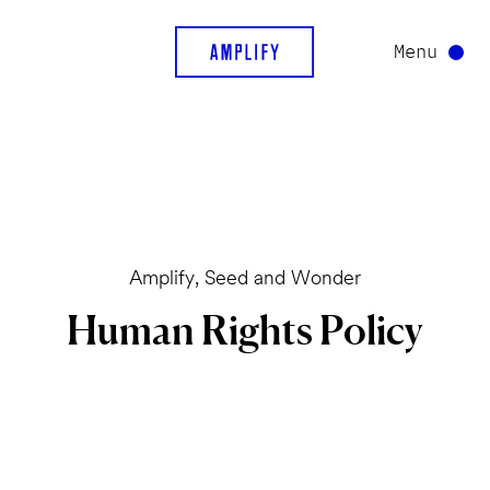
Menu
Amplify, Seed and Wonder
Human
Rights
Policy