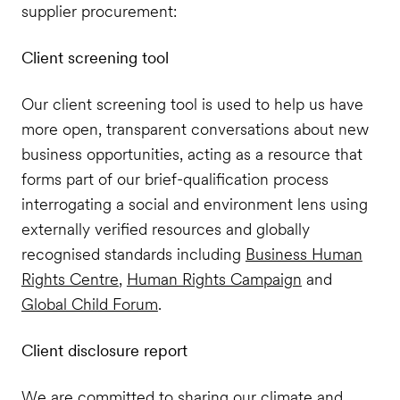
supplier procurement:
Client screening tool
Our client screening tool is used to help us have
more open, transparent conversations about new
business opportunities, acting as a resource that
forms part of our brief-qualification process
interrogating a social and environment lens using
externally verified resources and globally
recognised standards including
Business Human
Rights Centre
,
Human Rights Campaign
and
Global Child Forum
.
Client disclosure report
We are committed to sharing our climate and