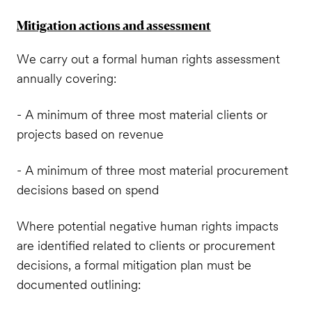
Mitigation actions and assessment
We carry out a formal human rights assessment
annually covering:
- A minimum of three most material clients or
projects based on revenue
- A minimum of three most material procurement
decisions based on spend
Where potential negative human rights impacts
are identified related to clients or procurement
decisions, a formal mitigation plan must be
documented outlining: