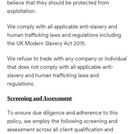
believe that they should be protected from
exploitation.
We comply with all applicable anti-slavery and
human trafficking laws and regulations including
the UK Modern Slavery Act 2015.
We refuse to trade with any company or individual
that does not comply with all applicable anti-
slavery and human trafficking laws and
regulations.
Screening and Assessment
To ensure due diligence and adherence to this
policy, we employ the following screening and
assessment across all client qualification and