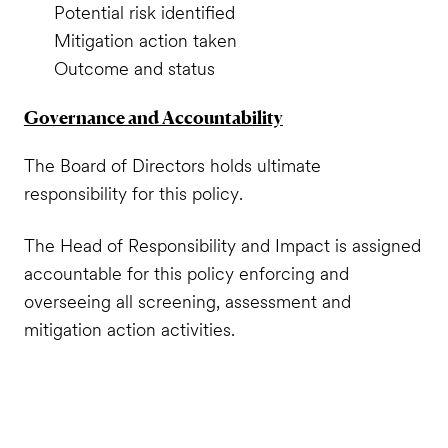
Potential risk identified
Mitigation action taken
Outcome and status
Governance and Accountability
The Board of Directors holds ultimate
responsibility for this policy.
The Head of Responsibility and Impact is assigned
accountable for this policy enforcing and
overseeing all screening, assessment and
mitigation action activities.