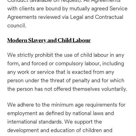
with clients are bound by mutually agreed Service
Agreements reviewed via Legal and Contractual
council.
Modern Slavery and Child Labour
We strictly prohibit the use of child labour in any
form, and forced or compulsory labour, including
any work or service that is exacted from any
person under the threat of penalty and for which
the person has not offered themselves voluntarily.
We adhere to the minimum age requirements for
employment as defined by national laws and
international standards. We support the
development and education of children and