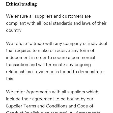
Ethical trading
We ensure all suppliers and customers are
compliant with all local standards and laws of their
country.
We refuse to trade with any company or individual
that requires to make or receive any form of
inducement in order to secure a commercial
transaction and will terminate any ongoing
relationships if evidence is found to demonstrate
this.
We enter Agreements with all suppliers which
include their agreement to be bound by our
Supplier Terms and Conditions and Code of
Conduct (available on request). All Agreements