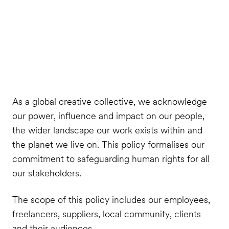
As a global creative collective, we acknowledge
our power, influence and impact on our people,
the wider landscape our work exists within and
the planet we live on. This policy formalises our
commitment to safeguarding human rights for all
our stakeholders.
The scope of this policy includes our employees,
freelancers, suppliers, local community, clients
and their audiences.