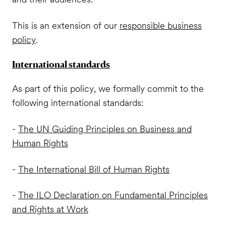
This is an extension of our
responsible business
policy
.
International standards
As part of this policy, we formally commit to the
following international standards:
-
The UN Guiding Principles on Business and
Human Rights
-
The International Bill of Human Rights
-
The ILO Declaration on Fundamental Principles
and Rights at Work