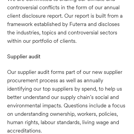
controversial conflicts in the form of our annual
client disclosure report. Our report is built from a
framework established by Futerra and discloses
the industries, topics and controversial sectors
within our portfolio of clients.
Supplier audit
Our supplier audit forms part of our new supplier
procurement process as well as annually
identifying our top suppliers by spend, to help us
better understand our supply chain’s social and
environmental impacts. Questions include a focus
on understanding ownership, workers, policies,
human rights, labour standards, living wage and
accreditations.