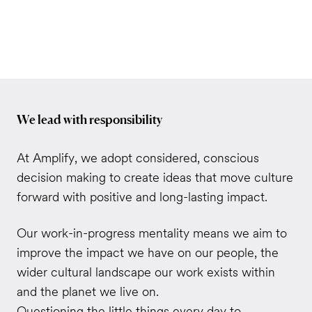
We lead with responsibility
At Amplify, we adopt considered, conscious
decision making to create ideas that move culture
forward with positive and long-lasting impact.
Our work-in-progress mentality means we aim to
improve the impact we have on our people, the
wider cultural landscape our work exists within
and the planet we live on.
Questioning the little things every day to