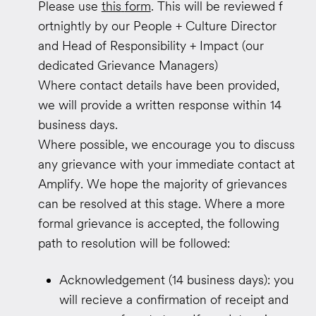
Please
use
this
​
form
.
This will be reviewed
f
ortnightly
by our People + Culture
​ Director
and
​Head of
Responsibility + Impact
​ (our
dedicated Grievance Managers)
Where contact details have been provided,
we will provide a written response within 14
business days.
Where possible, we encourage you to discuss
any grievance with your immediate contact at
Amplify. We hope the majority of grievances
can be resolved at this stage. Where a more
formal grievance is accepted, the following
path to resolution will be followed:
Acknowledgement (14 business days): you
will recieve a confirmation of receipt and