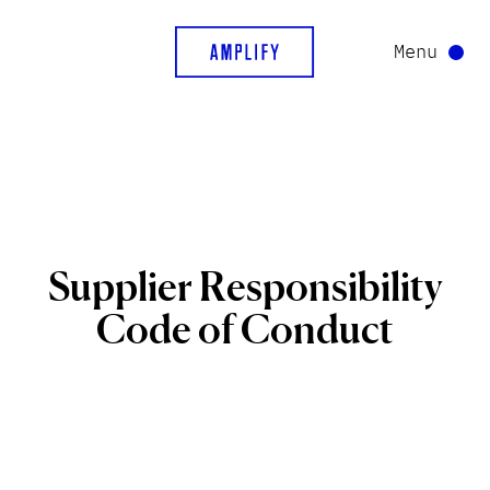
Menu
Supplier
Responsibility
Code
of
Conduct