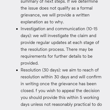
summary of next steps. If we determine
the issue does not qualify as a formal
grievance, we will provide a written
explanation as to why.
Investigation and communication (10-15
days): we will investigate the claim and
provide regular updates at each stage of
the resolution process. There may be
requirements for further details to be
provided.
Resolution (30 days): we aim to reach of
resolution within 30 days and will confirm
in writing once the grievance has been
closed. f you wish to appeal the decision
you should provide this within 5 working
days unless not reasonably practical to do