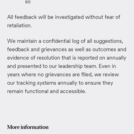
so
All feedback will be investigated without fear of
retaliation.
We maintain a confidential log of all suggestions,
feedback and grievances as well as outcomes and
evidence of resolution that is reported on annually
and presented to our leadership team.
Even in
years where no grievances are filed, we review
our tracking systems annually to ensure they
remain functional and accessible.
More information