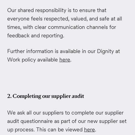
Our shared responsibility is to ensure that
everyone feels respected, valued, and safe at all
times, with clear communication channels for
feedback and reporting.
Further information is available in our Dignity at
Work policy available
here
.
2. Completing our supplier audit
We ask all our suppliers to complete our supplier
audit questionnaire as part of our new supplier set
up process. This can be viewed
here
.