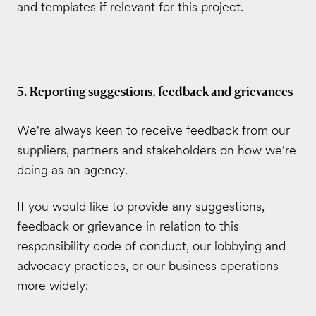
and templates if relevant for this project.
5. Reporting suggestions, feedback and grievances
We're always keen to receive feedback from our
suppliers, partners and stakeholders on how we're
doing as an agency.
If you would like to provide any
​ suggestions,
feedback or grievance in relation to this
responsibility code of conduct, our lobbying and
advocacy practices, or our business operations
more widely: