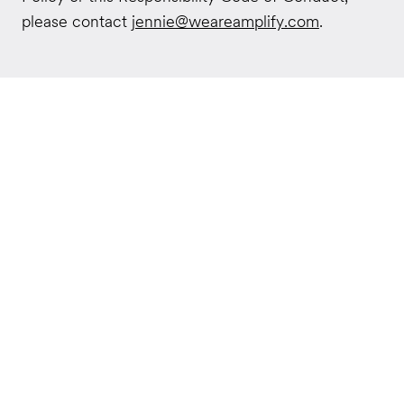
please contact
jennie@weareamplify.com
.