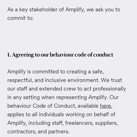
As a key stakeholder of Amplify, we ask you to
commit to:
1. Agreeing to our behaviour code of conduct
Amplify is committed to creating a safe,
respectful, and inclusive environment. We trust
our staff and extended crew to act professionally
in any setting when representing Amplify. Our
behaviour Code of Conduct, available
here
,
applies to all individuals working on behalf of
Amplify, including staff, freelancers, suppliers,
contractors, and partners.