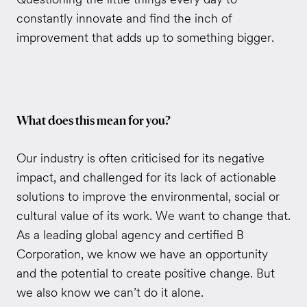
constantly innovate and find the inch of
improvement that adds up to something bigger.
What does this mean for you?
Our industry is often criticised for its negative
impact, and challenged for its lack of actionable
solutions to improve the environmental, social or
cultural value of its work. We want to change that.
As a leading global agency and certified B
Corporation, we know we have an opportunity
and the potential to create positive change. But
we also know we can’t do it alone.