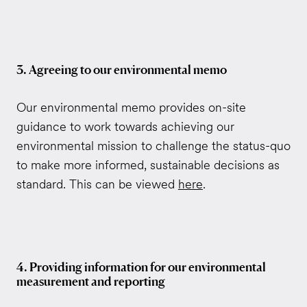
3. Agreeing to our environmental memo
Our environmental memo provides on-site
guidance to work towards achieving our
environmental mission to challenge the status-quo
to make more informed, sustainable decisions as
standard. This can be viewed
here
.
4. Providing information for our environmental
measurement and reporting