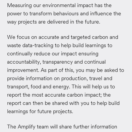
Measuring our environmental impact has the
power to transform behaviours and influence the
way projects are delivered in the future.
We focus on accurate and targeted carbon and
waste data-tracking to help build learnings to
continually reduce our impact ensuring
accountability, transparency and continual
improvement. As part of this, you may be asked to
provide information on production, travel and
transport, food and energy. This will help us to
report the most accurate carbon impact; the
report can then be shared with you to help build
learnings for future projects.
The Amplify team will share further information