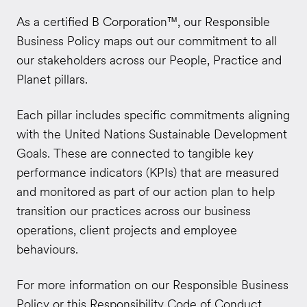
As a certified B Corporation
™
, our Responsible
Business Policy maps out our commitment to all
our stakeholders across our People, Practice and
Planet pillars.
Each pillar includes specific commitments aligning
with the United Nations Sustainable Development
Goals. These are connected to tangible key
performance indicators (KPIs) that are measured
and monitored as part of our action plan to help
transition our practices across our business
operations, client projects and employee
behaviours.
For more information on our Responsible Business
Policy or this Responsibility Code of Conduct,