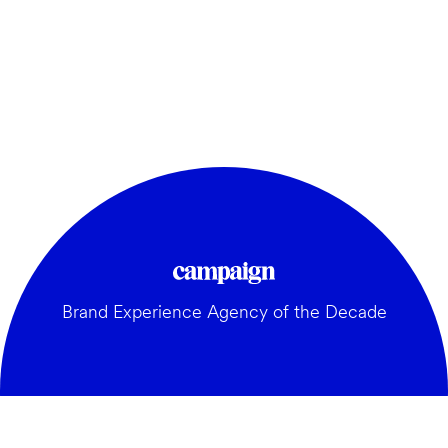
Brand Experience Agency of the Decade