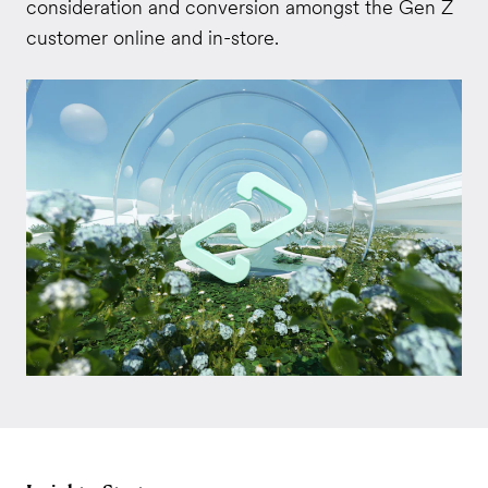
consideration and conversion amongst the Gen Z
customer online and in-store.