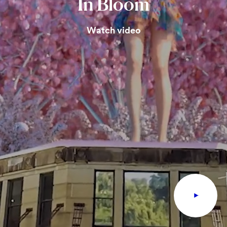
In
Bloom
Watch video