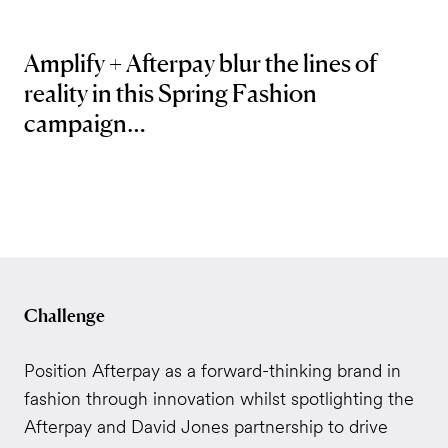
Amplify + Afterpay blur the lines of
reality in this Spring Fashion
campaign…
Challenge
Position Afterpay as a forward-thinking brand in
fashion through innovation whilst spotlighting the
Afterpay and David Jones partnership to drive