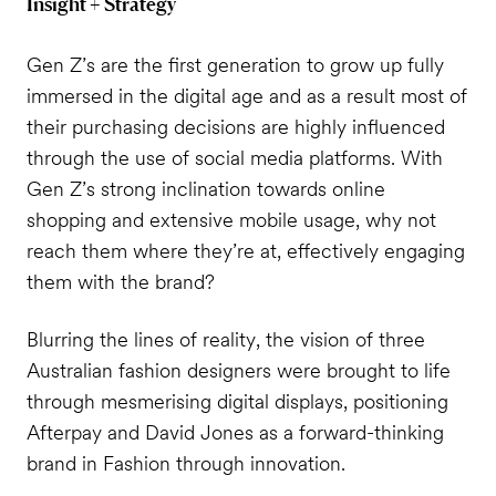
Insight + Strategy
Gen Z’s are the first generation to grow up fully
immersed in the digital age and as a result most of
their purchasing decisions are highly influenced
through the use of social media platforms. With
Gen Z’s strong inclination towards online
shopping and extensive mobile usage, why not
reach them where they’re at, effectively engaging
them with the brand?
Blurring the lines of reality, the vision of three
Australian fashion designers were brought to life
through mesmerising digital displays, positioning
Afterpay and David Jones as a forward-thinking
brand in Fashion through innovation.