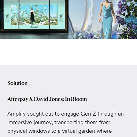
Solution
Afterpay X David Jones: In Bloom
Amplify sought out to engage Gen Z through an
immersive journey, transporting them from
physical windows to a virtual garden where