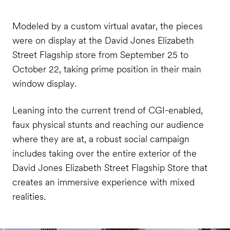
Modeled by a custom virtual avatar, the pieces
were on display at the David Jones Elizabeth
Street Flagship store from September 25 to
October 22, taking prime position in their main
window display.
Leaning into the current trend of CGI-enabled,
faux physical stunts and reaching our audience
where they are at, a robust social campaign
includes taking over the entire exterior of the
David Jones Elizabeth Street Flagship Store that
creates an immersive experience with mixed
realities.