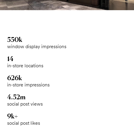
550k
window display impressions
14
in-store locations
626k
in-store impressions
4.52m
social post views
9k+
social post likes