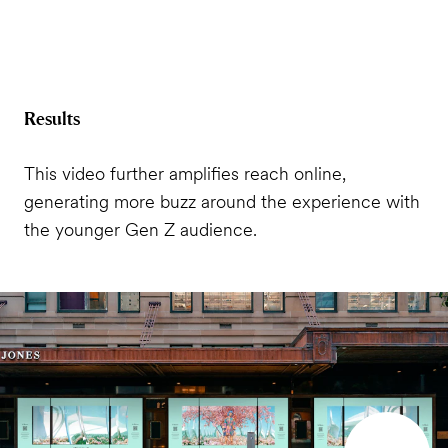
Results
This video further amplifies reach online,
generating more buzz around the experience with
the younger Gen Z audience.