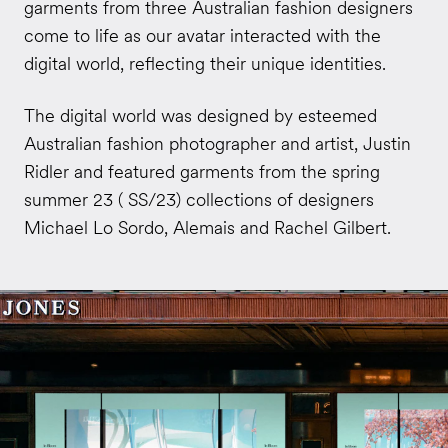
garments from three Australian fashion designers
come to life as our avatar interacted with the
digital world, reflecting their unique identities.
The digital world was designed by esteemed
Australian fashion photographer and artist, Justin
Ridler and featured garments from the spring
summer 23 ( SS/23) collections of designers
Michael Lo Sordo, Alemais and Rachel Gilbert.