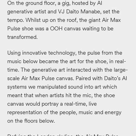
On the ground floor, a gig, hosted by AI
generative artist and VJ Daito Manabe, set the
tempo. Whilst up on the roof, the giant Air Max
Pulse shoe was a OOH canvas waiting to be
transformed.
Using innovative technology, the pulse from the
music below became the art for the shoe, in real-
time. The
generative art interacted with the large-
scale Air Max Pulse canvas. Paired with Daito’s AI
systems we manipulated sound into art which
meant that when artists hit the mic, the shoe
canvas would portray a real-time, live
representation of the people, music and energy
on the floors below.