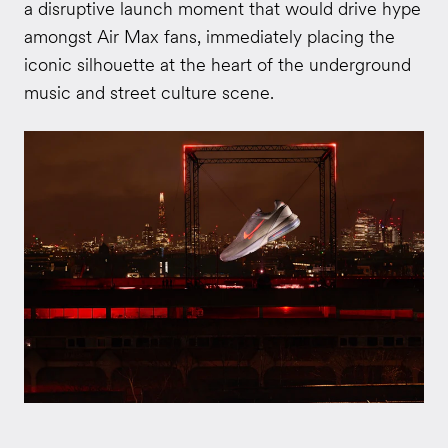
a disruptive launch moment that would drive hype
amongst Air Max fans, immediately placing the
iconic silhouette at the heart of the underground
music and street culture scene.