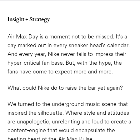
Insight + Strategy
Air Max Day is a moment not to be missed. It’s a
day marked out in every sneaker head’s calendar.
And every year, Nike never fails to impress their
hyper-critical fan base. But, with the hype, the
fans have come to expect more and more.
What could Nike do to raise the bar yet again?
We turned to the underground music scene that
inspired the silhouette. Where style and attitudes
are unapologetic, unrelenting and loud to create a
content-engine that would encapsulate the
beating heart of the Air Max Pulse.