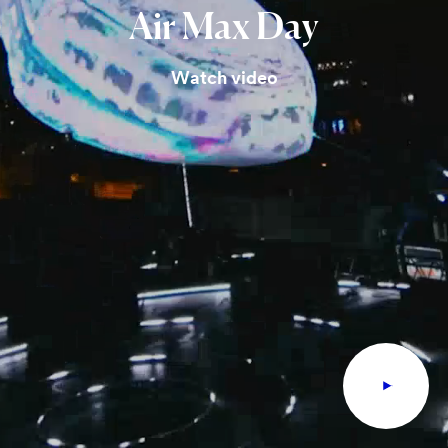
Air
Max
Day
Watch video