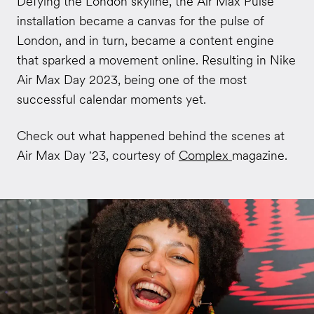
Defying the London skyline, the Air Max Pulse
installation became a canvas for the pulse of
London, and in turn, became a content engine
that sparked a movement online. Resulting in Nike
Air Max Day 2023, being one of the most
successful calendar moments yet.
Check out what happened behind the scenes at
Air Max Day '23, courtesy of
Complex
magazine.