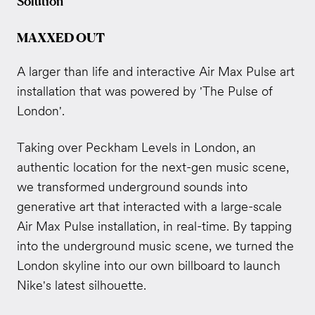
Solution
MAXXED OUT
A larger than life and interactive Air Max Pulse art
installation that was powered by 'The Pulse of
London'.
Taking over Peckham Levels in London, an
a
uthentic location for the next-gen music scene,
we transformed underground sounds into
generative art that interacted with a large-scale
Air Max Pulse installation, in real-time.
By tapping
into the underground music scene, we turned the
London skyline into our own billboard to launch
Nike's latest silhouette.