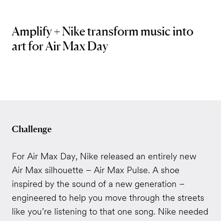
Amplify + Nike transform music into
art for Air Max Day
Challenge
For Air Max Day, Nike released an entirely new
Air Max silhouette – Air Max Pulse. A shoe
inspired by the sound of a new generation –
engineered to help you move through the streets
like you’re listening to that one song. Nike needed