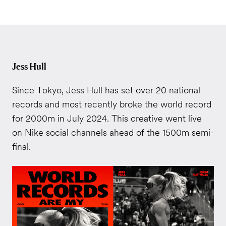
Jess Hull
Since Tokyo, Jess Hull has set over 20 national
records and most recently broke the world record
for 2000m in July 2024. This creative went live
on Nike social channels ahead of the 1500m semi-
final.