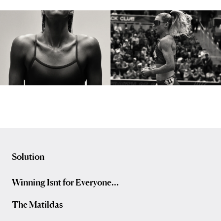
Solution
Winning Isnt for Everyone...
The Matildas