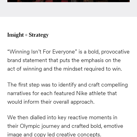
Insight + Strategy
“Winning Isn’t For Everyone” is a bold, provocative
brand statement that puts the emphasis on the
act of winning and the mindset required to win.
The first step was to identify and craft compelling
narratives for each featured Nike athlete that
would inform their overall approach.
We then dialled into key reactive moments in
their Olympic journey and crafted bold, emotive
image and copy led creative concepts.