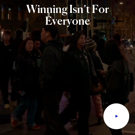
Winning
Isn’t
For
Everyone