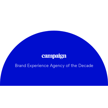
Brand Experience Agency of the Decade
GENERAL: