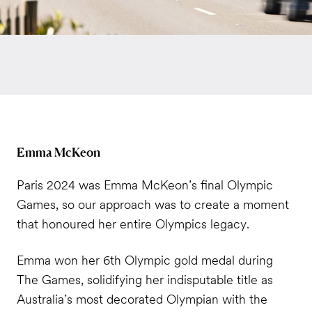
Emma McKeon
Paris 2024 was Emma McKeon’s final Olympic
Games, so our approach was to create a moment
that honoured her entire Olympics legacy.
Emma won her 6th Olympic gold medal during
The Games, solidifying her indisputable title as
Australia’s most decorated Olympian with the