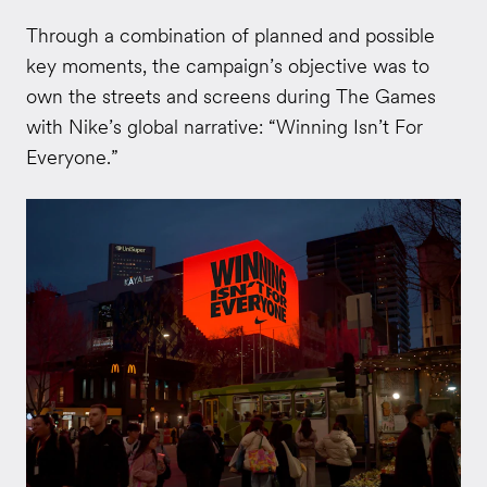
Through a combination of planned and possible
key moments, the campaign’s objective was to
own the streets and screens during The Games
with Nike’s global narrative: “Winning Isn’t For
Everyone.”