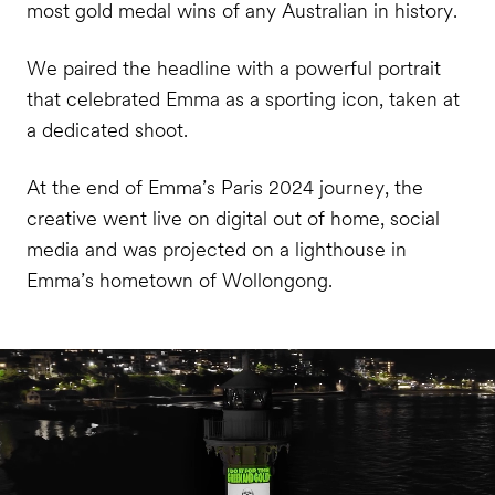
most gold medal wins of any Australian in history.
We paired the headline with a powerful portrait
that celebrated Emma as a sporting icon, taken at
a dedicated shoot.
At the end of Emma’s Paris 2024 journey, the
creative went live on digital out of home, social
media and was projected on a lighthouse in
Emma’s hometown of Wollongong.