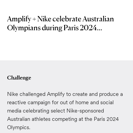
Amplify + Nike celebrate Australian
Olympians during Paris 2024...
Challenge
Nike challenged Amplify to create and produce a
reactive campaign for out of home and social
media celebrating select Nike-sponsored
Australian athletes competing at the Paris 2024
Olympics.