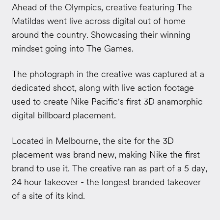
Ahead of the Olympics, creative featuring The
Matildas went live across digital out of home
around the country. Showcasing their winning
mindset going into The Games.
The photograph in the creative was captured at a
dedicated shoot, along with live action footage
used to create Nike Pacific's first 3D anamorphic
digital billboard placement.
Located in Melbourne, the site for the 3D
placement was brand new, making Nike the first
brand to use it. The creative ran as part of a 5 day,
24 hour takeover - the longest branded takeover
of a site of its kind.