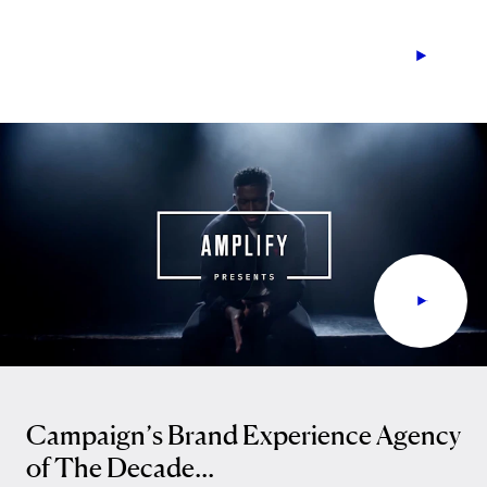
Campaign’s Brand Experience Agency
of The Decade...