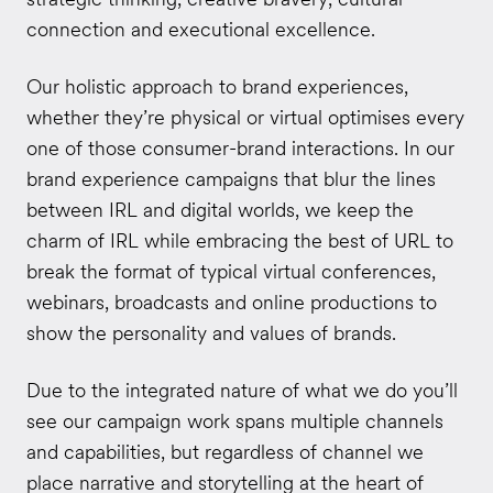
connection and executional excellence.
Our holistic approach to brand experiences,
whether they’re physical or virtual optimises every
one of those consumer-brand interactions. In our
brand experience campaigns that blur the lines
between IRL and digital worlds, we keep the
charm of IRL while embracing the best of URL to
break the format of typical virtual conferences,
webinars, broadcasts and online productions to
show the personality and values of brands.
Due to the integrated nature of what we do you’ll
see our campaign work spans multiple channels
and capabilities, but regardless of channel we
place narrative and storytelling at the heart of