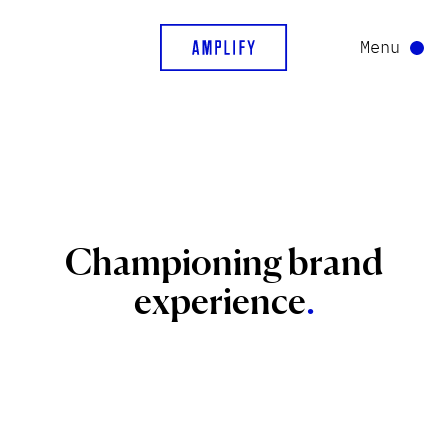
Menu
Championing
brand
experience
.