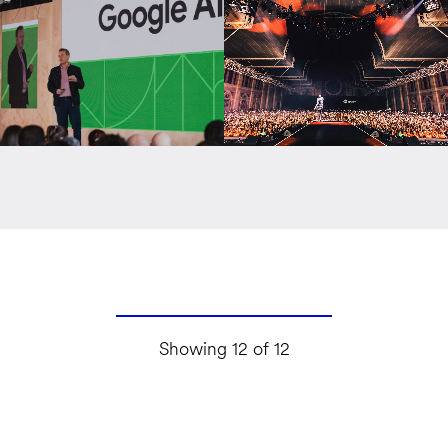
Showing 12 of 12