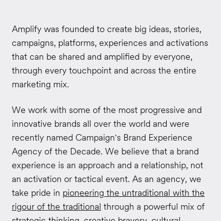
Amplify was founded to create big ideas, stories,
campaigns, platforms, experiences and activations
that can be shared and amplified by everyone,
through every touchpoint and across the entire
marketing mix.
We work with some of the most progressive and
innovative brands all over the world and were
recently named Campaign's Brand Experience
Agency of the Decade. We believe that a brand
experience is an approach and a relationship, not
an activation or tactical event. As an agency, we
take pride in
pioneering the untraditional with the
rigour of the traditional
through a powerful mix of
strategic thinking, creative bravery, cultural