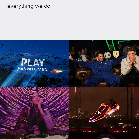
everything we do.