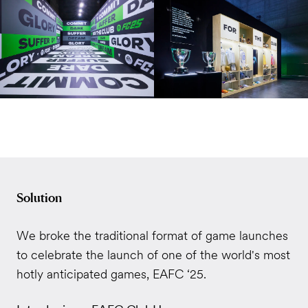
Solution
We broke the traditional format of game launches
to celebrate the launch of one of the world's most
hotly anticipated games, EAFC ‘25.