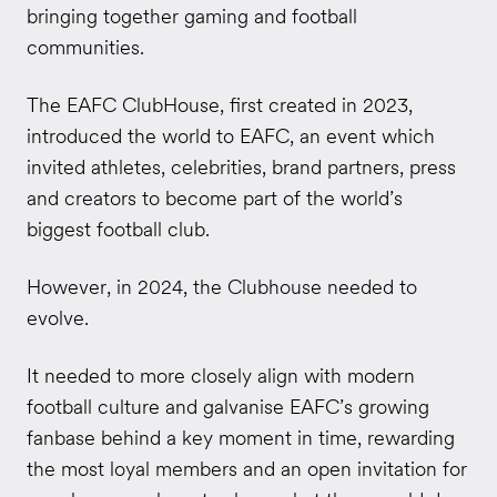
bringing together gaming and football
communities.
The EAFC ClubHouse, first created in 2023,
introduced the world to EAFC, an event which
invited athletes, celebrities, brand partners, press
and creators to become part of the world’s
biggest football club.
However, in 2024, the Clubhouse needed to
evolve.
It needed to more closely align with modern
football culture and galvanise EAFC’s growing
fanbase behind a key moment in time, rewarding
the most loyal members and an open invitation for