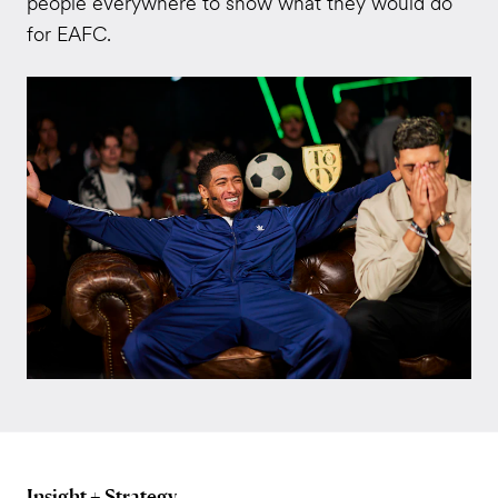
people everywhere to show what they would do
for EAFC.
Insight + Strategy