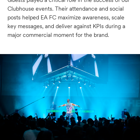
Clubhouse events. Their attendance and social
posts helped EA FC maximize awareness, scale
key messages, and deliver against KPIs during a
major commercial moment for the brand.