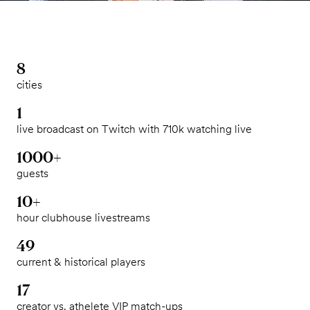
8
cities
1
live broadcast on Twitch with 710k watching live
1000+
guests
10+
hour clubhouse livestreams
49
current & historical players
17
creator vs. athelete VIP match-ups