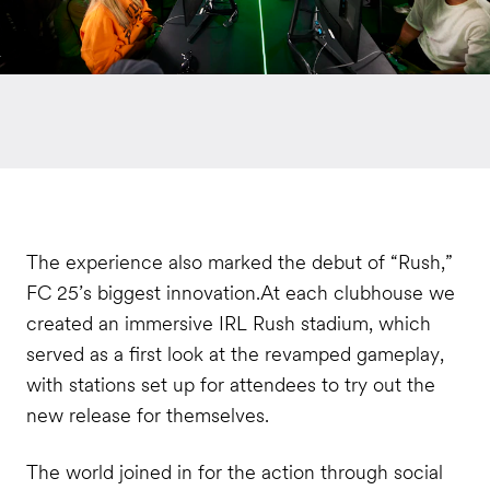
The experience also marked the debut of “Rush,”
FC 25’s biggest innovation.At each clubhouse we
created an immersive IRL Rush stadium, which
served as a first look at the revamped gameplay,
with stations set up for attendees to try out the
new release for themselves.
The world joined in for the action through social