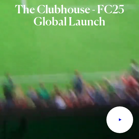
The
Clubhouse
-
FC25
Global
Launch