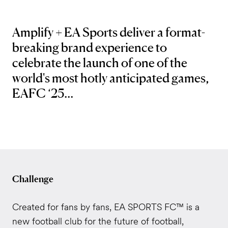
Amplify + EA Sports deliver a
format-
breaking brand experience to
celebrate the launch of one of the
world's most hotly anticipated games,
EAFC ‘25.
..
Challenge
Created for fans by fans, EA SPORTS FC™ is a
new football club for the future of football,