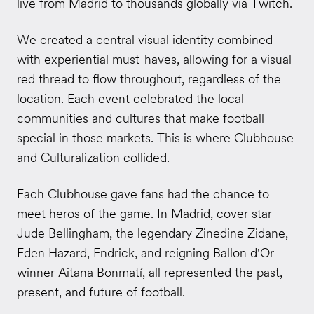
live from Madrid to thousands globally via Twitch.
We created a central visual identity combined
with experiential must-haves, allowing for a visual
red thread to flow throughout, regardless of the
location. Each event celebrated the local
communities and cultures that make football
special in those markets. This is where Clubhouse
and Culturalization collided.
Each Clubhouse gave fans had the chance to
meet heros of the game. In Madrid, cover star
Jude Bellingham, the legendary Zinedine Zidane,
Eden Hazard, Endrick, and reigning Ballon d'Or
winner Aitana Bonmatí, all represented the past,
present, and future of football.