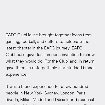
EAFC ClubHouse brought together icons from
gaming, football, and culture to celebrate the
latest chapter in the EAFC journey. EAFC
Clubhouse gave fans an open invitation to show
what they would do ‘For the Club’ and, in return,
gave them an unforgettable star-studded brand
experience.
It was a brand experience for a few hundred
people in New York, Sydney, London, Paris,
Riyadh, Milan, Madrid and Düsseldorf broadcast