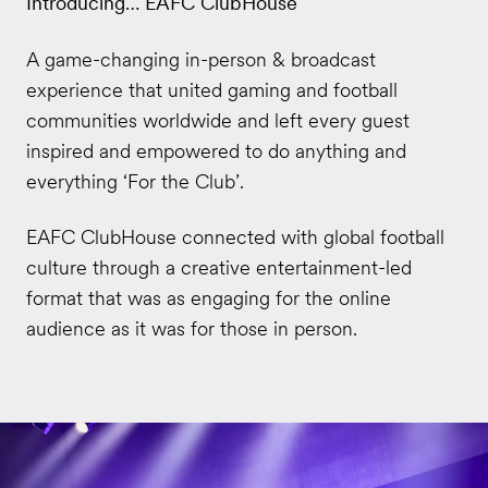
Introducing… EAFC ClubHouse
A game-changing in-person & broadcast
experience that united gaming and football
communities worldwide and left every guest
inspired and empowered to do anything and
everything ‘For the Club’.
EAFC ClubHouse connected with global football
culture through a creative entertainment-led
format that was as engaging for the online
audience as it was for those in person.