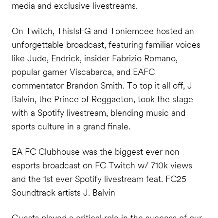
media and exclusive livestreams.
On Twitch, ThisIsFG and Toniemcee hosted an
unforgettable broadcast, featuring familiar voices
like Jude, Endrick, insider Fabrizio Romano,
popular gamer Viscabarca, and EAFC
commentator Brandon Smith. To top it all off, J
Balvin, the Prince of Reggaeton, took the stage
with a Spotify livestream, blending music and
sports culture in a grand finale.
EA FC Clubhouse was the biggest ever non
esports broadcast on FC Twitch w/ 710k views
and the 1st ever Spotify livestream feat. FC25
Soundtrack artists J. Balvin
Guests played a critical role in the success of our