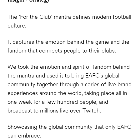
The ‘For the Club’ mantra defines modern football
culture.
It captures the emotion behind the game and the
fandom that connects people to their clubs.
We took the emotion and spirit of fandom behind
the mantra and used it to bring EAFC’s global
community together through a series of live brand
experiences around the world, taking place all in
one week for a few hundred people, and
broadcast to millions live over Twitch.
Showcasing the global community that only EAFC
can embrace.