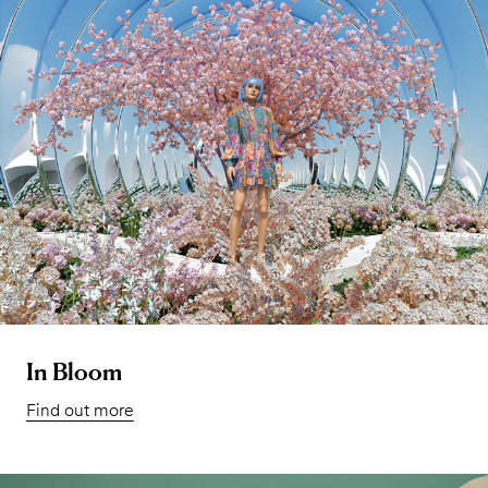
In Bloom
Find out more