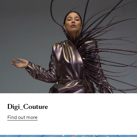
Digi_Couture
Find out more