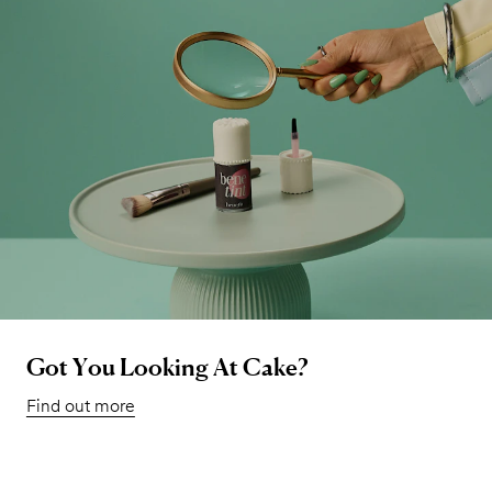
Got You Looking At Cake?
Find out more