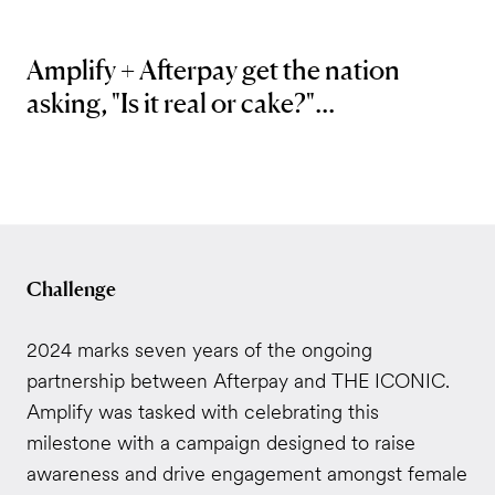
Amplify + Afterpay get the nation
asking, "Is it real or cake?"...
Challenge
2024 marks seven years of the ongoing
partnership between Afterpay and THE ICONIC.
Amplify was tasked with celebrating this
milestone with a campaign designed to raise
awareness and drive engagement amongst female