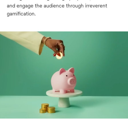
and engage the audience through irreverent
gamification.