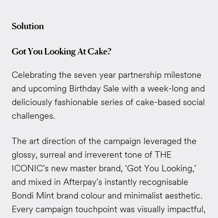
Solution
Got You Looking At Cake?
Celebrating the seven year partnership milestone
and upcoming Birthday Sale with a week-long and
deliciously fashionable series of cake-based social
challenges.
The art direction of the campaign leveraged the
glossy, surreal and irreverent tone of THE
ICONIC’s new master brand, ‘Got You Looking,’
and mixed in Afterpay’s instantly recognisable
Bondi Mint brand colour and minimalist aesthetic.
Every campaign touchpoint was visually impactful,