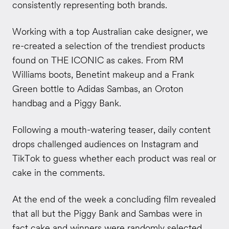
consistently representing both brands.
Working with a top Australian cake designer, we
re-created a selection of the trendiest products
found on THE ICONIC as cakes. From RM
Williams boots, Benetint makeup and a Frank
Green bottle to Adidas Sambas, an Oroton
handbag and a Piggy Bank.
Following a mouth-watering teaser, daily content
drops challenged audiences on Instagram and
TikTok to guess whether each product was real or
cake in the comments.
At the end of the week a concluding film revealed
that all but the Piggy Bank and Sambas were in
fact cake and winners were randomly selected