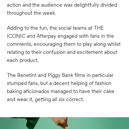
action and the audience was delightfully divided
throughout the week.
Adding to the fun, the social teams at THE
ICONIC and Afterpay engaged with fans in the
comments, encouraging them to play along whilst
relating to their confusion and excitement about
each product.
The Benetint and Piggy Bank films in particular
stumped fans, but a decent helping of fashion
baking aficionados managed to have their cake
and wear it, getting all six correct.