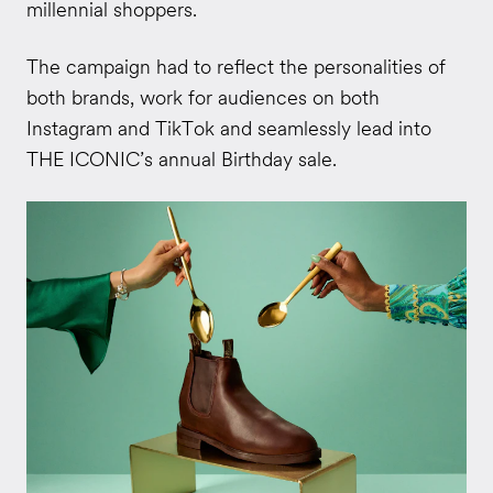
millennial shoppers.
The campaign had to reflect the personalities of
both brands, work for audiences on both
Instagram and TikTok and seamlessly lead into
THE ICONIC’s annual Birthday sale.