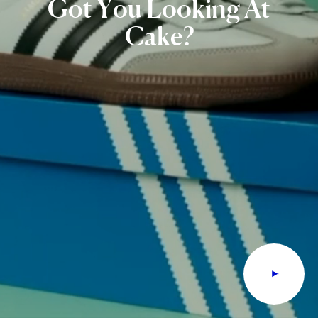
Got
You
Looking
At
Cake?