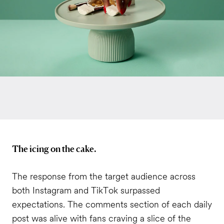
The icing on the cake.
The response from the target audience across
both Instagram and TikTok surpassed
expectations. The comments section of each daily
post was alive with fans craving a slice of the