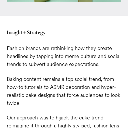
Insight + Strategy
Fashion brands are rethinking how they create
headlines by tapping into meme culture and social
trends to subvert audience expectations.
Baking content remains a top social trend, from
how-to tutorials to ASMR decoration and hyper-
realistic cake designs that force audiences to look
twice.
Our approach was to hijack the cake trend,
reimagine it through a highly stylised, fashion lens