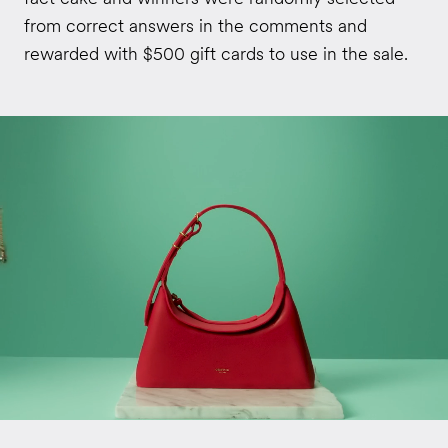
from correct answers in the comments and
rewarded with $500 gift cards to use in the sale.