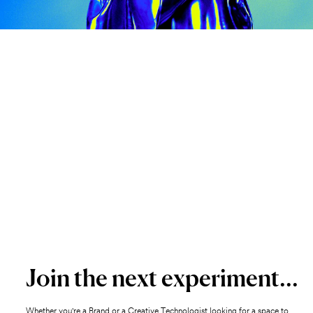
Join the next experiment...
Whether you're a Brand or a Creative Technologist looking for a space to