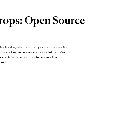
rops: Open Source
s
e technologists – each experiment looks to
for brand experiences and storytelling. We
– so download our code, access the
eat...