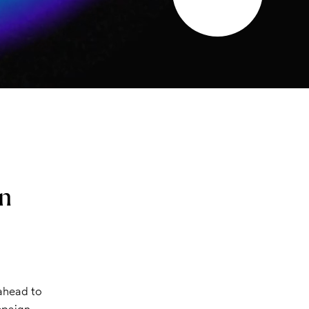
on
 ahead to
mpaign