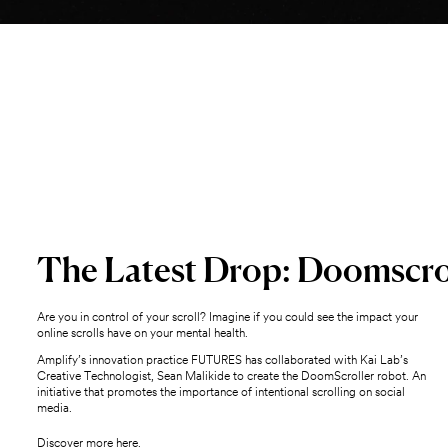
The Latest Drop: Doomscro
Are you in control of your scroll? Imagine if you could see the impact your
online scrolls have on your mental health.
Amplify’s innovation practice FUTURES has collaborated with Kai Lab’s
Creative Technologist, Sean Malikide to create the DoomScroller robot. An
initiative that promotes the importance of intentional scrolling on social
media.
Discover more here.