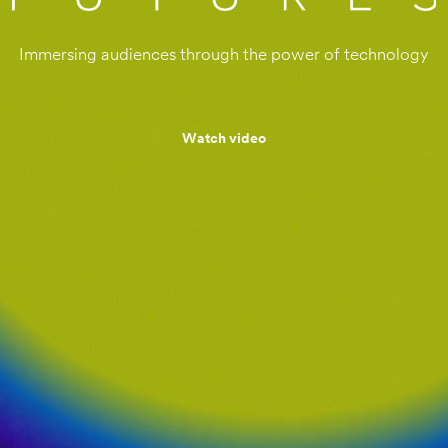
Immersing audiences through the power of technology
Watch video