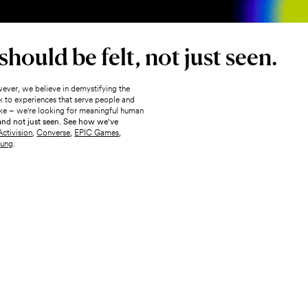
hould be felt, not just seen.
ever, we believe in demystifying the
 to experiences that serve people and
 sake – we're looking for meaningful human
 and not just seen. See how we've
Activision
,
Converse
,
EPIC Games
,
ung
.