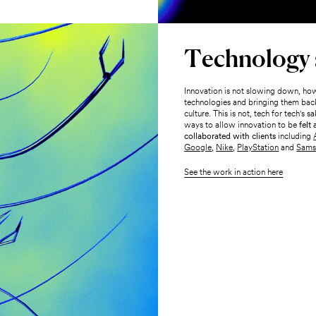
Technology s
Innovation is not slowing down, how
technologies and bringing them back
culture. This is not, tech for tech's
ways to allow innovation to be
felt
collaborated with clients
including
Google
,
Nike
,
PlayStation
and
Sams
See the work in action here