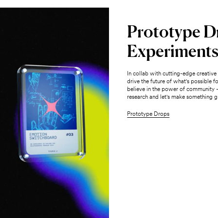
Prototype D
Experiment
In collab with cutting-edge creativ
drive the future of what's possible 
believe in the power of community 
research and let's make something gr
Prototype Drops