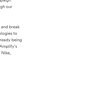
ugh our
s and break
ologies to
lready being
 Amplify’s
 Nike,