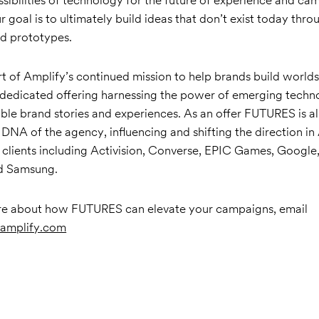
ur goal is to ultimately build ideas that don’t exist today thro
d prototypes.
t of Amplify’s continued mission to help brands build world
 dedicated offering harnessing the power of emerging techn
le brand stories and experiences. As an offer FUTURES is a
DNA of the agency, influencing and shifting the direction in
 clients including Activision, Converse, EPIC Games, Google,
nd Samsung.
re about how FUTURES can elevate your campaigns, email
amplify.com