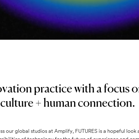
vation practice with a focus 
 culture + human connection.
ss our global studios at Amplify, FUTURES is a hopeful look
sibilities of technology for the future of experience and ca