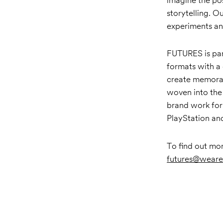
storytelling. O
experiments an
FUTURES is par
formats with a
create memorab
woven into the 
brand work for
PlayStation a
To find out mo
futures@weare