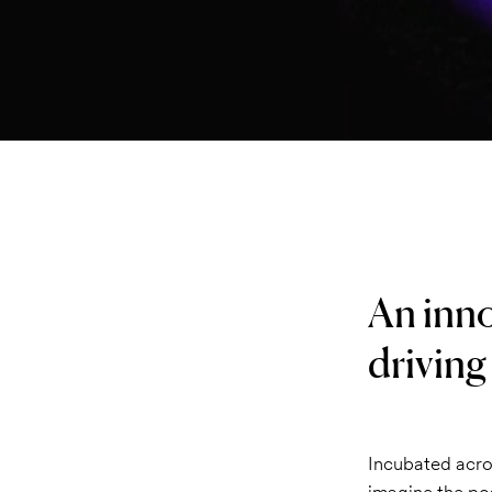
An inno
driving
Incubated acro
imagine the pos