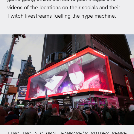
videos of the locations on their socials and their
Twitch livestreams fuelling the hype machine.
TINGLING A GLOBAL FANBASE’S SPIDEY-SENSE