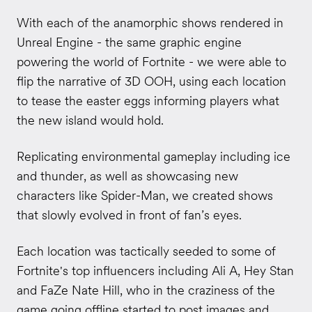
With each of the anamorphic shows rendered in
Unreal Engine - the same graphic engine
powering the world of Fortnite - we were able to
flip the narrative of 3D OOH, using each location
to tease the easter eggs informing players what
the new island would hold.
Replicating environmental gameplay including ice
and thunder, as well as showcasing new
characters like Spider-Man, we created shows
that slowly evolved in front of fan’s eyes.
Each location was tactically seeded to some of
Fortnite's top influencers including Ali A, Hey Stan
and FaZe Nate Hill, who in the craziness of the
game going offline started to post images and