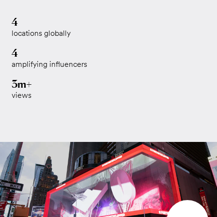
4
locations globally
4
amplifying influencers
3m+
views