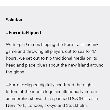
Solution
#FortniteFlipped
With Epic Games flipping the Fortnite island in-
game and throwing all players out to sea for 17
hours, we set out to flip traditional media on its
head and place clues about the new island around
the globe.
#FortniteFlipped digitally scattered the eight
letters of the iconic logo simultaneously in four
anamorphic shows that spanned DOOH sites in
New York, London, Tokyo and Stockholm.