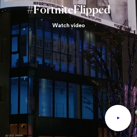
#FortniteFlipped
Watch video