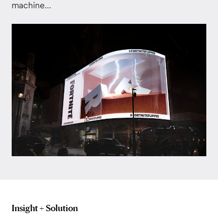
machine…
Insight + Solution