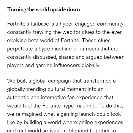
Turning the world upside down
Fortnite's fanbase is a hyper-engaged community,
constantly trawling the web for clues to the ever-
evolving beta world of Fortnite. These clues
perpetuate a hype machine of rumours that are
constantly discussed, shared and argued between
players and gaming influencers globally.
We built a global campaign that transformed a
globally trending cultural moment into an
authentic and interactive fan experience that
would fuel the Fortnite hype machine. To do this,
we reimagined what a gaming launch could look
like by building a world where online experiences
and real-world activations blended together to