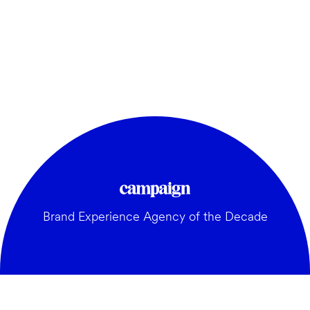
Brand Experience Agency of the Decade