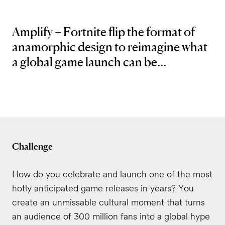
Amplify + Fortnite flip the format of
anamorphic design to reimagine what
a global game launch can be...
Challenge
How do you celebrate and launch one of the most
hotly anticipated game releases in years? You
create an unmissable cultural moment that turns
an audience of 300 million fans into a global hype