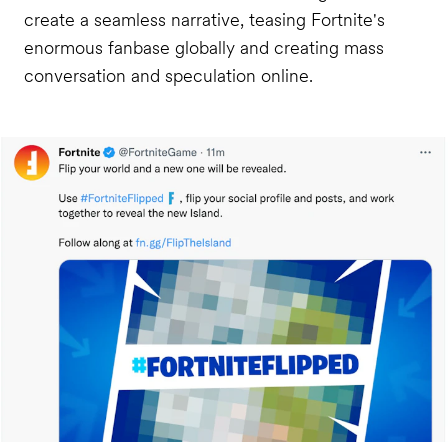
create a seamless narrative, teasing Fortnite's
enormous fanbase globally and creating mass
conversation and speculation online.