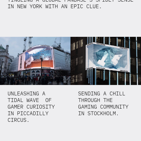
IN NEW YORK WITH AN EPIC CLUE.
UNLEASHING A
SENDING A CHILL
TIDAL WAVE OF
THROUGH THE
GAMER CURIOSITY
GAMING COMMUNITY
IN PICCADILLY
IN STOCKHOLM.
CIRCUS.