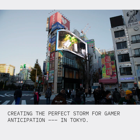
CREATING THE PERFECT STORM FOR GAMER
ANTICIPATION ––– IN TOKYO.