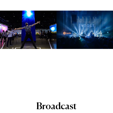
Broadcast