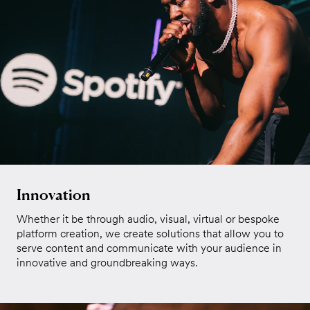
Innovation
Whether it be through audio, visual, virtual or bespoke
platform creation, we create solutions that allow you to
serve content and communicate with your audience in
innovative and groundbreaking ways.