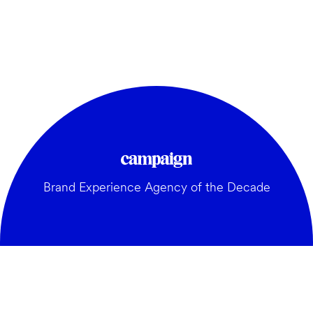
Brand Experience Agency of the Decade
GENERAL: