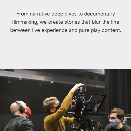
From narrative deep dives to documentary
filmmaking, we create stories that blur the line
between live experience and pure play content.