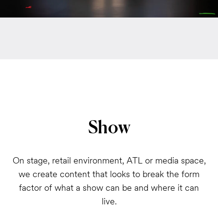
Show
On stage, retail environment, ATL or media space,
we create content that looks to break the form
factor of what a show can be and where it can
live.