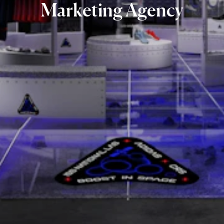
Marketing
Agency