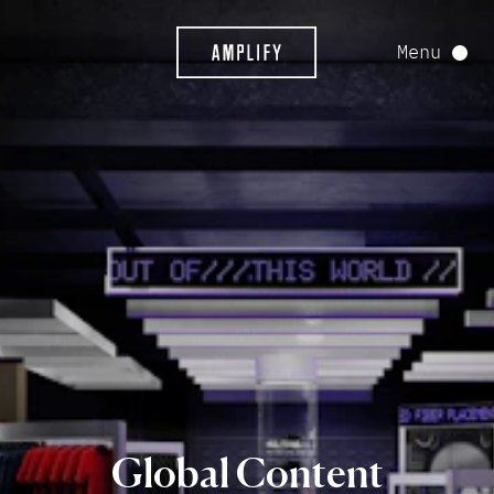
Menu
Global
Content