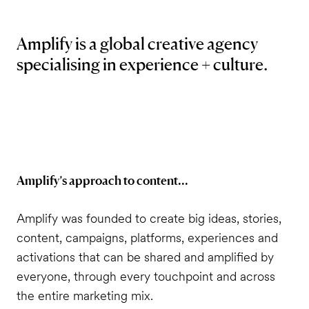
Amplify is a global creative agency
specialising in experience + culture.
Amplify’s approach to content...
Amplify was founded to create big ideas, stories,
content, campaigns, platforms, experiences and
activations that can be shared and amplified by
everyone, through every touchpoint and across
the entire marketing mix.