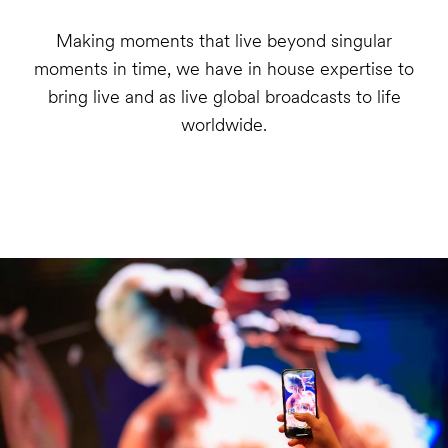
Making moments that live beyond singular
moments in time, we have in house expertise to
bring live and as live global broadcasts to life
worldwide.