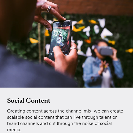
Social Content
Creating content across the channel mix, we can create
scalable social content that can live through talent or
brand channels and cut through the noise of social
media.