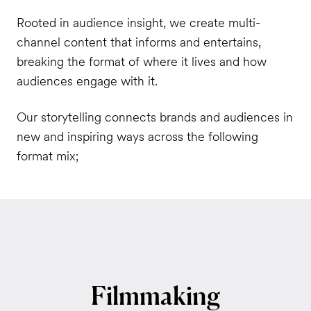
Rooted in audience insight, we create multi-
channel content that informs and entertains,
breaking the format of where it lives and how
audiences engage with it.
Our storytelling connects brands and audiences in
new and inspiring ways across the following
format mix;
Filmmaking