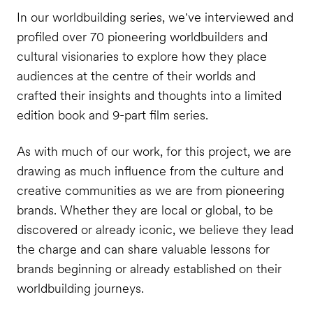
In our worldbuilding series, we've interviewed and
profiled over 70 pioneering worldbuilders and
cultural visionaries to explore how they place
audiences at the centre of their worlds and
crafted their insights and thoughts into a limited
edition book and 9-part film series.
As with much of our work, for this project, we are
drawing as much influence from the culture and
creative communities as we are from pioneering
brands. Whether they are local or global, to be
discovered or already iconic, we believe they lead
the charge and can share valuable lessons for
brands beginning or already established on their
worldbuilding journeys.