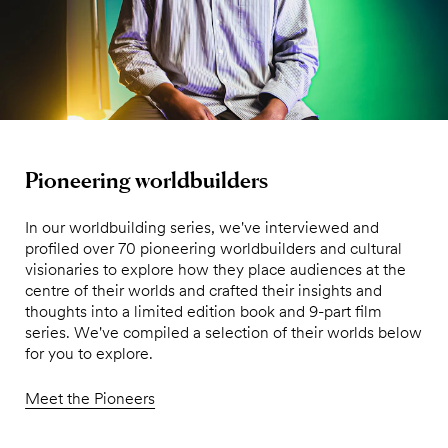
Pioneering worldbuilders
In our worldbuilding series, we've interviewed and
profiled over 70 pioneering worldbuilders and cultural
visionaries to explore how they place audiences at the
centre of their worlds and crafted their insights and
thoughts into a limited edition book and 9-part film
series. We've compiled a selection of their worlds below
for you to explore.
Meet the Pioneers