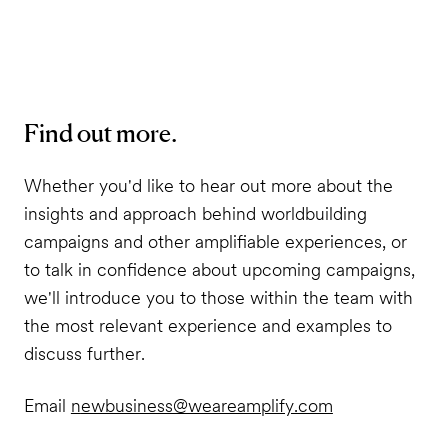
Find out more.
Whether you'd like to hear out more about the
insights and approach behind worldbuilding
campaigns and other amplifiable experiences, or
to talk in confidence about upcoming campaigns,
we'll introduce you to those within the team with
the most relevant experience and examples to
discuss further.
Email
n
ewbusiness@weareamplify.com