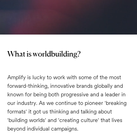
What is worldbuilding?
Amplify is lucky to work with some of the most
forward-thinking, innovative brands globally and
known for being both progressive and a leader in
our industry. As we continue to pioneer 'breaking
formats' it got us thinking and talking about
'building worlds' and 'creating culture' that lives
beyond individual campaigns.