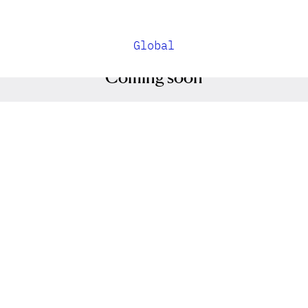
Global
Coming soon