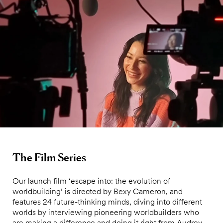
The Film Series
Our launch film ‘escape into: the evolution of
worldbuilding’ is directed by Bexy Cameron, and
features 24 future-thinking minds, diving into different
worlds by interviewing pioneering worldbuilders who
are making a difference and doing it right from Audrey