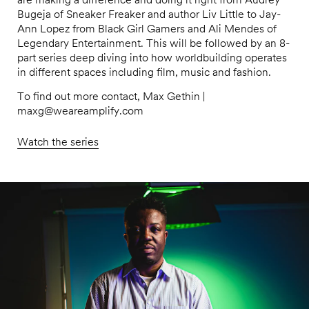
Bugeja of Sneaker Freaker and author Liv Little to Jay-
Ann Lopez from Black Girl Gamers and Ali Mendes of
Legendary Entertainment. This will be followed by an 8-
part series deep diving into how worldbuilding operates
in different spaces including film, music and fashion.
To find out more contact, Max Gethin |
maxg@weareamplify.com
Watch the series