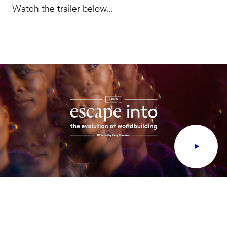
Watch the trailer below...