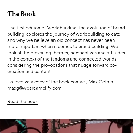
The Book
The first edition of 'worldbuilding: the evolution of brand
building' explores the journey of worldbuilding to date
and why we believe an old concept has never been
more important when it comes to brand building. We
look at the prevailing themes, perspectives and attitudes
in the context of the fandoms and connected worlds,
considering the provocations that nudge forward co-
creation and content.
To receive a copy of the book contact, Max Gethin |
maxg@weareamplify.com
Read the book