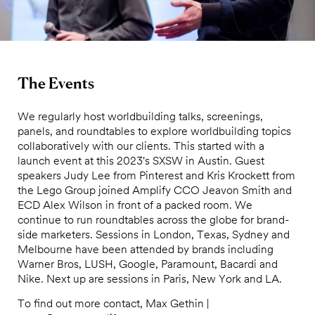
The Events
We regularly host worldbuilding talks, screenings,
panels, and roundtables to explore worldbuilding topics
collaboratively with our clients. This started with a
launch event at this 2023's SXSW in Austin. Guest
speakers Judy Lee from Pinterest and Kris Krockett from
the Lego Group joined Amplify CCO Jeavon Smith and
ECD Alex Wilson in front of a packed room. We
continue to run roundtables across the globe for brand-
side marketers. Sessions in London, Texas, Sydney and
Melbourne have been attended by brands including
Warner Bros, LUSH, Google, Paramount, Bacardi and
Nike. Next up are sessions in Paris, New York and LA.
To find out more contact, Max Gethin |