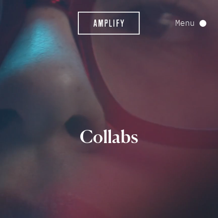
Menu
Collabs