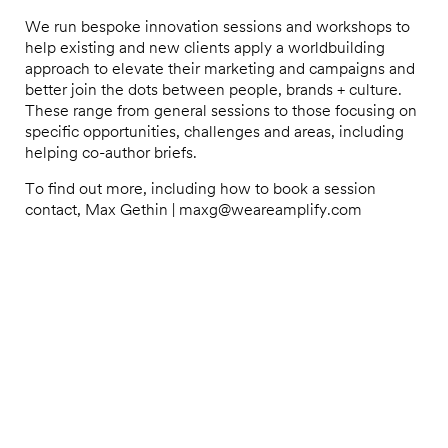
We run bespoke innovation sessions and workshops to
help existing and new clients apply a worldbuilding
approach to elevate their marketing and campaigns and
better join the dots between people, brands + culture.
These range from general sessions to those focusing on
specific opportunities, challenges and areas, including
helping co-author briefs.
To find out more, including how to book a session
contact, Max Gethin | maxg@weareamplify.com