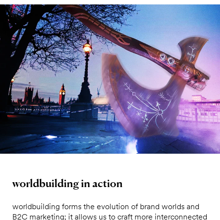
worldbuilding in action
worldbuilding forms the evolution of brand worlds and
B2C marketing; it allows us to craft more interconnected