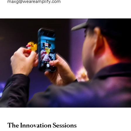
maxg@weareamplify.com
The Innovation Sessions