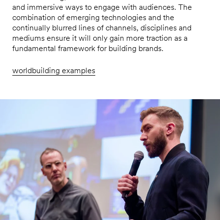
and immersive ways to engage with audiences. The
combination of emerging technologies and the
continually blurred lines of channels, disciplines and
mediums ensure it will only gain more traction as a
fundamental framework for building brands.
worldbuilding examples