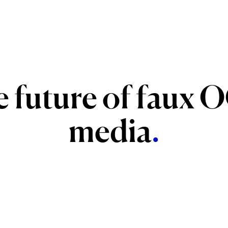
e
future
of
faux
O
media
.