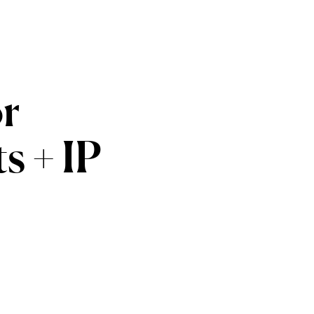
or
ts
+
IP