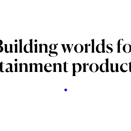
Building
worlds
f
rtainment
produc
.