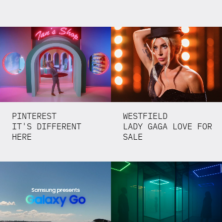
PINTEREST
WESTFIELD
IT'S DIFFERENT
LADY GAGA LOVE FOR
HERE
SALE