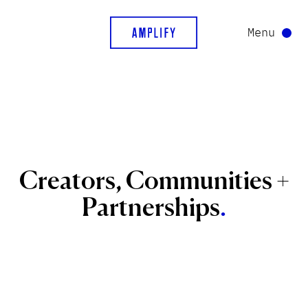
Menu
Creators,
Communities
+
Partnerships
.