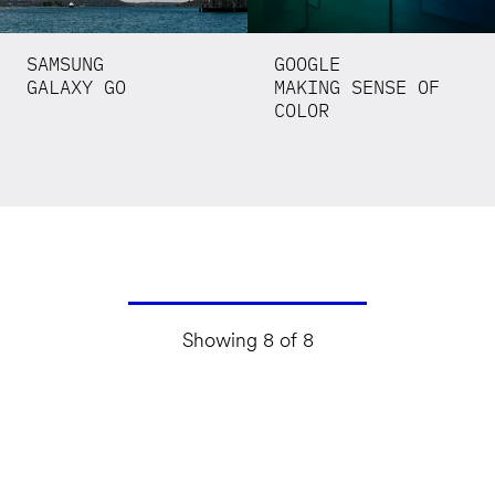
SAMSUNG
GOOGLE
GALAXY GO
MAKING SENSE OF
COLOR
Showing 8 of 8