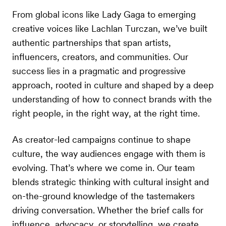
From global icons like Lady Gaga to emerging
creative voices like Lachlan Turczan, we’ve built
authentic partnerships that span artists,
influencers, creators, and communities. Our
success lies in a pragmatic and progressive
approach, rooted in culture and shaped by a deep
understanding of how to connect brands with the
right people, in the right way, at the right time.
As creator-led campaigns continue to shape
culture, the way audiences engage with them is
evolving. That’s where we come in. Our team
blends strategic thinking with cultural insight and
on-the-ground knowledge of the tastemakers
driving conversation. Whether the brief calls for
influence, advocacy, or storytelling, we create