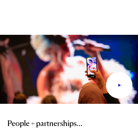
People + partnerships…