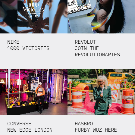
NIKE
REVOLUT
1000 VICTORIES
JOIN THE
REVOLUTIONARIES
CONVERSE
HASBRO
NEW EDGE LONDON
FURBY WUZ HERE