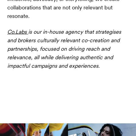
collaborations that are not only relevant but
resonate.
Co.Labs
is our in-house agency that strategises
and brokers culturally relevant co-creation and
partnerships, focused on driving reach and
relevance, all while delivering authentic and
impactful campaigns and experiences.