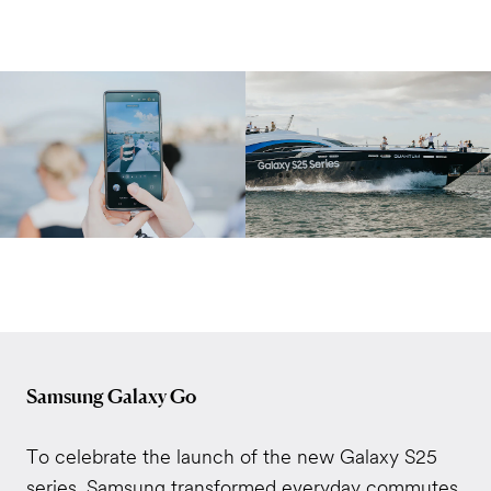
Samsung Galaxy Go
To celebrate the launch of the new Galaxy S25
series, Samsung transformed everyday commutes