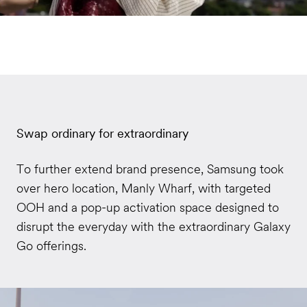
Swap ordinary for extraordinary
To further extend brand presence, Samsung took
over hero location, Manly Wharf, with targeted
OOH and a pop-up activation space designed to
disrupt the everyday with the extraordinary Galaxy
Go offerings.