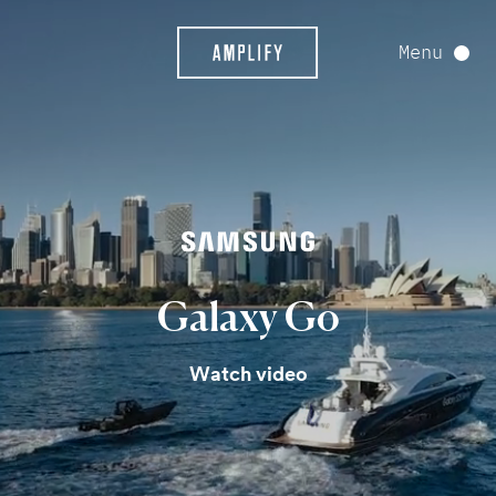
Menu
Galaxy
Go
Watch video