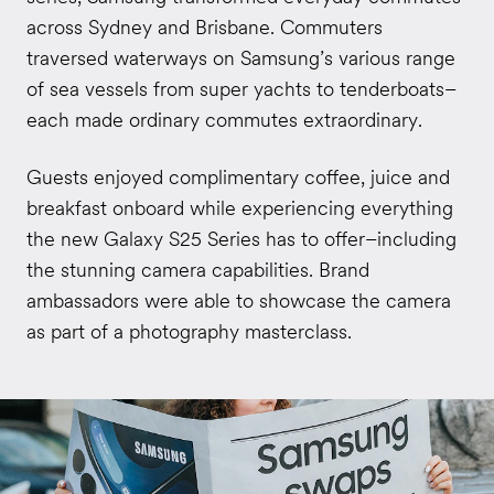
across Sydney and Brisbane. Commuters
traversed waterways on Samsung’s various range
of sea vessels from super yachts to tenderboats–
each made ordinary commutes extraordinary.
Guests enjoyed complimentary coffee, juice and
breakfast onboard while experiencing everything
the new Galaxy S25 Series has to offer–including
the stunning camera capabilities. Brand
ambassadors were able to showcase the camera
as part of a photography masterclass.