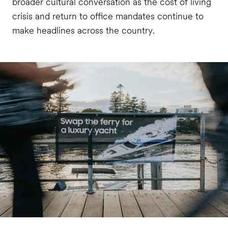
broader cultural conversation as the cost of living
crisis and return to office mandates continue to
make headlines across the country.