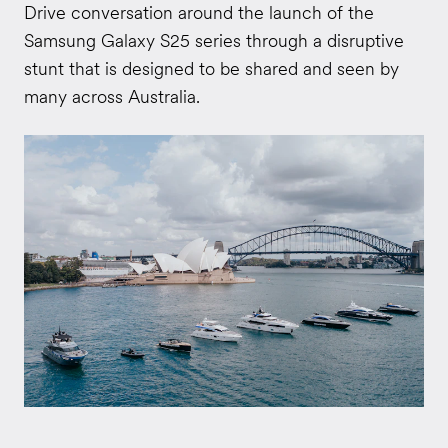
Drive conversation around the launch of the
Samsung Galaxy S25 series through a disruptive
stunt that is designed to be shared and seen by
many across Australia.