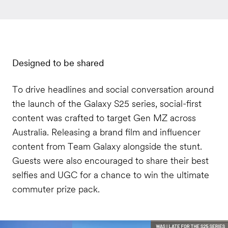
Designed to be shared
To drive headlines and social conversation around
the launch of the Galaxy S25 series, social-first
content was crafted to target Gen MZ across
Australia. Releasing a brand film and influencer
content from Team Galaxy alongside the stunt.
Guests were also encouraged to share their best
selfies and UGC for a chance to win the ultimate
commuter prize pack.