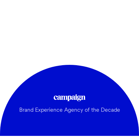
Brand Experience Agency of the Decade