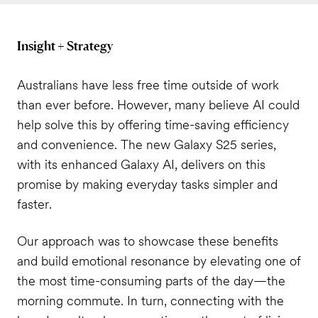
Insight + Strategy
Australians have less free time outside of work
than ever before. However, many believe AI could
help solve this by offering time-saving efficiency
and convenience. The new Galaxy S25 series,
with its enhanced Galaxy AI, delivers on this
promise by making everyday tasks simpler and
faster.
Our approach was to showcase these benefits
and build emotional resonance by elevating one of
the most time-consuming parts of the day—the
morning commute. In turn, connecting with the