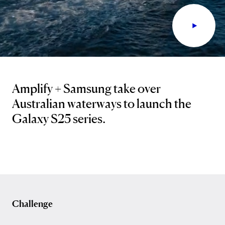
Amplify + Samsung take over
Australian waterways to launch the
Galaxy S25 series.
Challenge