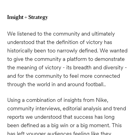
Insight + Strategy
We listened to the community and ultimately
understood that the definition of victory has
historically been too narrowly defined.
We wanted
to give the community a platform to demonstrate
the meaning of victory - its breadth and diversity -
and for the community to feel more connected
through the world in and around football..
Using a combination of insights from Nike,
community interviews, editorial analysis and trend
reports we understood that success has long
been defined as a big win or a big moment. This
has left younger audiences feeling like they