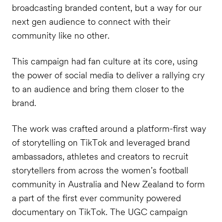
broadcasting branded content, but a way for our
next gen audience to connect with their
community like no other.
This campaign had fan culture at its core, using
the power of social media to deliver a rallying cry
to an audience and bring them closer to the
brand.
The work was crafted around a platform-first way
of storytelling on TikTok and leveraged brand
ambassadors, athletes and creators to recruit
storytellers from across the women’s football
community in Australia and New Zealand to form
a part of the first ever community powered
documentary on TikTok. The UGC campaign