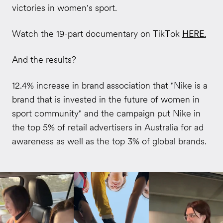
victories in women's sport.
Watch the 19-part documentary on TikTok
HERE
.
And the results?
12.4% increase in brand association that "Nike is a
brand that is invested in the future of women in
sport community" and the campaign put Nike in
the top 5% of retail advertisers in Australia for ad
awareness as well as the top 3% of global brands.