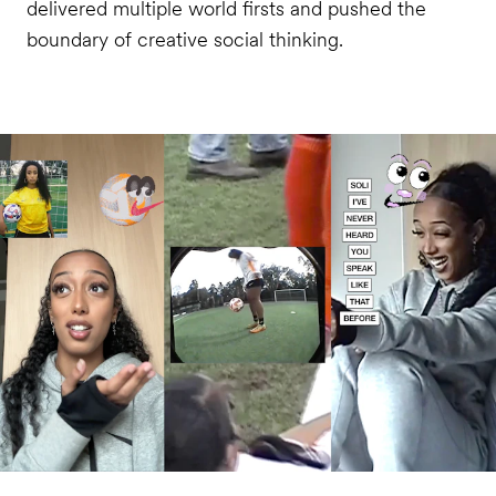
delivered multiple world firsts and pushed the
boundary of creative social thinking.