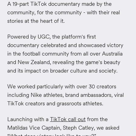
A 19-part TikTok documentary made by the
community, for the community - with their real
stories at the heart of it.
Powered by UGC, the platform's first
documentary celebrated and showcased victory
in the football community from all over
Australia
and New Zealand
, revealing the game's beauty
and its impact on broader culture and society.
We worked particularly with over 30 creators
including Nike athletes, brand ambassadors, viral
TikTok creators and grassroots athletes.
Launching with a
TikTok call out
from the
Matildas Vice Captain, Steph Catley, we asked