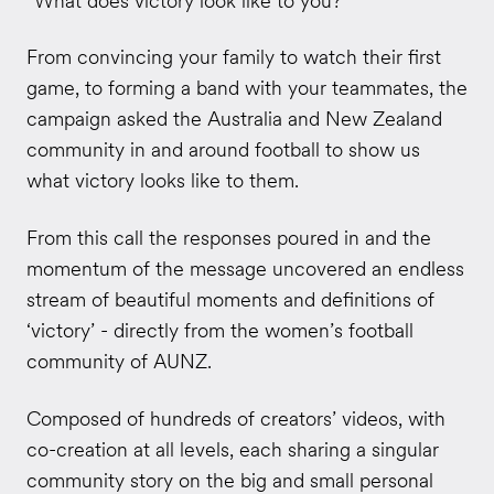
“What does victory look like to you?”
From convincing your family to watch their first
game, to forming a band with your teammates, the
campaign
asked the Australia and
New Zealand
community in and around football to show us
what victory looks like to them.
From this call the responses poured in and the
momentum of the message uncovered an endless
stream of beautiful moments and definitions of
‘victory’ - directly from the women’s football
community of AUNZ.
Composed of hundreds of creators’ videos, with
co-creation at all levels, each sharing a singular
community story on the big and small personal