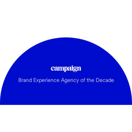
Brand Experience Agency of the Decade
GENERAL: