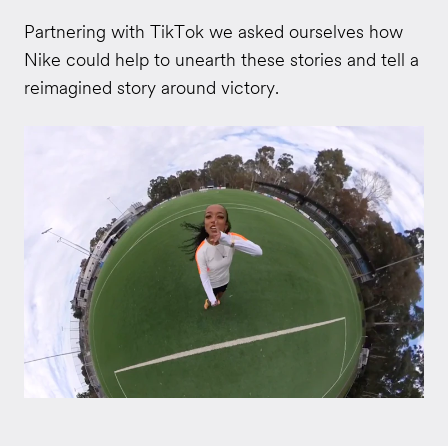
Partnering with TikTok we asked ourselves how
Nike could help to unearth these stories and tell a
reimagined story around victory.