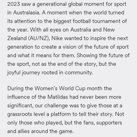
2023 saw a generational global moment for sport
in Australasia. A moment when the world turned
its attention to the biggest football tournament of
the year. With all eyes on Australia and New
Zealand (AU/NZ), Nike wanted to inspire the next
generation to create a vision of the future of sport
and what it means for them. Showing the future of
the sport, not as the end of the story, but the
joyful journey rooted in community.
During the Women’s World Cup month the
influence of the Matildas had never been more
significant, our challenge was to give those at a
grassroots level a platform to tell their story. Not
only those who played, but the fans, supporters
and allies around the game.