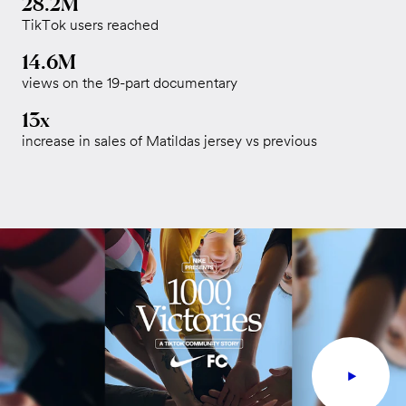
28.2M
TikTok users reached
14.6M
views on the 19-part documentary
13x
increase in sales of Matildas jersey vs previous