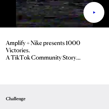
Amplify + Nike presents 1000
Victories.
A TikTok Community Story...
Challenge