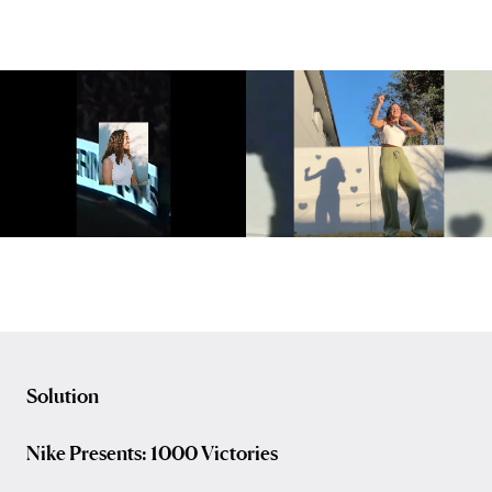
Solution
Nike Presents: 1000 Victories