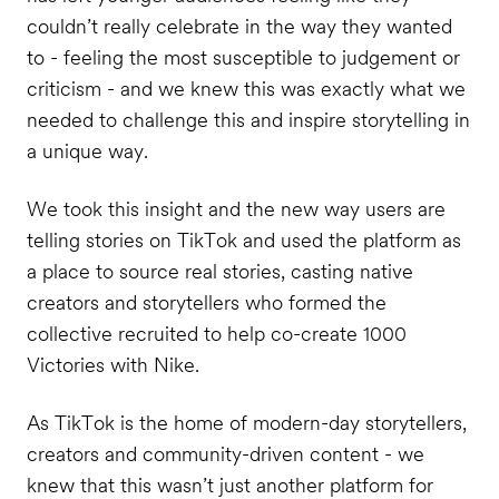
couldn’t really celebrate in the way they wanted
to - feeling the most susceptible to judgement or
criticism - and we knew this was exactly what we
needed to challenge this and inspire storytelling in
a unique way.
We took this insight and the new way users are
telling stories on TikTok and used the platform as
a place to source real stories, casting native
creators and storytellers who formed the
collective recruited to help co-create 1000
Victories with Nike.
As TikTok is the home of modern-day storytellers,
creators and community-driven content - we
knew that this wasn’t just another platform for