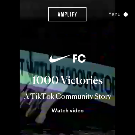
Menu
1000
Victories
A TikTok Community Story
Watch video