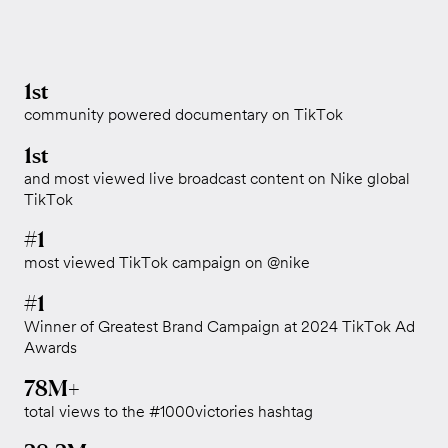
1st
community powered documentary on TikTok
1st
and most viewed live broadcast content on Nike global
TikTok
#1
most viewed TikTok campaign on @nike
#1
Winner of Greatest Brand Campaign at 2024 TikTok Ad
Awards
78M+
total views to the #1000victories hashtag