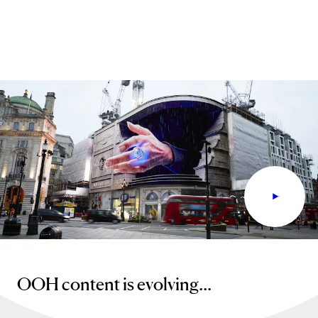
OOH content is evolving...