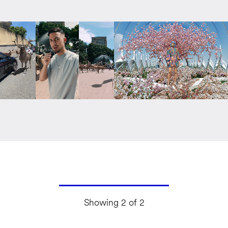
Showing 2 of 2