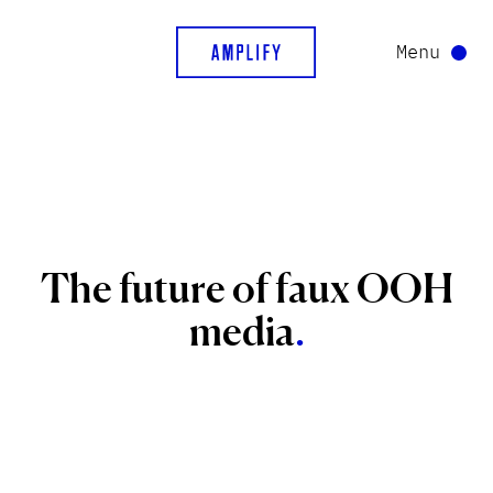
Menu
The
future
of
faux
OOH
media
.