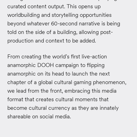
curated content output. This opens up
worldbuilding and storytelling opportunities
beyond whatever 60-second narrative is being
told on the side of a building, allowing post-
production and context to be added.
From creating the world’s first live-action
anamorphic DOOH campaign to flipping
anamorphic on its head to launch the next
chapter of a global cultural gaming phenomenon,
we lead from the front, embracing this media
format that creates cultural moments that
become cultural currency as they are innately
shareable on social media.