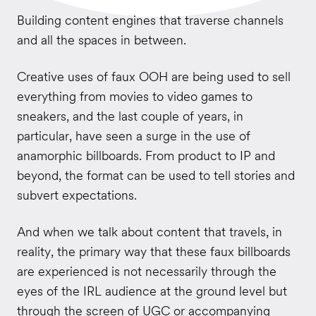
Building content engines that traverse channels
and all the spaces in between.
Creative uses of faux OOH are being used to sell
everything from movies to video games to
sneakers, and the last couple of years, in
particular, have seen a surge in the use of
anamorphic billboards. From product to IP and
beyond, the format can be used to tell stories and
subvert expectations.
And when we talk about content that travels, in
reality, the primary way that these faux billboards
are experienced is not necessarily through the
eyes of the IRL audience at the ground level but
through the screen of UGC or accompanying