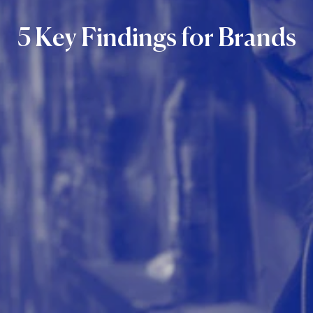
5
Key
Findings
for
Brands