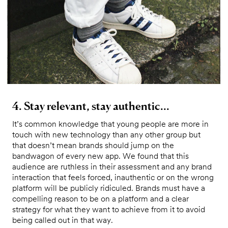
4. Stay relevant, stay authentic...
It’s common knowledge that young people are more in
touch with new technology than any other group but
that doesn’t mean brands should jump on the
bandwagon of every new app. We found that this
audience are ruthless in their assessment and any brand
interaction that feels forced, inauthentic or on the wrong
platform will be publicly ridiculed. Brands must have a
compelling reason to be on a platform and a clear
strategy for what they want to achieve from it to avoid
being called out in that way.