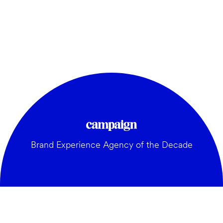
Brand Experience Agency of the Decade
GENERAL: