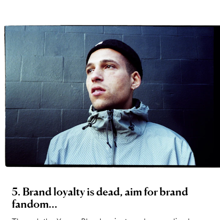
5. Brand loyalty is dead, aim for brand
fandom...