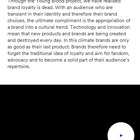
Through the Young Blood project, we have realised
brand loyalty is dead. With an audience who are
transient in their identity and therefore their brand
choices, the ultimate compliment is the appropriation of
a brand into a cultural trend. Technology and innovation
mean that new products and brands are being created
and destroyed every day. In this climate brands are only
as good as their last product. Brands therefore need to
forget the traditional idea of loyalty and aim for fandom,
advocacy and to become a solid part of their audience’s
repertoire.