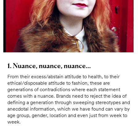
1. Nuance, nuance, nuance…
From their excess/abstain attitude to health, to their
ethical/disposable attitude to fashion, these are
generations of contradictions where each statement
comes with a nuance. Brands need to reject the idea of
defining a generation through sweeping stereotypes and
anecdotal information, which we have found can vary by
age group, gender, location and even just from week to
week.