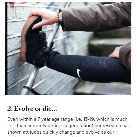
2. Evolve or die...
Even within a 7 year age range (i.e. 13-19, which is much
less than currently defines a generation) our research has
shown attitudes quickly change and evolve as our