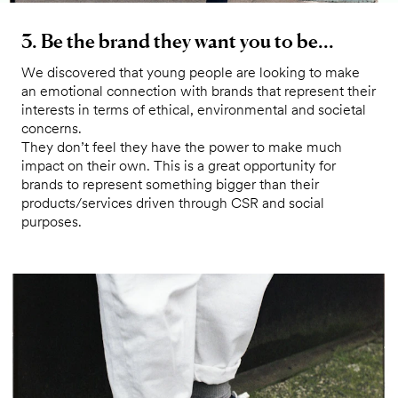
3. Be the brand they want you to be...
We discovered that young people are looking to make
an emotional connection with brands that represent their
interests in terms of ethical, environmental and societal
concerns.
They don’t feel they have the power to make much
impact on their own. This is a great opportunity for
brands to represent something bigger than their
products/services driven through CSR and social
purposes.