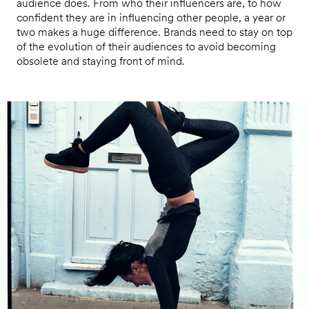
audience does. From who their influencers are, to how
confident they are in influencing other people, a year or
two makes a huge difference. Brands need to stay on top
of the evolution of their audiences to avoid becoming
obsolete and staying front of mind.