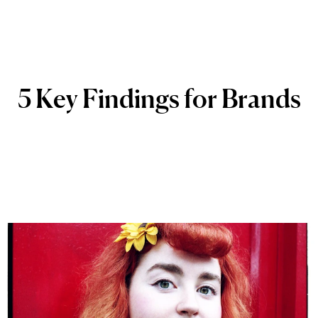
5
Key
Findings
for
Brands