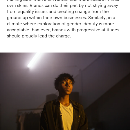
own skins. Brands can do their part by not shying away
from equality issues and creating change from the
ground up within their own businesses. Similarly, in a
climate where exploration of gender identity is more
acceptable than ever, brands with progressive attitudes
should proudly lead the charge.