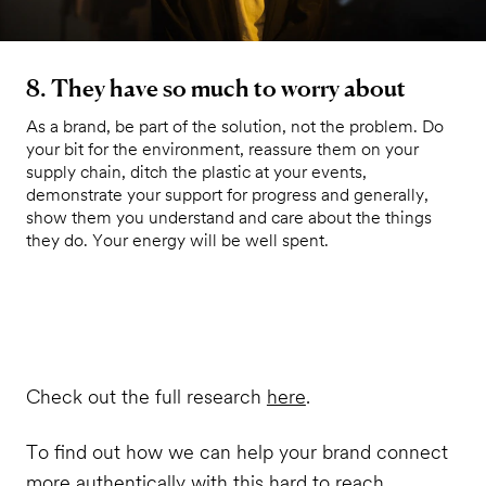
8. They have so much to worry about
As a brand, be part of the solution, not the problem. Do
your bit for the environment, reassure them on your
supply chain, ditch the plastic at your events,
demonstrate your support for progress and generally,
show them you understand and care about the things
they do. Your energy will be well spent.
Check out the full research
here
.
To find out how we can help your brand connect
more authentically with this hard to reach