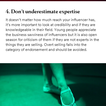
4. Don’t underestimate expertise
It doesn’t matter how much reach your influencer has,
it’s more important to look at credibility and if they are
knowledgeable in their field. Young people appreciate
the business savviness of influencers but it is also open
season for criticism of them if they are not experts in the
things they are selling. Overt selling falls into the
category of endorsement and should be avoided.