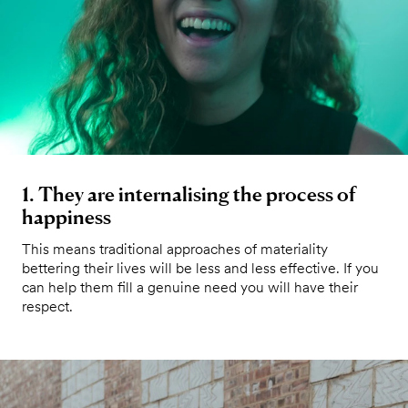
1. They are internalising the process of
happiness
This means traditional approaches of materiality
bettering their lives will be less and less effective. If you
can help them fill a genuine need you will have their
respect.