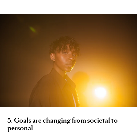
3. Goals are changing from societal to
personal