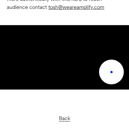
audience contact
tosh@weareamplify.com
Back