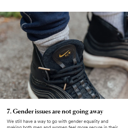
7. Gender issues are not going away
We still have a way to go with gender equality and
making both men and women feel more secure in their