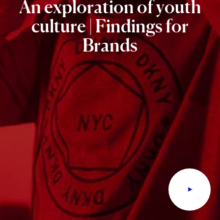
An
exploration
of
youth
culture
|
Findings
for
Brands