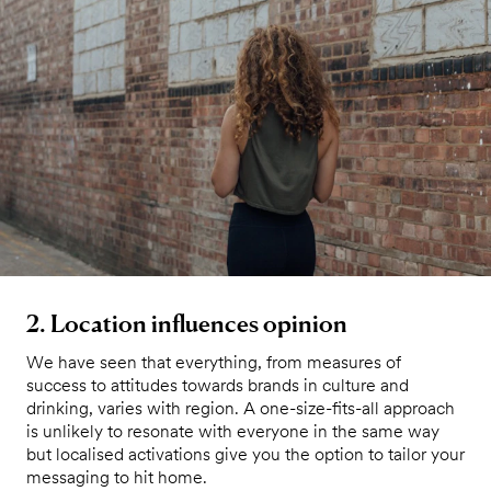
2. Location influences opinion
We have seen that everything, from measures of
success to attitudes towards brands in culture and
drinking, varies with region. A one-size-fits-all approach
is unlikely to resonate with everyone in the same way
but localised activations give you the option to tailor your
messaging to hit home.