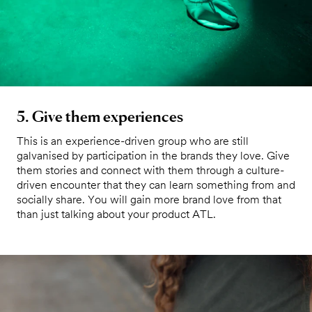
5. Give them experiences
This is an experience-driven group who are still
galvanised by participation in the brands they love. Give
them stories and connect with them through a culture-
driven encounter that they can learn something from and
socially share. You will gain more brand love from that
than just talking about your product ATL.