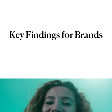
Key
Findings
for
Brands