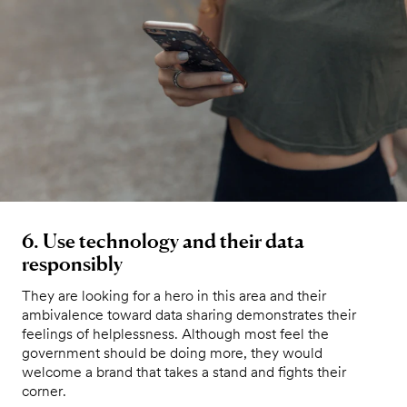
6. Use technology and their data
responsibly
They are looking for a hero in this area and their
ambivalence toward data sharing demonstrates their
feelings of helplessness. Although most feel the
government should be doing more, they would
welcome a brand that takes a stand and fights their
corner.