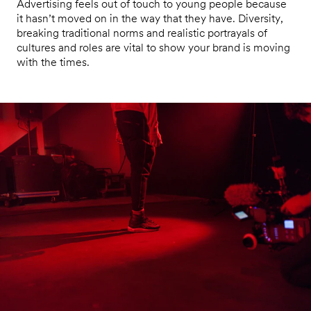
Advertising feels out of touch to young people because
it hasn’t moved on in the way that they have. Diversity,
breaking traditional norms and realistic portrayals of
cultures and roles are vital to show your brand is moving
with the times.