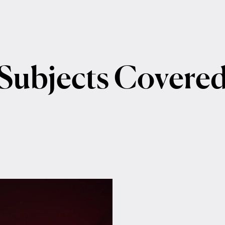
Subjects
Covere