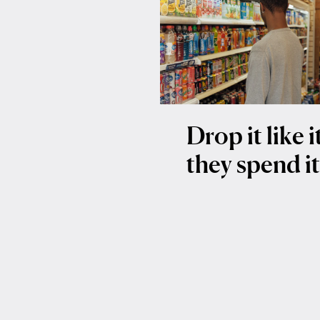
Drop it like 
they spend i