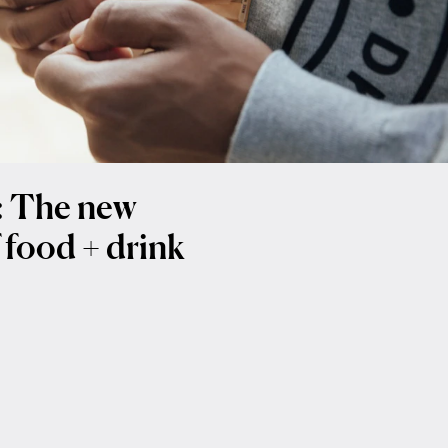
t: The new
 food + drink