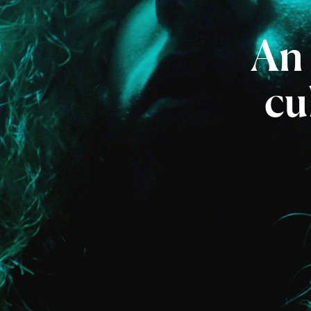
An
cu