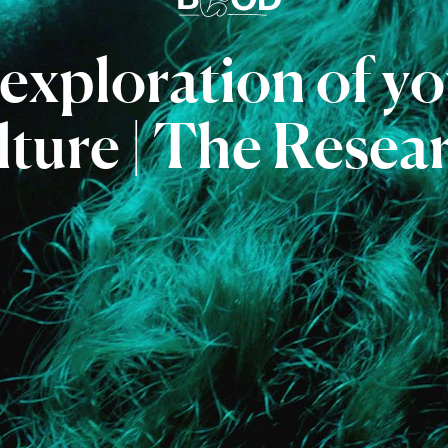
exploration
of
yo
lture
|
The
Resea