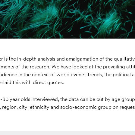
 is the in-depth analysis and amalgamation of the qualitati
ements of the research. We have looked at the prevailing att
audience in the context of world events, trends, the political a
rlaid this with direct quotes.
-30 year olds interviewed, the data can be cut by age group 
 region, city, ethnicity and socio-economic group on reques