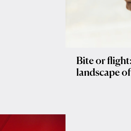
Bite or fligh
landscape of