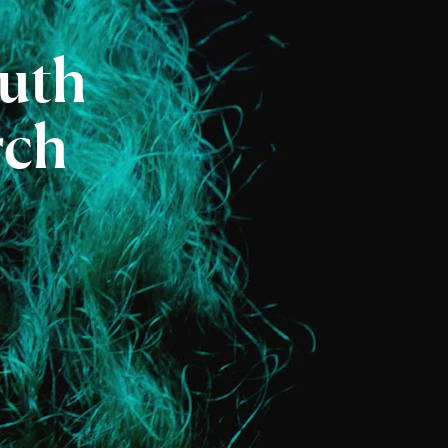
uth
rch