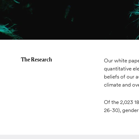
The Research
Our white paper
quantitative el
beliefs of our 
climate and ove
Of the 2,023 18
26-30), gender,