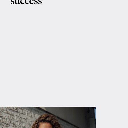
success