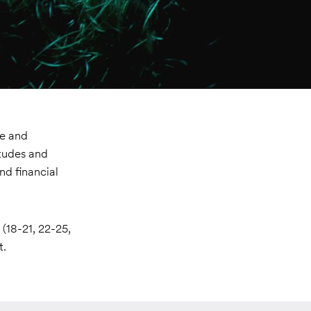
ve and
itudes and
nd financial
(18-21, 22-25,
t.