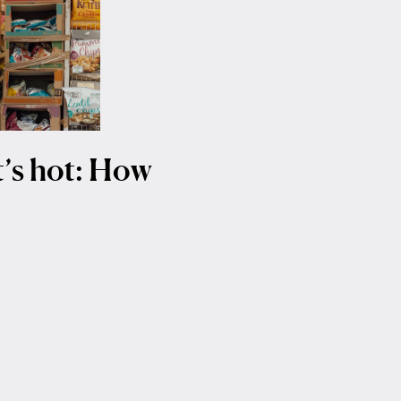
it’s hot: How
t