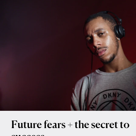
Future fears + the secret to