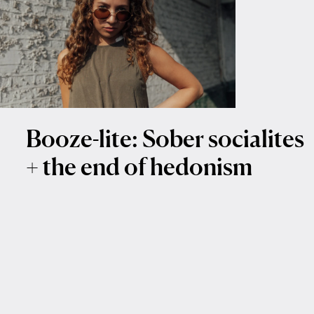
Booze-lite: Sober socialites
+ the end of hedonism