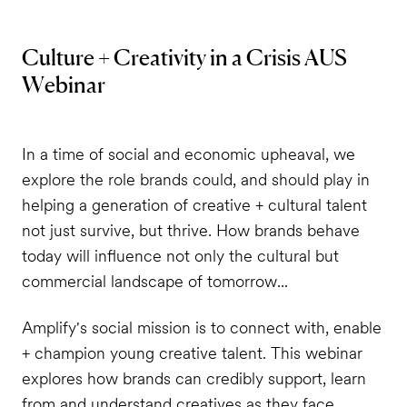
Culture + Creativity in a Crisis AUS
Webinar
In a time of social and economic upheaval, we
explore the role brands could, and should play in
helping a generation of creative + cultural talent
not just survive, but thrive. How brands behave
today will influence not only the cultural but
commercial landscape of tomorrow...
Amplify's social mission is to connect with, enable
+ champion young creative talent. This webinar
explores how brands can credibly support, learn
from and understand creatives as they face