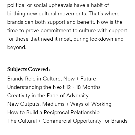
political or social upheavals have a habit of
birthing new cultural movements. That’s where
brands can both support and benefit. Now is the
time to prove commitment to culture with support
for those that need it most, during lockdown and
beyond.
Subjects Covered:
Brands Role in Culture, Now + Future
Understanding the Next 12 - 18 Months
Creativity in the Face of Adversity
New Outputs, Mediums + Ways of Working
How to Build a Reciprocal Relationship
The Cultural + Commercial Opportunity for Brands