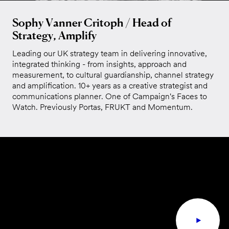
Sophy Vanner Critoph / Head of
Strategy, Amplify
Leading our UK strategy team in delivering innovative,
integrated thinking - from insights, approach and
measurement, to cultural guardianship, channel strategy
and amplification. 10+ years as a creative strategist and
communications planner. One of Campaign's Faces to
Watch. Previously Portas, FRUKT and Momentum.