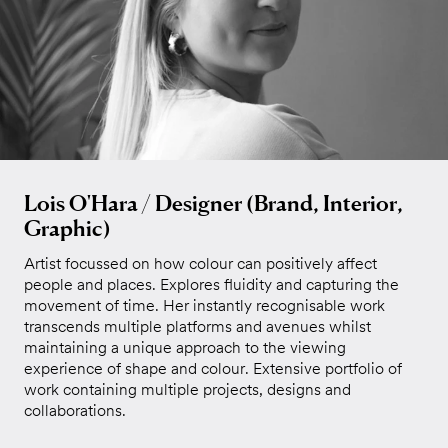
Lois O'Hara / Designer (Brand, Interior,
Graphic)
Artist focussed on how colour can positively affect
people and places. Explores fluidity and capturing the
movement of time. Her instantly recognisable work
transcends multiple platforms and avenues whilst
maintaining a unique approach to the viewing
experience of shape and colour. Extensive portfolio of
work containing multiple projects, designs and
collaborations.