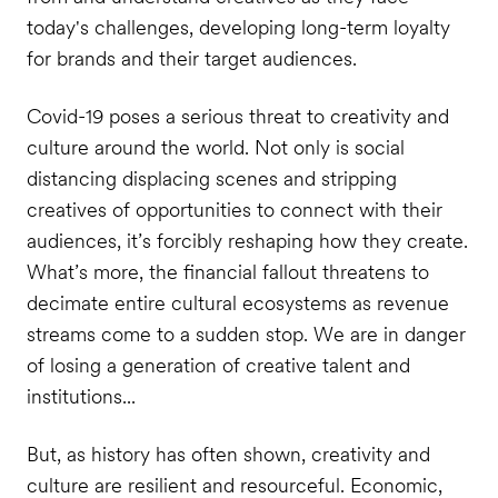
today's challenges, developing long-term loyalty
for brands and their target audiences.
Covid-19 poses a serious threat to creativity and
culture around the world. Not only is social
distancing displacing scenes and stripping
creatives of opportunities to connect with their
audiences, it’s forcibly reshaping how they create.
What’s more, the financial fallout threatens to
decimate entire cultural ecosystems as revenue
streams come to a sudden stop. We are in danger
of losing a generation of creative talent and
institutions...
But, as history has often shown, creativity and
culture are resilient and resourceful. Economic,