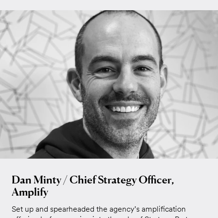
Dan Minty / Chief Strategy Officer,
Amplify
Set up and spearheaded the agency’s amplification