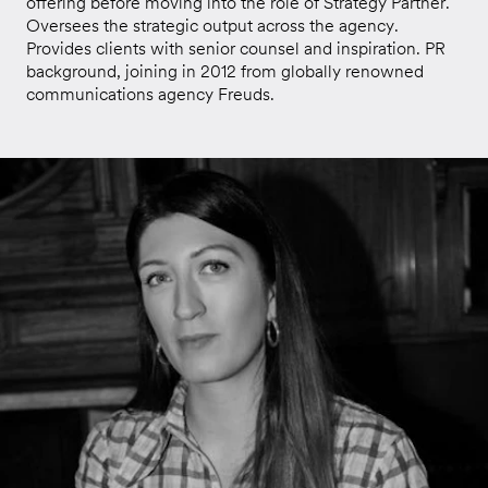
offering before moving into the role of Strategy Partner.
Oversees the strategic output across the agency.
Provides clients with senior counsel and inspiration. PR
background, joining in 2012 from globally renowned
communications agency Freuds.