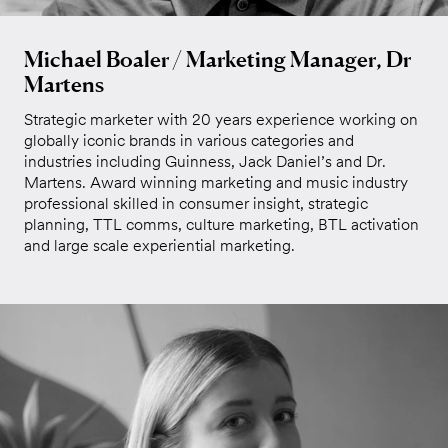
Michael Boaler / Marketing Manager, Dr
Martens
Strategic marketer with 20 years experience working on
globally iconic brands in various categories and
industries including Guinness, Jack Daniel’s and Dr.
Martens. Award winning marketing and music industry
professional skilled in consumer insight, strategic
planning, TTL comms, culture marketing, BTL activation
and large scale experiential marketing.