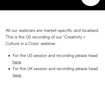
All our webinars are market-specific and localised.
This is the US recording of our 'Creativity +
Culture in a Crisis' webinar.
For the US session and recording please head
here
.
For the UK session and recording please head
here
.