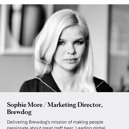
Sophie More / Marketing Director,
Brewdog
Delivering Brewdog's mission of making people
passionate about great craft beer. Leading global