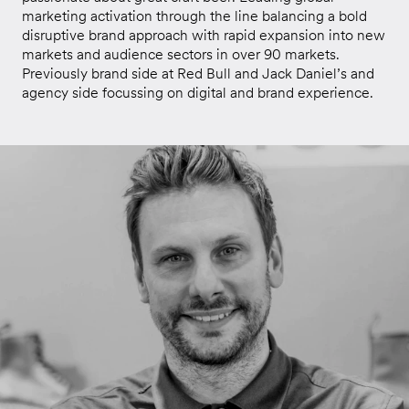
marketing activation through the line balancing a bold
disruptive brand approach with rapid expansion into new
markets and audience sectors in over 90 markets.
Previously brand side at Red Bull and Jack Daniel’s and
agency side focussing on digital and brand experience.