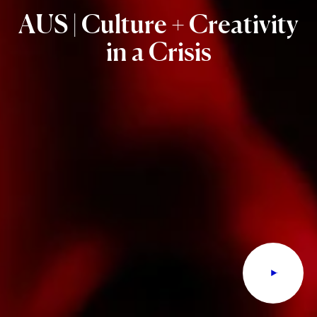
AUS
|
Culture
+
Creativity
in
a
Crisis