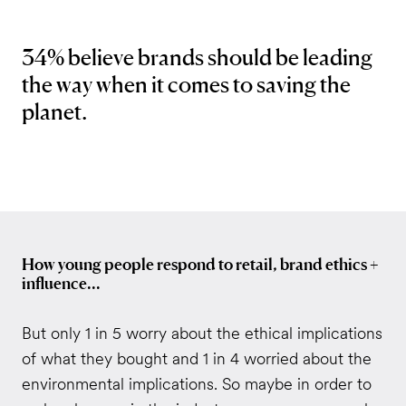
34% believe brands should be leading
the way when it comes to saving the
planet.
How young people respond to retail, brand ethics +
influence...
But only 1 in 5 worry about the ethical implications
of what they bought and 1 in 4 worried about the
environmental implications. So maybe in order to