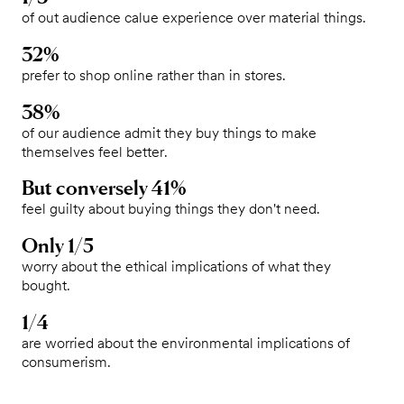
of out audience calue experience over material things.
32%
prefer to shop online rather than in stores.
38%
of our audience admit they buy things to make
themselves feel better.
But conversely 41%
feel guilty about buying things they don't need.
Only 1/5
worry about the ethical implications of what they
bought.
1/4
are worried about the environmental implications of
consumerism.