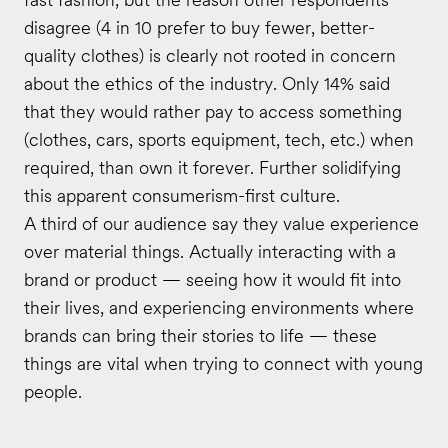
disagree (4 in 10 prefer to buy fewer, better-
quality clothes) is clearly not rooted in concern
about the ethics of the industry. Only 14% said
that they would rather pay to access something
(clothes, cars, sports equipment, tech, etc.) when
required, than own it forever. Further solidifying
this apparent consumerism-first culture.
A third of our audience say they value experience
over material things. Actually interacting with a
brand or product — seeing how it would fit into
their lives, and experiencing environments where
brands can bring their stories to life — these
things are vital when trying to connect with young
people.