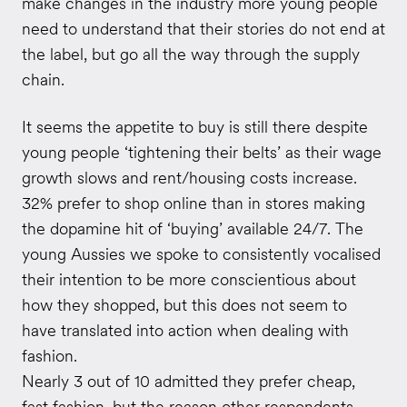
make changes in the industry more young people
need to understand that their stories do not end at
the label, but go all the way through the supply
chain.
It seems the appetite to buy is still there despite
young people ‘tightening their belts’ as their wage
growth slows and rent/housing costs increase.
32% prefer to shop online than in stores making
the dopamine hit of ‘buying’ available 24/7. The
young Aussies we spoke to consistently vocalised
their intention to be more conscientious about
how they shopped, but this does not seem to
have translated into action when dealing with
fashion.
Nearly 3 out of 10 admitted they prefer cheap,
fast fashion, but the reason other respondents