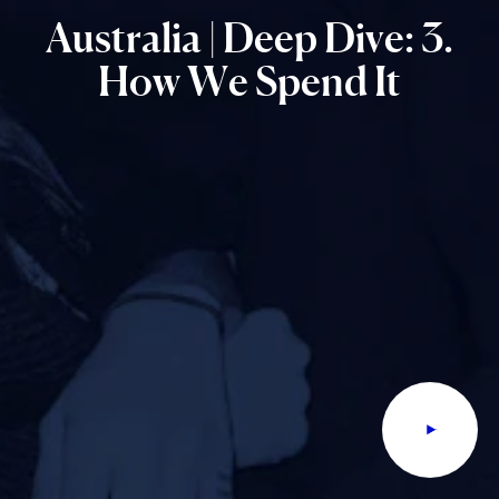
Australia
|
Deep
Dive:
3.
How
We
Spend
It