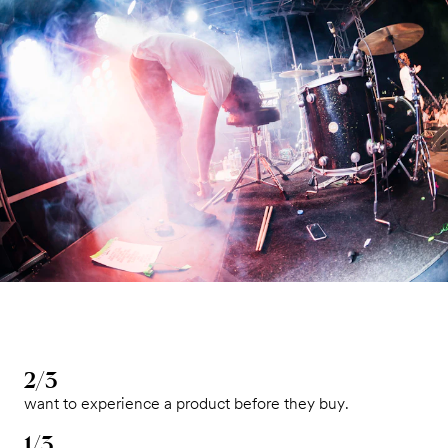
2/3
want to experience a product before they buy.
1/3