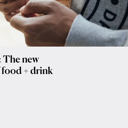
t: The new
 food + drink