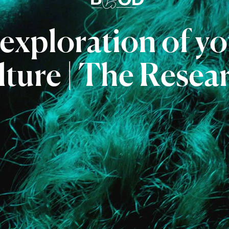
exploration
of
yo
lture
|
The
Resea