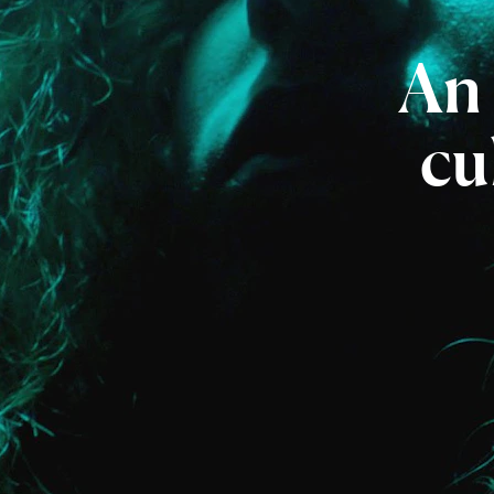
An
cu