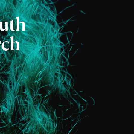
uth
rch