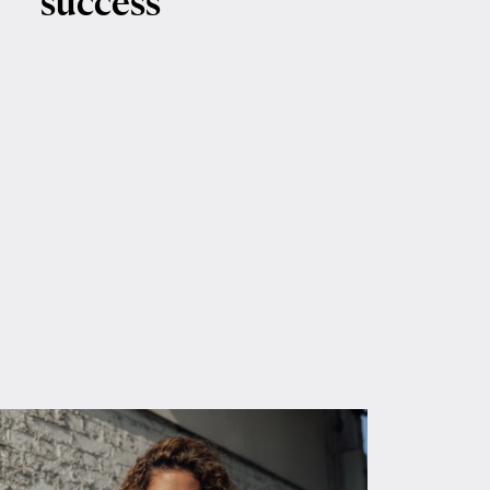
success