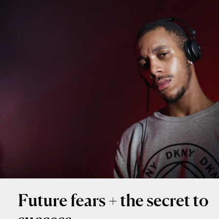
Future fears + the secret to