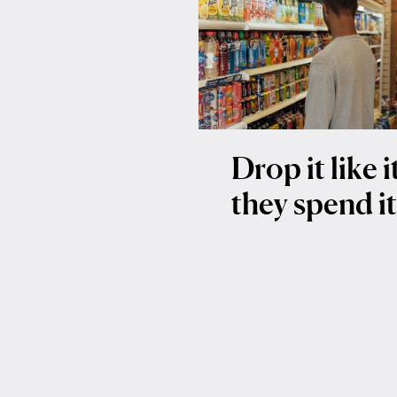
Drop it like 
they spend i