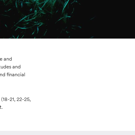
ve and
itudes and
nd financial
(18-21, 22-25,
t.