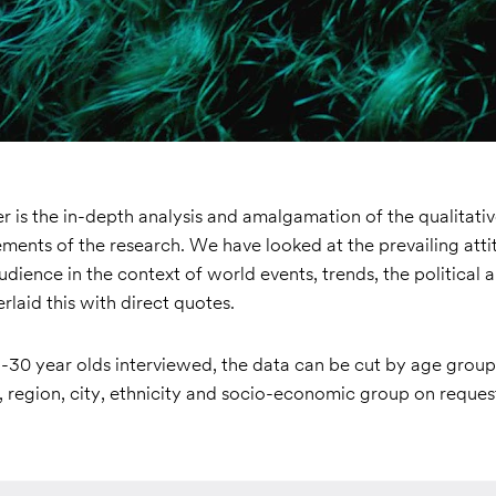
 is the in-depth analysis and amalgamation of the qualitati
ements of the research. We have looked at the prevailing att
audience in the context of world events, trends, the political a
rlaid this with direct quotes.
-30 year olds interviewed, the data can be cut by age group 
 region, city, ethnicity and socio-economic group on reques