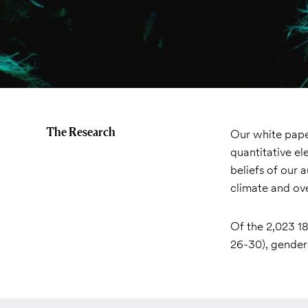
The Research
Our white paper
quantitative el
beliefs of our 
climate and ove
Of the 2,023 18
26-30), gender,