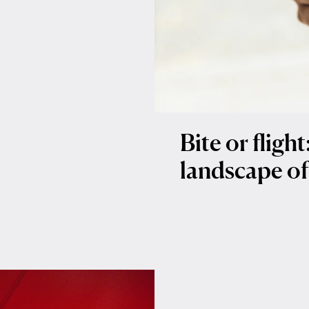
Bite or fligh
landscape of