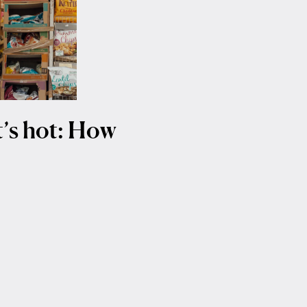
it’s hot: How
t