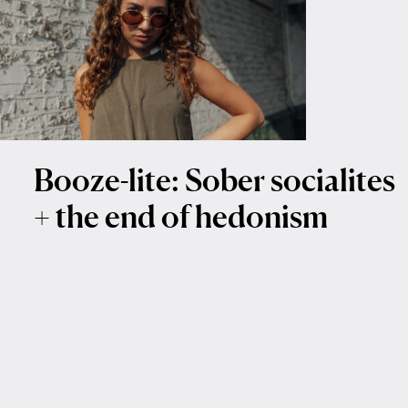
Booze-lite: Sober socialites
+ the end of hedonism