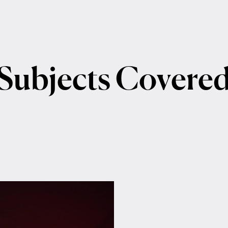
Subjects
Covere