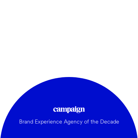
Brand Experience Agency of the Decade