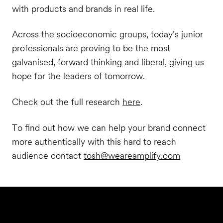
with products and brands in real life.
Across the socioeconomic groups, today’s junior
professionals are proving to be the most
galvanised, forward thinking and liberal, giving us
hope for the leaders of tomorrow.
Check out the full research
here
.
To find out how we can help your brand connect
more authentically with this hard to reach
audience contact
tosh@weareamplify.com