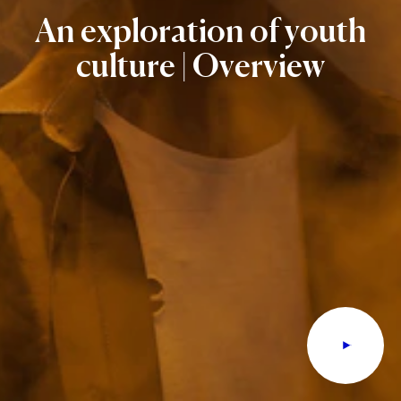
An
exploration
of
youth
culture
|
Overview