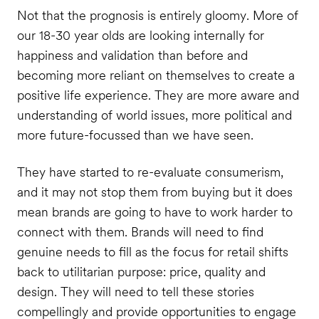
Not that the prognosis is entirely gloomy. More of
our 18-30 year olds are looking internally for
happiness and validation than before and
becoming more reliant on themselves to create a
positive life experience. They are more aware and
understanding of world issues, more political and
more future-focussed than we have seen.
They have started to re-evaluate consumerism,
and it may not stop them from buying but it does
mean brands are going to have to work harder to
connect with them. Brands will need to find
genuine needs to fill as the focus for retail shifts
back to utilitarian purpose: price, quality and
design. They will need to tell these stories
compellingly and provide opportunities to engage