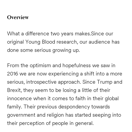
Overview
What a difference two years makes.
Since our
original Young Blood research, our audience has
done some serious growing up.
From the optimism and hopefulness we saw in
2016 we are now experiencing a shift into a more
serious, introspective approach. Since Trump and
Brexit, they seem to be losing a little of their
innocence when it comes to faith in their global
family. Their previous despondency towards
government and religion has started seeping into
their perception of people in general.