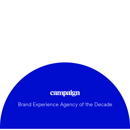
Brand Experience Agency of the Decade