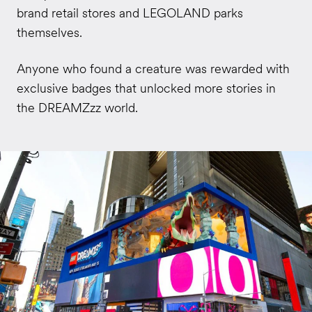
brand retail stores and LEGOLAND parks
themselves.
Anyone who found a creature was rewarded with
exclusive badges that unlocked more stories in
the DREAMZzz world.