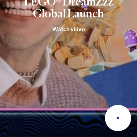
LEGO®
DreamZzz
Global
Launch
Watch video