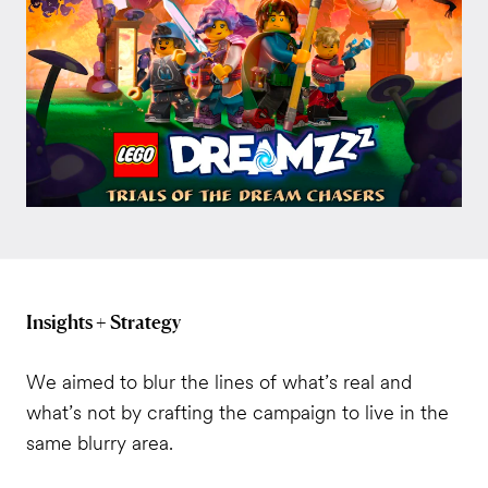
Insights + Strategy
We aimed to blur the lines of what’s real and
what’s not by crafting the campaign to live in the
same blurry area.