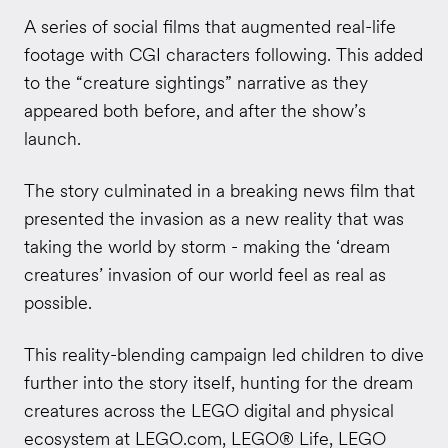
A series of social films that augmented real-life
footage with CGI characters following. This added
to the “creature sightings” narrative as they
appeared both before, and after the show’s
launch.
The story culminated in a breaking news film that
presented the invasion as a new reality that was
taking the world by storm - making the ‘dream
creatures’ invasion of our world feel as real as
possible.
This reality-blending campaign led children to dive
further into the story itself, hunting for the dream
creatures across the LEGO digital and physical
ecosystem at LEGO.com, LEGO® Life, LEGO