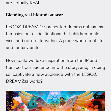
are actually REAL.
Blending real-life and fantasy:
LEGO® DREAMZzz presented dreams not just as
fantasies but as destinations that children could
visit, and co-create within. A place where real-life
and fantasy unite.
How could we take inspiration from the IP and
transport our audience into the story, and, in doing
so, captivate a new audience with the LEGO®
DREAMZzz world?