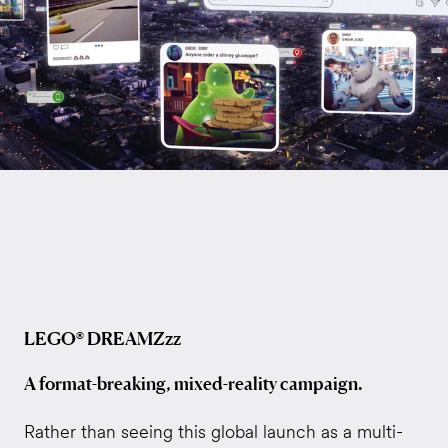
LEGO® DREAMZzz
A format-breaking, mixed-reality campaign.
Rather than seeing this global launch as a multi-