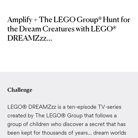
Amplify + The LEGO Group® Hunt for
the Dream Creatures with LEGO®
DREAMZzz...
Challenge
LEGO® DREAMZzz is a ten-episode TV-series
created by The LEGO® Group that follows a
group of children who discover a secret that has
been kept for thousands of years… dream worlds