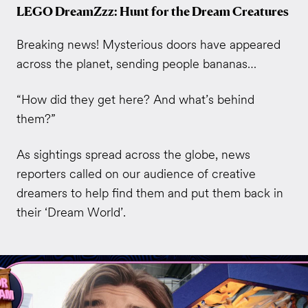
LEGO DreamZzz: Hunt for the Dream Creatures
Breaking news! Mysterious doors have appeared
across the planet, sending people bananas…
“How did they get here? And what’s behind
them?”
As sightings spread across the globe, news
reporters called on our audience of creative
dreamers to help find them and put them back in
their ‘Dream World’.