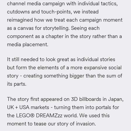
channel media campaign with individual tactics,
cutdowns and touch-points, we instead
reimagined how we treat each campaign moment
as a canvas for storytelling. Seeing each
component as a chapter in the story rather than a
media placement.
It still needed to look great as individual stories
but form the elements of a more expansive social
story - creating something bigger than the sum of
its parts.
The story first appeared on 3D billboards in Japan,
UK + USA markets - turning them into portals for
the LEGO® DREAMZzz world. We used this
moment to tease our story of invasion.