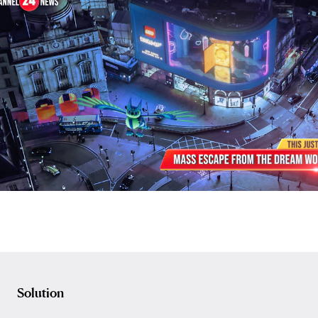
Solution