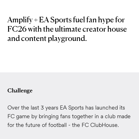
Amplify + EA Sports fuel fan hype for
FC26 with the ultimate creator house
and content playground.
Challenge
Over the last 3 years EA Sports has launched its
FC game by bringing fans together in a club made
for the future of football - the FC ClubHouse.