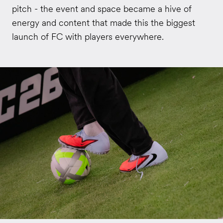
pitch - the event and space became a hive of
energy and content that made this the biggest
launch of FC with players everywhere.