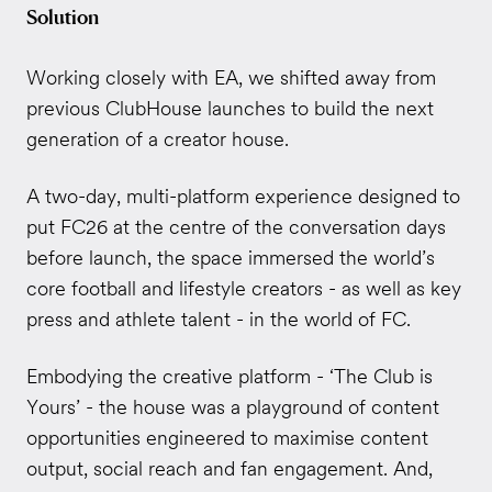
Solution
Working closely with EA, we shifted away from
previous ClubHouse launches to build the next
generation of a creator house.
A two-day, multi-platform experience designed to
put FC26 at the centre of the conversation days
before launch, the space immersed the world’s
core football and lifestyle creators - as well as key
press and athlete talent - in the world of FC.
Embodying the creative platform - ‘The Club is
Yours’ - the house was a playground of content
opportunities engineered to maximise content
output, social reach and fan engagement. And,