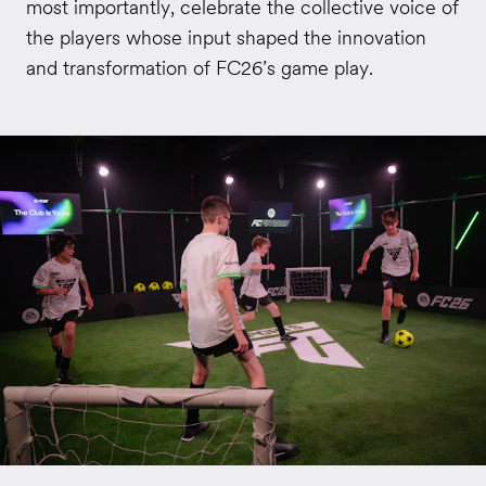
most importantly, celebrate the collective voice of
the players whose input shaped the innovation
and transformation of FC26’s game play.