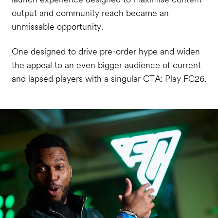
output and community reach became an
unmissable opportunity.
One designed to drive pre-order hype and widen
the appeal to an even bigger audience of current
and lapsed players with a singular CTA: Play FC26.