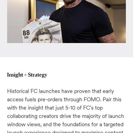
Insight + Strategy
Historical FC launches have proven that early
access fuels pre-orders through FOMO. Pair this
with the insight that just 5-10 of FC’s top
collaborating creators drive the majority of launch
window views, and the foundations for a targeted
launch experience designed to maximise content