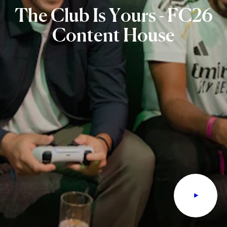
The
Club
Is
Yours
-
FC26
Content
House