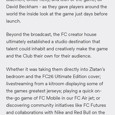
David Beckham - as they gave players around the
world the inside look at the game just days before
launch.
Beyond the broadcast, the FC creator house
ultimately established a studio destination that
talent could inhabit and creatively make the game
and the Club their own for their audience.
Whether it was taking them directly into Zlatan’s
bedroom and the FC26 Ultimate Edition cover;
livestreaming from a kitroom displaying some of
the games greatest jerseys; playing a quick on-
the-go game of FC Mobile in our FC Air jet; or
discovering community initiatives like FC Futures
and collaborations with Nike and Red Bull on the