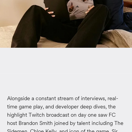
Alongside a constant stream of interviews, real-
time game play, and developer deep dives, the
highlight Twitch broadcast on day one saw FC
host Brandon Smith joined by talent including The
Sidemen, Chloe Kelly, and icon of the game, Sir