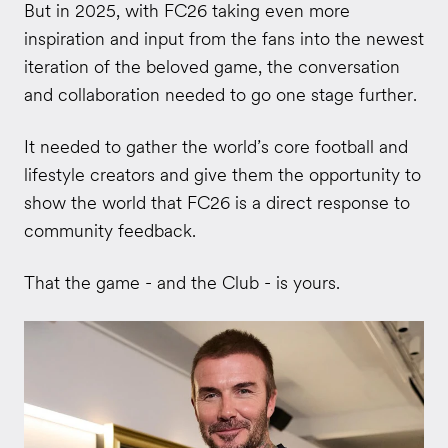
But in 2025, with FC26 taking even more
inspiration and input from the fans into the newest
iteration of the beloved game, the conversation
and collaboration needed to go one stage further.
It needed to gather the world’s core football and
lifestyle creators and give them the opportunity to
show the world that FC26 is a direct response to
community feedback.
That the game - and the Club - is yours.