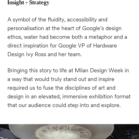
Insight + Strategy
A symbol of the fluidity, accessibility and
personalisation at the heart of Google’s design
ethos, water had become both a metaphor and a
direct inspiration for Google VP of Hardware
Design Ivy Ross and her team.
Bringing this story to life at Milan Design Week in
a way that would truly stand out and inspire
required us to fuse the disciplines of art and
design in an elevated, immersive exhibition format
that our audience could step into and explore.