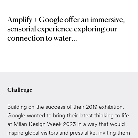
Amplify + Google
offer an immersive,
sensorial
experience exploring our
connection to water...
Challenge
Building on the success of their 2019 exhibition,
Google wanted to bring their latest thinking to life
at Milan Design Week 2023 in a way that would
inspire global visitors and press alike, inviting them