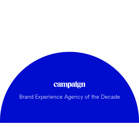
Brand Experience Agency of the Decade