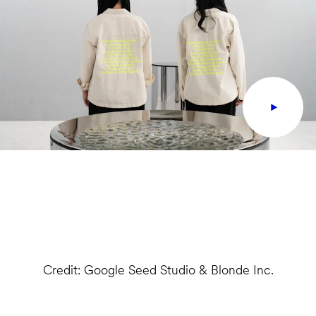
Credit: Google Seed Studio & Blonde Inc.