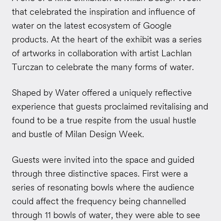
that celebrated the inspiration and influence of
water on the latest ecosystem of Google
products. At the heart of the exhibit was a series
of artworks in collaboration with artist Lachlan
Turczan to celebrate the many forms of water.
Shaped by Water offered a uniquely reflective
experience that guests proclaimed revitalising and
found to be a true respite from the usual hustle
and bustle of Milan Design Week.
Guests were invited into the space and guided
through three distinctive spaces. First were a
series of resonating bowls where the audience
could affect the frequency being channelled
through 11 bowls of water, they were able to see