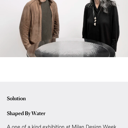
Solution
Shaped By Water
A one of a kind exhibition at Milan Design Week