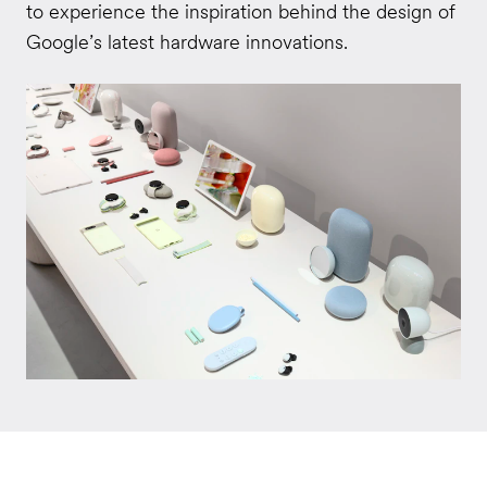
to experience the inspiration behind the design of
Google’s latest hardware innovations.