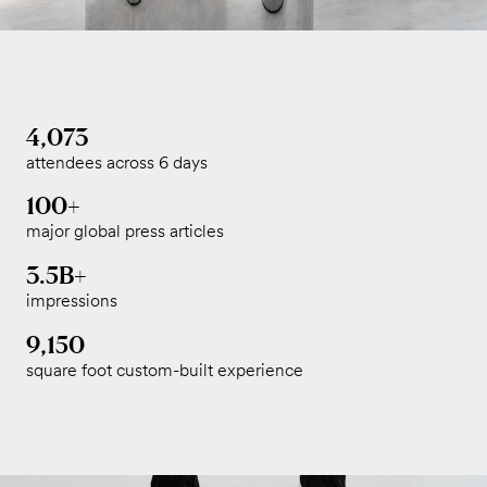
4,073
attendees across 6 days
100+
major global press articles
3.5B+
impressions
9,150
square foot custom-built experience