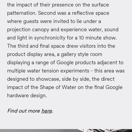
the impact of their presence on the surface
patternation. Second was a reflective space
where guests were invited to lie under a
projection canopy and experience water, sound
and light in synchronicity for a 10 minute show.
The third and final space drew visitors into the
product display area, a gallery style room
displaying a range of Google products adjacent to
multiple water tension experiments - this area was
designed to showcase, side by side, the direct
impact of the Shape of Water on the final Google
hardware design.
Find out more
here
.