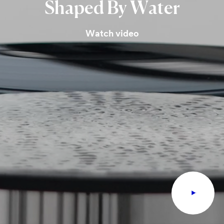
Shaped
By
Water
Watch video