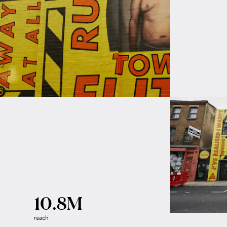
10.8M
reach