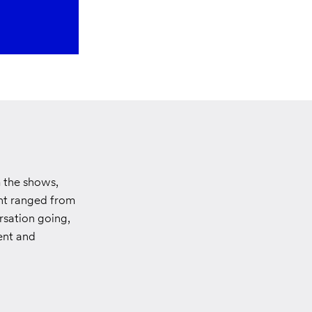
m the shows,
ent ranged from
rsation going,
lent and