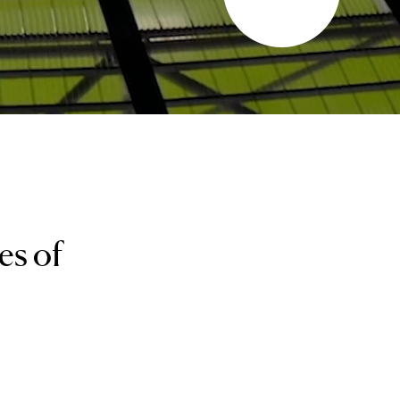
es of