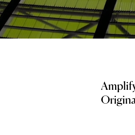
Amplify
Original