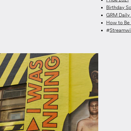
Birthday S
GRM Daily 
How to Be 
#
Streamw