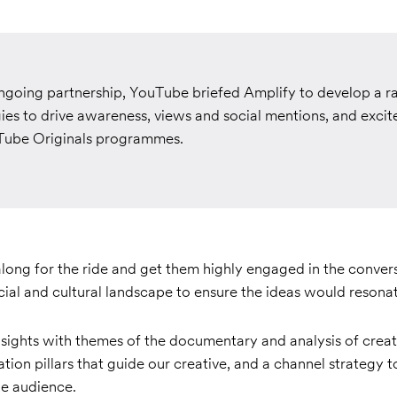
ongoing partnership, YouTube briefed Amplify to develop a ra
ies to drive awareness, views and social mentions, and excit
ube Originals programmes.
along for the ride and get them highly engaged in the conver
cial and cultural landscape to ensure the ideas would resona
sights with themes of the documentary and analysis of creat
tion pillars that
guide our creative, and a channel strategy t
he audience.