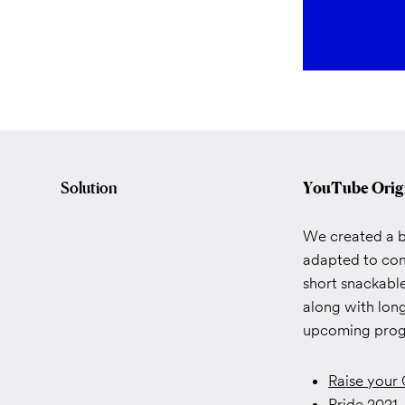
Solution
YouTube Orig
We created a ba
adapted to com
short snackable
along with long
upcoming progr
Raise your
Pride 2021