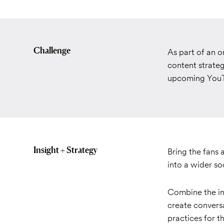
Challenge
As part of an 
content strateg
upcoming YouT
Insight + Strategy
Bring the fans 
into a wider so
Combine the in
create conversa
practices for t