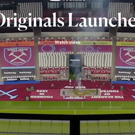
riginals
Launche
Watch video