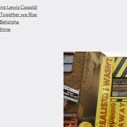
ong Lewis Capaldi
Together we Rise
Behzigha
ithme