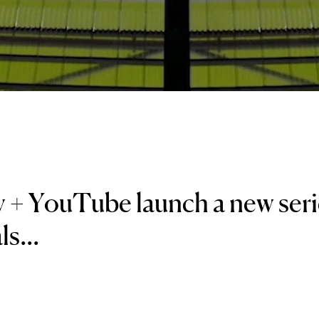
 + YouTube launch a new seri
s...