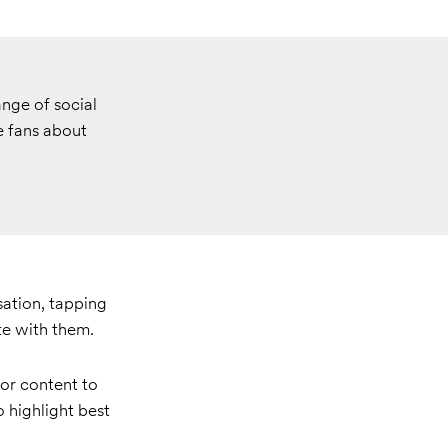
nge of social
e fans about
sation, tapping
te with them.
or content to
o highlight best