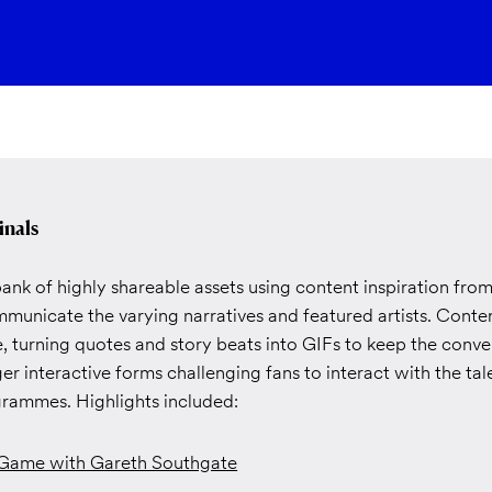
inals
nk of highly shareable assets using content inspiration fro
municate the varying narratives and featured artists. Cont
, turning quotes and story beats into GIFs to keep the conve
er interactive forms challenging fans to interact with the ta
ammes. Highlights included:
 Game with Gareth Southgate