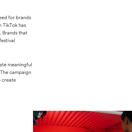
need for brands
on TikTok has
 Brands that
festival
eate meaningful
. The campaign
o create