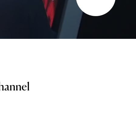
channel