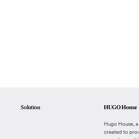
Solution
HUGO House
Hugo House, a 
created to prov