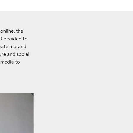
nline, the
O decided to
eate a brand
ure and social
 media to