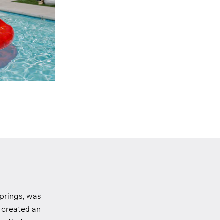
prings, was
y created an