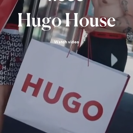
Hugo
House
Watch video