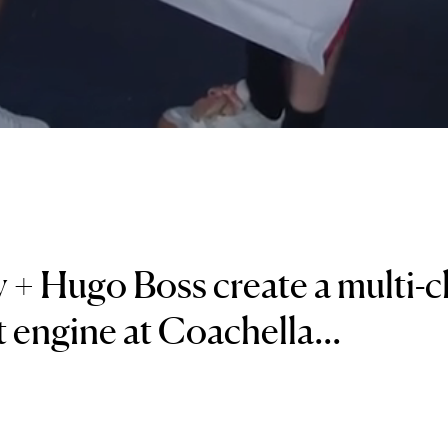
 + Hugo Boss create a multi-
 engine at Coachella...