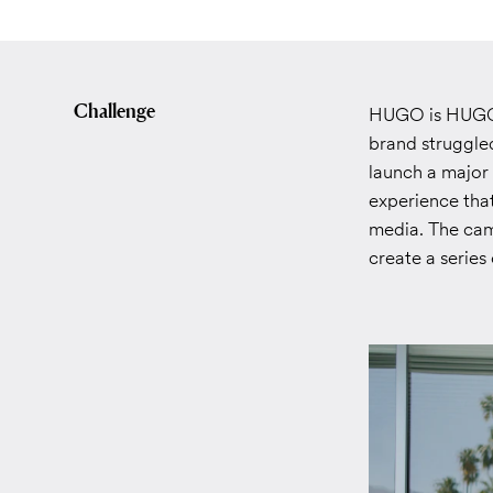
Challenge
HUGO is HUGO B
brand struggle
launch a major
experience that
media. The cam
create a serie