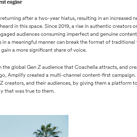
ent engine
eturning after a two-year hiatus, resulting in an increased 
heard in this space. Since 2019, a rise in authentic creators 
ngaged audiences consuming imperfect and genuine content.
s in a meaningful manner can break the format of traditional 
ain a more significant share of voice.
on the global Gen Z audience that Coachella attracts, and cr
go, Amplify created a multi-channel content-first campaign
 creators, and their audiences, by giving them a platform t
y that was true to them.