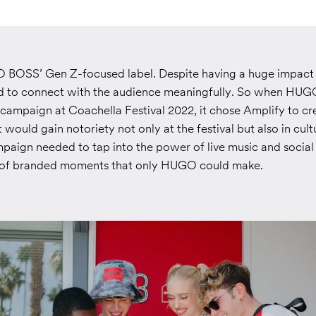
OSS’ Gen Z-focused label. Despite having a huge impact o
d to connect with the audience meaningfully. So when HUG
 campaign at Coachella Festival 2022, it chose Amplify to cr
 would gain notoriety not only at the festival but also in cult
paign needed to tap into the power of live music and social
s of branded moments that only HUGO could make.