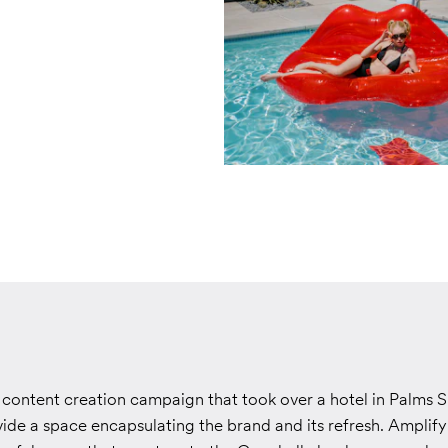
content creation campaign that took over a hotel in Palms S
ide a space encapsulating the brand and its refresh. Amplif