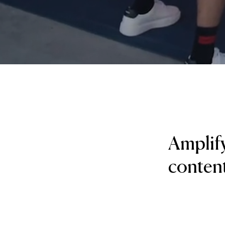
Amplify
content