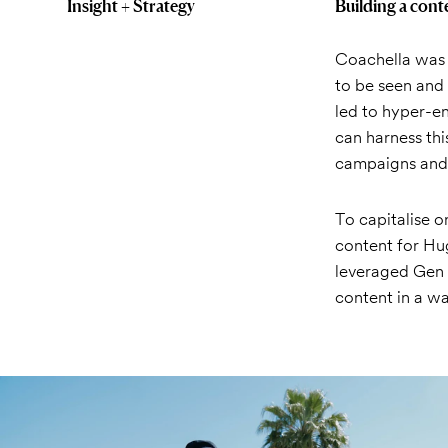
Insight + Strategy
Building a cont
Coachella was r
to be seen and 
led to hyper-e
can harness thi
campaigns and g
To capitalise 
content for Hu
leveraged Gen Z
content in a wa