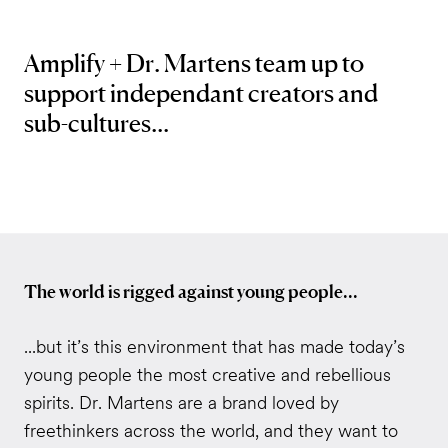
Amplify + Dr. Martens team up to
support independant creators and
sub-cultures...
The world is rigged against young people...
...
but it’s this environment that has made today’s
young people the most creative and rebellious
spirits. Dr. Martens are a brand loved by
freethinkers across the world, and they want to