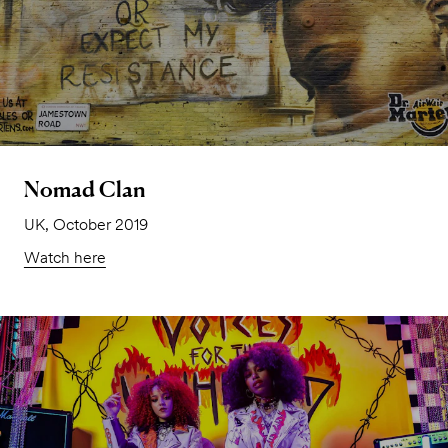
Nomad Clan
UK, October 2019
Watch here