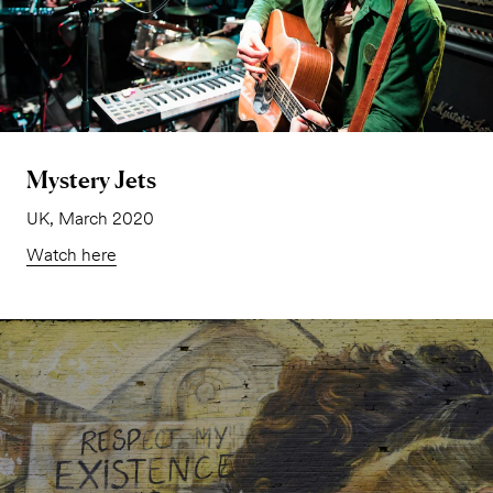
Mystery Jets
UK, March 2020
Watch here