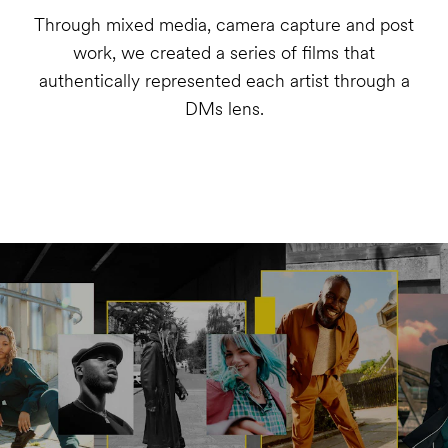
Through mixed media, camera capture and post
work, we created a series of films that
authentically represented each artist through a
DMs lens.