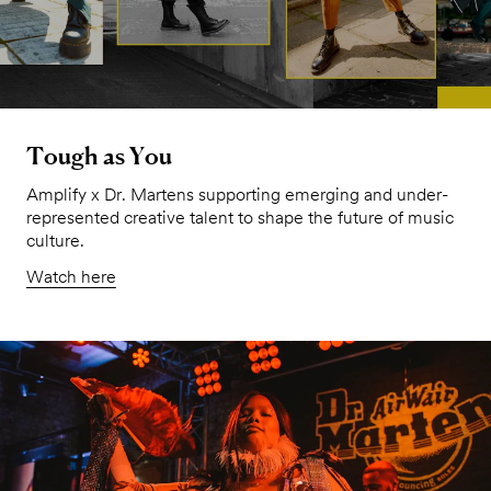
Tough as You
Amplify x Dr. Martens supporting emerging and under-
represented creative talent to shape the future of music
culture.
Watch here