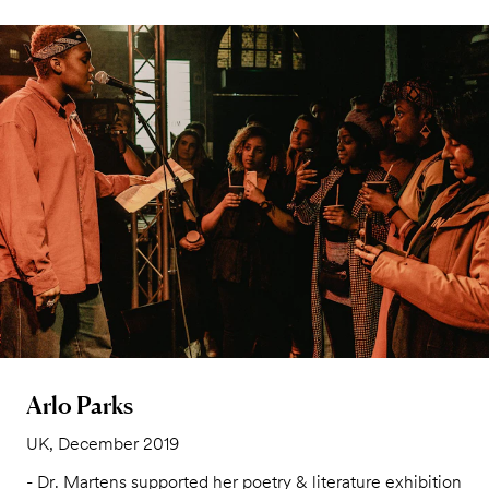
Arlo Parks
UK, December 2019
- Dr. Martens supported her poetry & literature exhibition