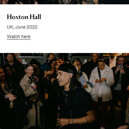
Hoxton Hall
UK, June 2022
Watch here