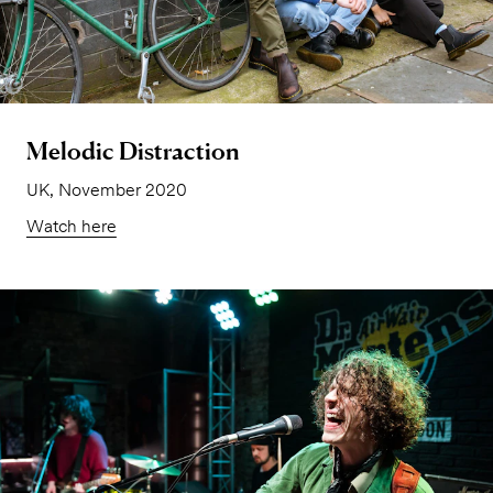
Melodic Distraction
UK, November 2020
Watch here