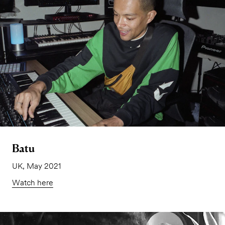
Batu
UK, May 2021
Watch here