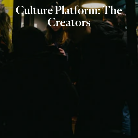
Culture
Platform:
The
Creators