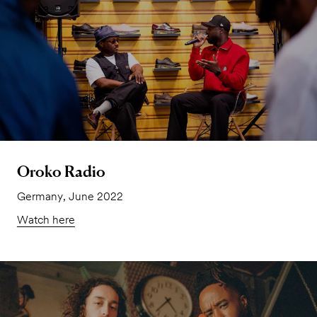
Oroko Radio
Germany, June 2022
Watch here