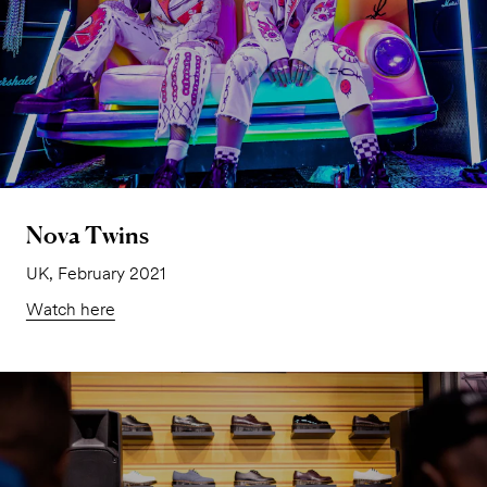
Nova Twins
UK, February 2021
Watch here