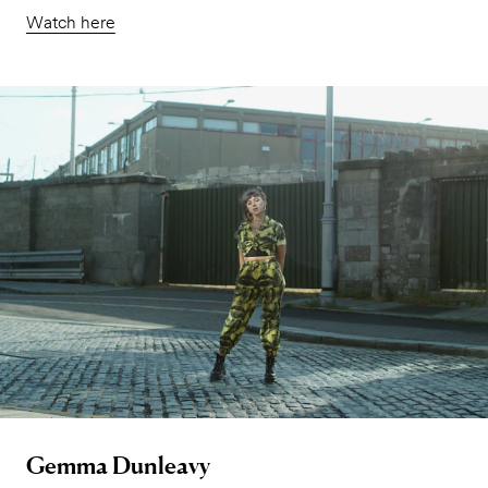
Watch here
Gemma Dunleavy