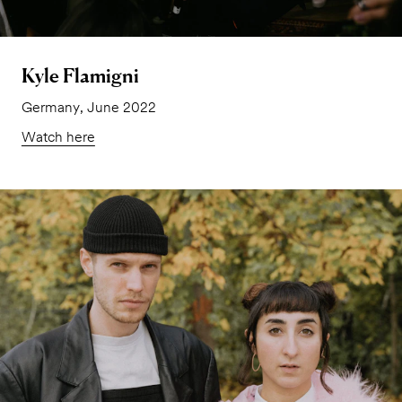
Kyle Flamigni
Germany, June 2022
Watch here