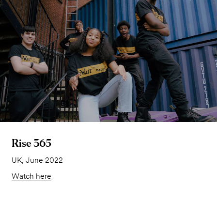
Rise 365
UK, June 2022
Watch here