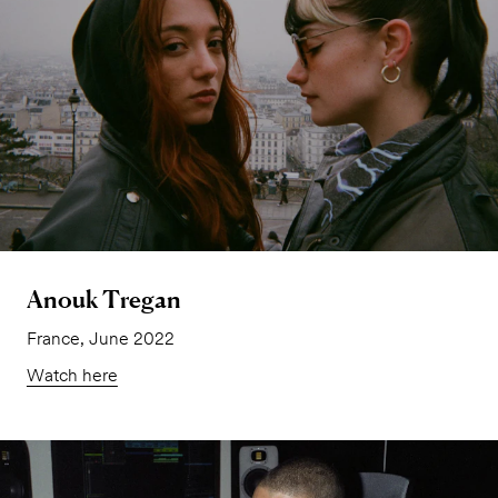
Anouk Tregan
France, June 2022
Watch here