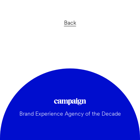
Back
Brand Experience Agency of the Decade