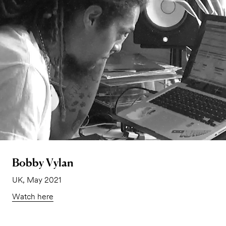
Bobby Vylan
UK, May 2021
Watch here