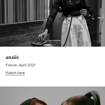
anaiis
France, April 2021
Watch here