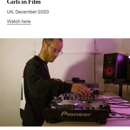
Girls in Film
UK, December 2020
Watch here