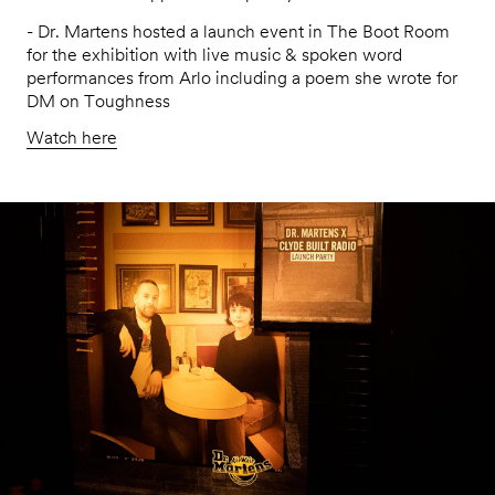
- Dr. Martens hosted a launch event in The Boot Room
for the exhibition with live music & spoken word
performances from Arlo including a poem she wrote for
DM on Toughness
Watch here