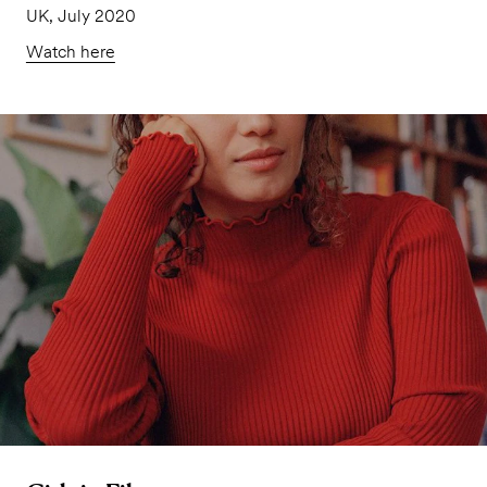
UK, July 2020
Watch here