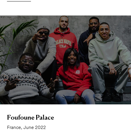
Foufoune Palace
France, June 2022