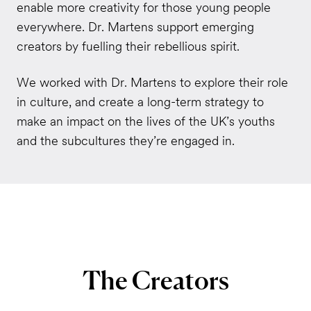
enable more creativity for those young people
everywhere. Dr. Martens support emerging
creators by fuelling their rebellious spirit.
We worked with Dr. Martens to explore their role
in culture, and create a long-term strategy to
make an impact on the lives of the UK’s youths
and the subcultures they’re engaged in.
The
Creators