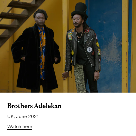
Brothers Adelekan
UK, June 2021
Watch here