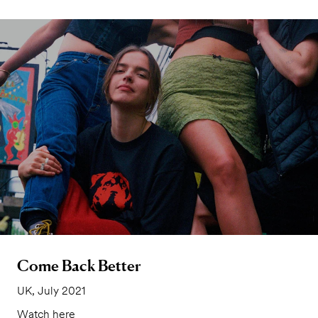
Come Back Better
UK, July 2021
Watch here