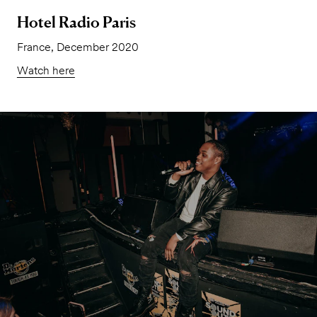
Hotel Radio Paris
France, December 2020
Watch here