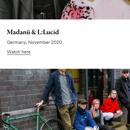
Madanii & L:Lucid
Germany, November 2020
Watch here