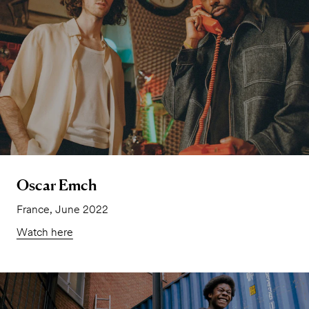
Oscar Emch
France, June 2022
Watch here