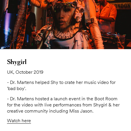
Shygirl
UK, October 2019
- Dr. Martens helped Shy to crate her music video for
'bad boy'.
- Dr. Martens hosted a launch event in the Boot Room
for the video with live performances from Shygirl & her
creative community including Miss Jason.
Watch here