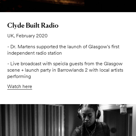
Clyde Built Radio
UK, February 2020
- Dr. Martens supported the launch of Glasgow's first
independent radio station
- Live broadcast with speicla guests from the Glasgow
scene + launch party in Barrowlands 2 with local artists
performing
Watch here