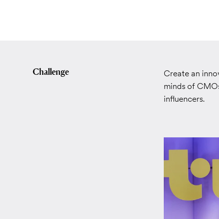
Challenge
Create an innov
minds of CMOs 
influencers.