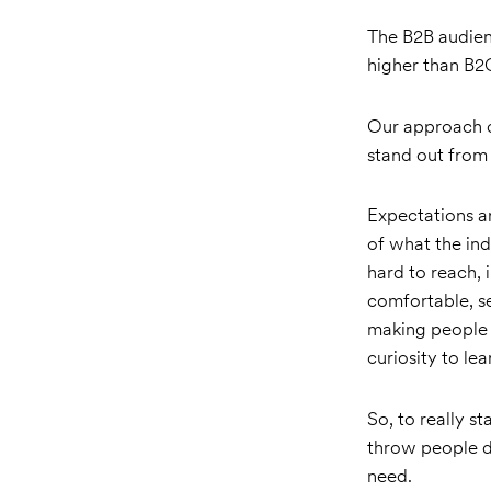
The B2B audienc
higher than B2
Our approach c
stand out from
Expectations a
of what the ind
hard to reach,
comfortable, s
making people f
curiosity to l
So, to really s
throw people do
need.