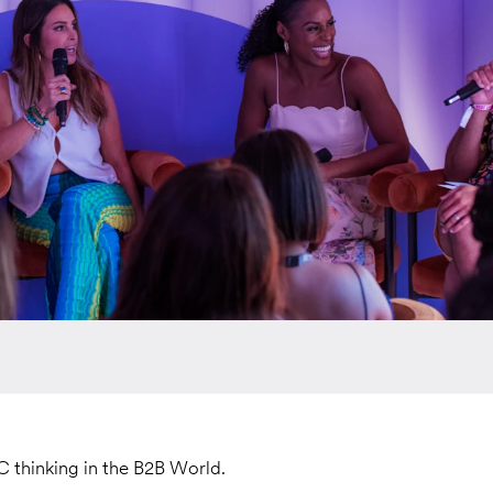
 thinking in the B2B World.