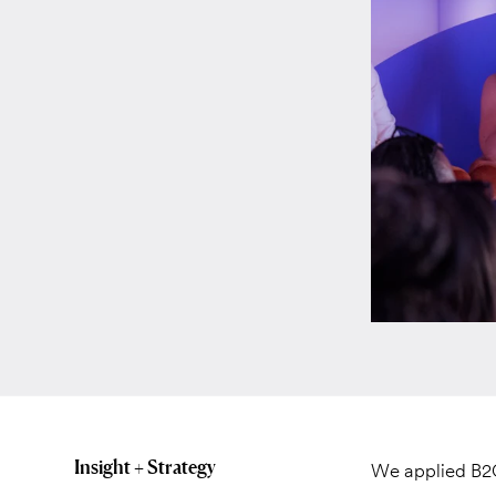
Insight + Strategy
We applied B2C