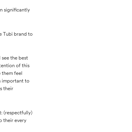
 significantly
e Tubi brand to
 see the best
ention of this
 them feel
s important to
s their
: (respectfully)
o their every