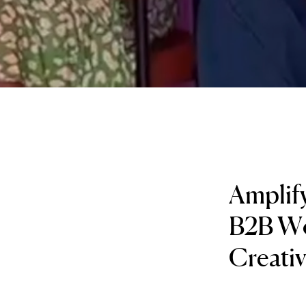
Amplify
B2B Wor
Creati