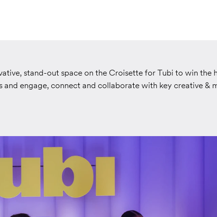
ative, stand-out space on the Croisette for Tubi to win the 
and engage, connect and collaborate with key creative & 