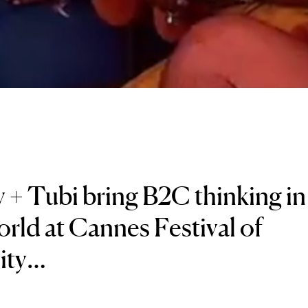
 + Tubi bring B2C thinking in
ld at Cannes Festival of
vity…