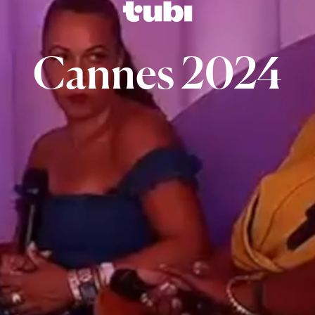
Cannes
2024