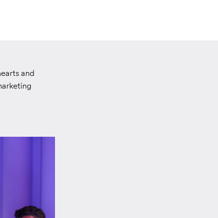
hearts and
marketing