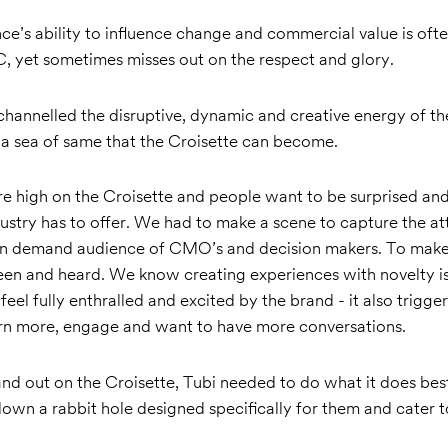
e’s ability to influence change and commercial value is often
C, yet sometimes misses out on the respect and glory.
hannelled the disruptive, dynamic and creative energy of th
 a sea of same that the Croisette can become.
re high on the Croisette and people want to be surprised and
ustry has to offer. We had to make a scene to capture the att
 in demand audience of CMO’s and decision makers. To make
een and heard. We know creating experiences with novelty i
eel fully enthralled and excited by the brand - it also trigger
earn more, engage and want to have more conversations.
tand out on the Croisette, Tubi needed to do what it does best
wn a rabbit hole designed specifically for them and cater t