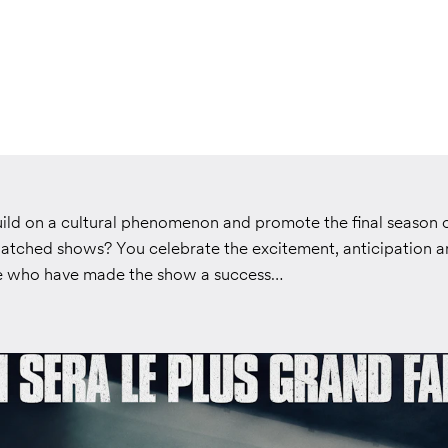
ld on a cultural phenomenon and promote the final season o
atched shows? You celebrate the excitement, anticipation a
le who have made the show a success…