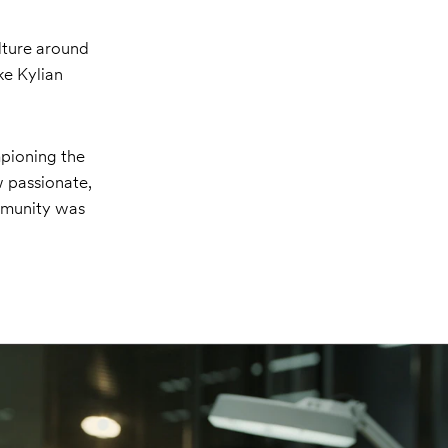
lture around
ke Kylian
pioning the
 passionate,
mmunity was