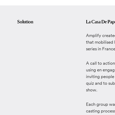
Solution
La Casa De Pap
Amplify create
that mobilised 
series in Franc
A call to actio
using en engag
inviting people
quiz and to su
show.
Each group was
casting process