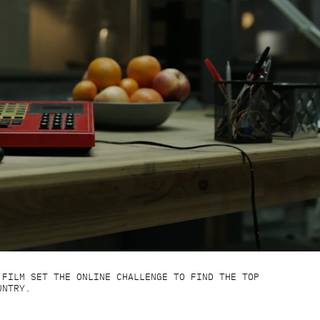
 FILM SET THE ONLINE CHALLENGE TO FIND THE TOP
UNTRY.