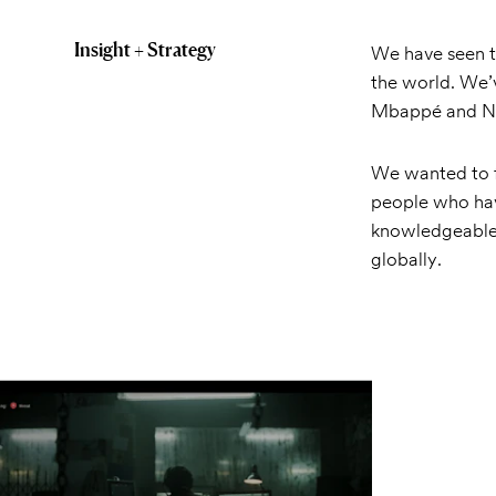
Insight + Strategy
We have seen t
the world. We’v
Mbappé and Ney
We wanted to 
people who hav
knowledgeable
globally.