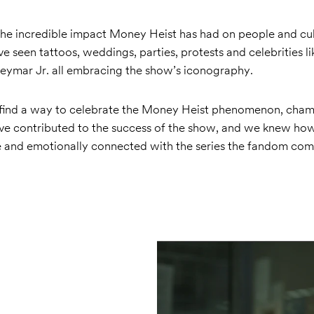
he incredible impact Money Heist has had on people and cu
e seen tattoos, weddings, parties, protests and celebrities li
mar Jr. all embracing the show’s iconography.
find a way to celebrate the Money Heist phenomenon, cham
e contributed to the success of the show, and we knew how
 and emotionally connected with the series the fandom co