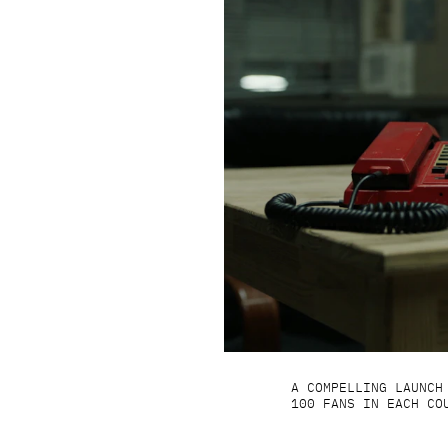
A COMPELLING LAUNCH
100 FANS IN EACH CO