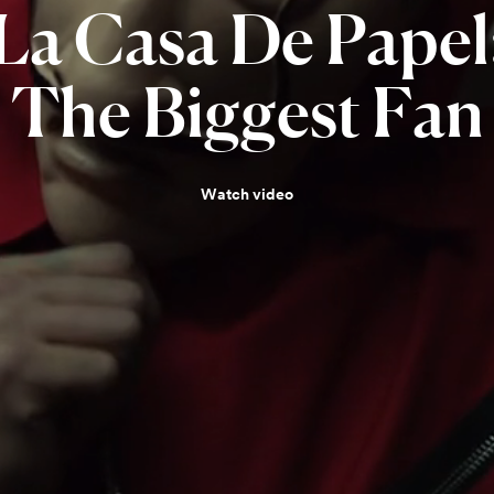
La
Casa
De
Papel
The
Biggest
Fan
Watch video