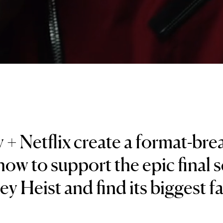
 + Netflix create a format-bre
ow to support the epic final 
y Heist and find its biggest f