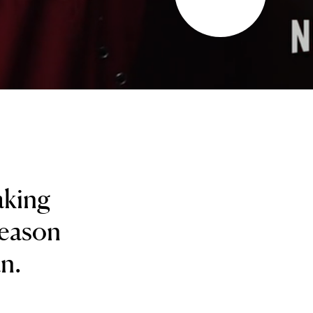
aking
season
an.