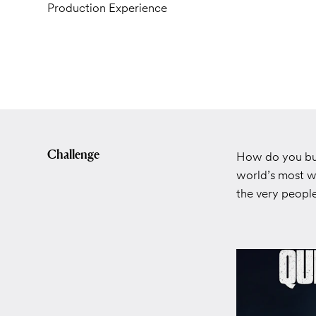
Production Experience
Challenge
How do you bui
world’s most w
the very peop