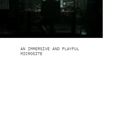
AN IMMERSIVE AND PLAYFUL
MICROSITE