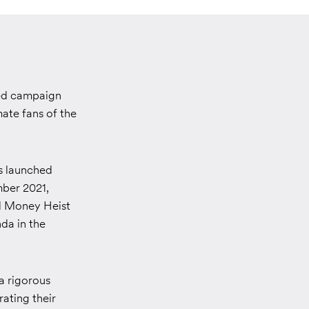
sed campaign
ate fans of the
as launched
mber 2021,
ed Money Heist
da in the
a rigorous
ating their