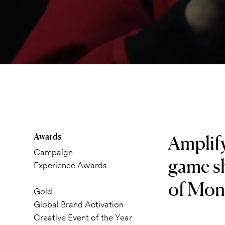
Awards
Amplify
Campaign
game sh
Experience Awards
of Mone
Gold
Global Brand Activation
Creative Event of the Year