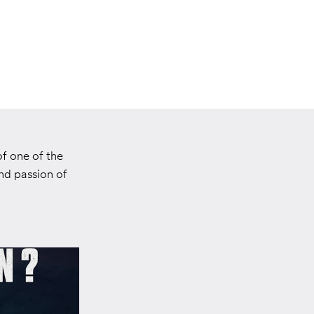
f one of the
nd passion of