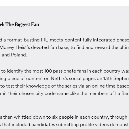
el: The Biggest Fan
d a format-busting IRL-meets-content fully integrated pha
Money Heist’s devoted fan base, to find and reward the ultim
e and Poland.
n to identify the most 100 passionate fans in each country w
ing piece of content on Netflix’s social pages on 13th Septe
 to test their knowledge of the series via an online time bas
bmit their chosen city code name…like the members of La Ban
 then whittled down to six people in each country, through 
 that included candidates submitting profile videos demonstr