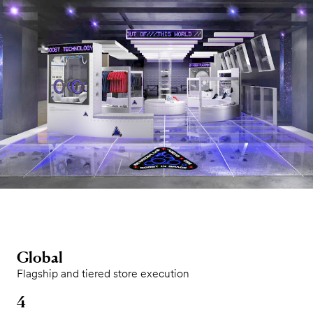
Global
Flagship and tiered store execution
4