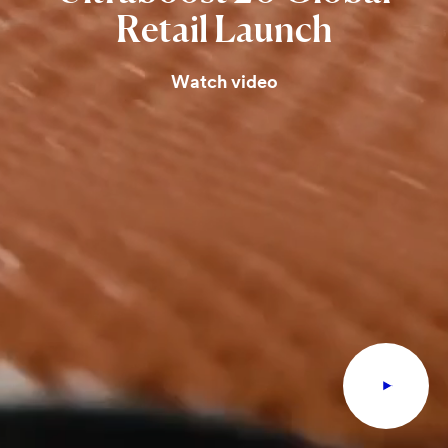
Retail
Launch
Watch video