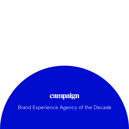
Brand Experience Agency of the Decade