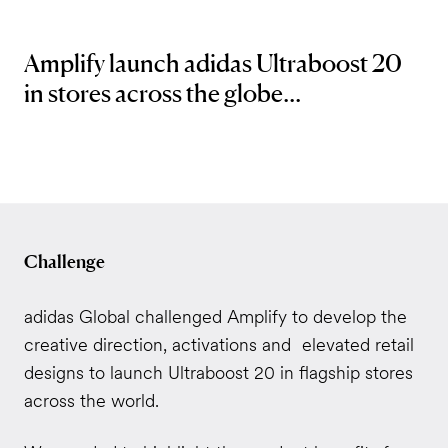
Amplify launch adidas Ultraboost 20
in stores across the globe...
Challenge
adidas Global challenged Amplify to develop the
creative direction, activations and elevated retail
designs to launch Ultraboost 20 in flagship stores
across the world.