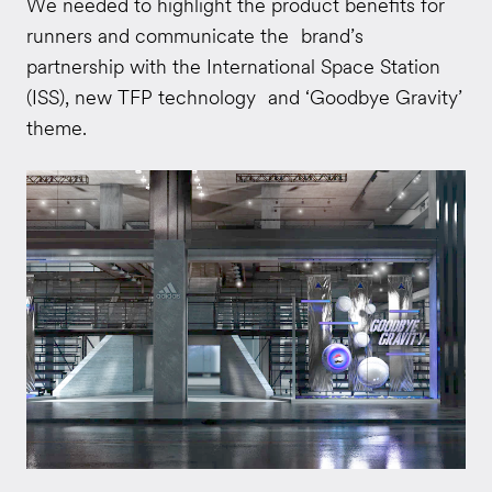
We needed to highlight the product benefits for
runners and communicate the brand’s
partnership with the International Space Station
(ISS), new TFP technology and ‘Goodbye Gravity’
theme.