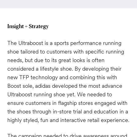
Insight + Strategy
The Ultraboost is a sports performance running
shoe tailored to customers with specific running
needs, but due to its great looks is often
considered a lifestyle shoe. By developing their
new TFP technology and combining this with
Boost sole, adidas developed the most advance
Ultraboost running shoe yet. We needed to
ensure customers in flagship stores engaged with
the shoes through in-store trial and education in a
highly styled, fun and interactive retail experience.
The campaign needed to drive awareness around