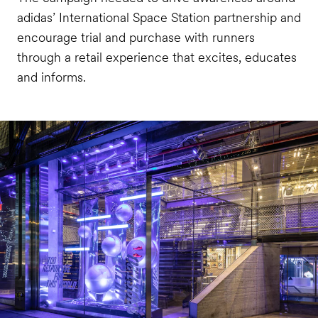
adidas’ International Space Station partnership and
encourage trial and purchase with runners
through a retail experience that excites, educates
and informs.