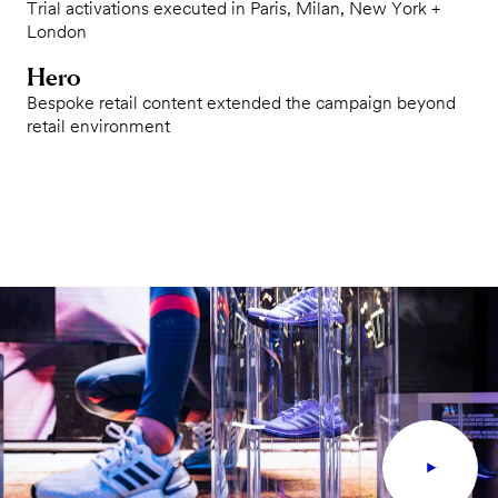
Trial activations executed in Paris, Milan, New York +
London
Hero
Bespoke retail content extended the campaign beyond
retail environment