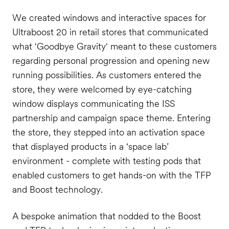
We created windows and interactive spaces for
Ultraboost 20 in retail stores that communicated
what 'Goodbye Gravity' meant to these customers
regarding personal progression and opening new
running possibilities. As customers entered the
store, they were welcomed by eye-catching
window displays communicating the ISS
partnership and campaign space theme. Entering
the store, they stepped into an activation space
that displayed products in a ‘space lab’
environment - complete with testing pods that
enabled customers to get hands-on with the TFP
and Boost technology.
A bespoke animation that nodded to the Boost