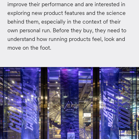
improve their performance and are interested in
exploring new product features and the science
behind them, especially in the context of their
own personal run. Before they buy, they need to
understand how running products feel, look and
move on the foot.