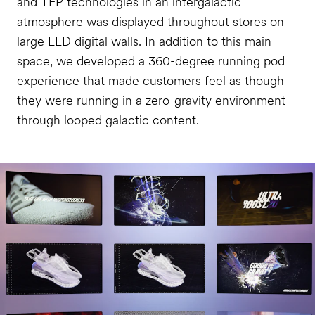
and TFP technologies in an intergalactic
atmosphere was displayed throughout stores on
large LED digital walls. In addition to this main
space, we developed a 360-degree running pod
experience that made customers feel as though
they were running in a zero-gravity environment
through looped galactic content.