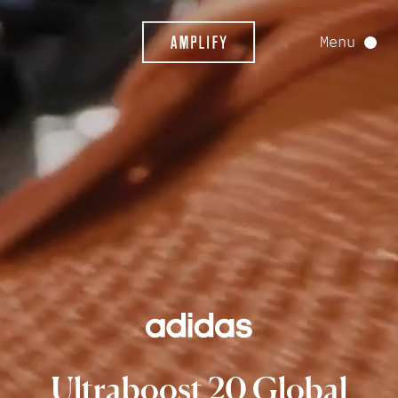
Menu
Ultraboost
20
Global