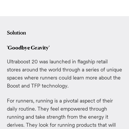
Solution
'Goodbye Gravity'
Ultraboost 20 was launched in flagship retail
stores around the world through a series of unique
spaces where runners could learn more about the
Boost and TFP technology.
For runners, running is a pivotal aspect of their
daily routine. They feel empowered through
running and take strength from the energy it
derives. They look for running products that will