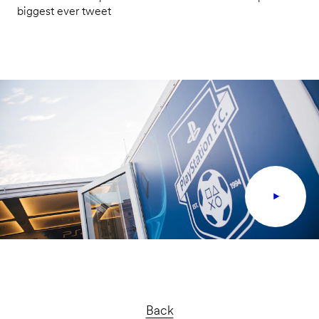
biggest ever tweet
Back