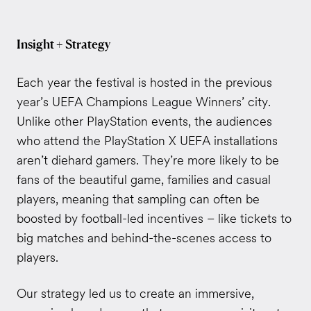
Insight + Strategy
Each year the festival is hosted in the previous
year’s UEFA Champions League Winners’ city.
Unlike other PlayStation events, the audiences
who attend the PlayStation X UEFA installations
aren’t diehard gamers. They’re more likely to be
fans of the beautiful game, families and casual
players, meaning that sampling can often be
boosted by football-led incentives – like tickets to
big matches and behind-the-scenes access to
players.
Our strategy led us to create an immersive,