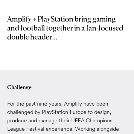
Amplify + PlayStation bring gaming
and football together in a fan-focused
double header...
Challenge
For the past nine years, Amplify have been
challenged by PlayStation Europe to design,
produce and manage their UEFA Champions
League Festival experience. Working alongside