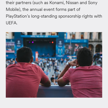
their partners (such as Konami, Nissan and Sony
Mobile), the annual event forms part of
PlayStation’s long-standing sponsorship rights with
UEFA.