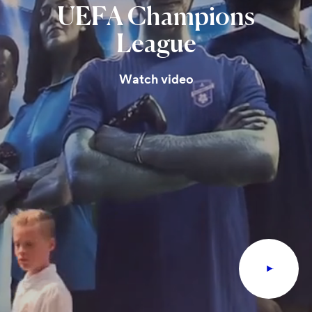
UEFA
Champions
League
Watch video