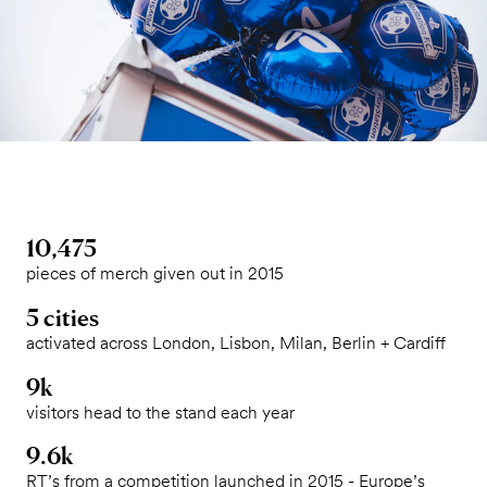
10,475
pieces of merch given out in 2015
5 cities
activated across London, Lisbon, Milan, Berlin + Cardiff
9k
visitors head to the stand each year
9.6k
RT’s from a competition launched in 2015 - Europe’s