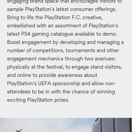
engaging brand space that encourages visitors to
sample PlayStation’s latest consumer offerings.
Bring to life the PlayStation F.C. creative,
embellished with an assortment of PlayStation’s
latest PS4 gaming catalogue available to demo.
Boost engagement by developing and managing a
number of competitions, tournaments and other
engagement mechanics through two avenues:
physically at the festival, to engage stand visitors,
and online to provide awareness about
PlayStation’s UEFA sponsorship and allow non-
attendees to be in with the chance of winning
exciting PlayStation prizes.