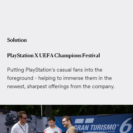
Solution
PlayStation X UEFA Champions Festival
Putting PlayStation's casual fans into the
foreground - helping to immerse them in the
newest, sharpest offerings from the company.