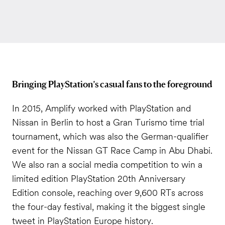
Bringing PlayStation’s casual fans to the foreground
In 2015, Amplify worked with PlayStation and
Nissan in Berlin to host a Gran Turismo time trial
tournament, which was also the German-qualifier
event for the Nissan GT Race Camp in Abu Dhabi.
We also ran a social media competition to win a
limited edition PlayStation 20th Anniversary
Edition console, reaching over 9,600 RTs across
the four-day festival, making it the biggest single
tweet in PlayStation Europe history.