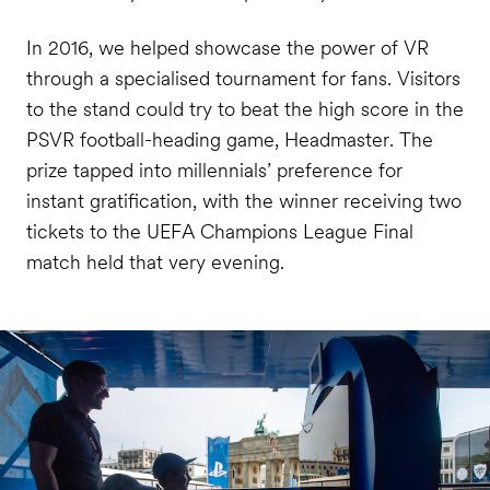
In 2016, we helped showcase the power of VR
through a specialised tournament for fans. Visitors
to the stand could try to beat the high score in the
PSVR football-heading game, Headmaster. The
prize tapped into millennials’ preference for
instant gratification, with the winner receiving two
tickets to the UEFA Champions League Final
match held that very evening.