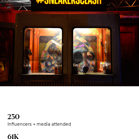
230
Influencers + media attended
61K