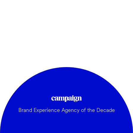
Brand Experience Agency of the Decade