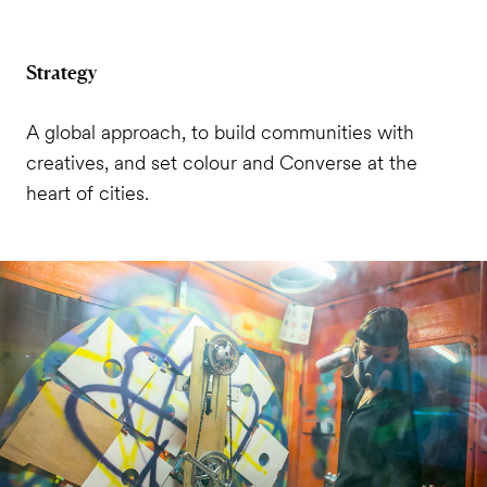
Strategy
A global approach, to build communities with
creatives, and set colour and Converse at the
heart of cities.