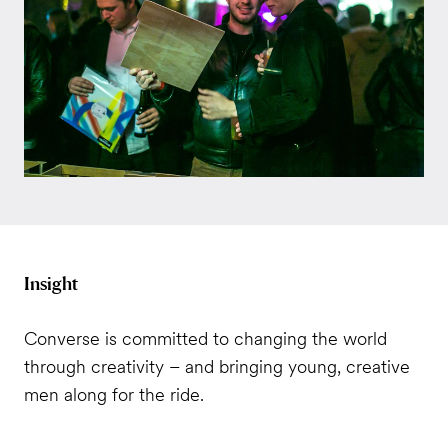
Insight
Converse is committed to changing the world
through creativity – and bringing young, creative
men along for the ride.