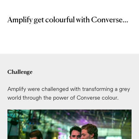
Amplify get colourful with Converse...
Challenge
Amplify were challenged with transforming a grey
world through the power of Converse colour.