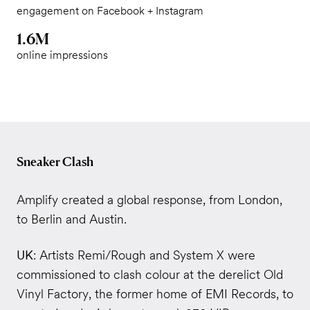
engagement on Facebook + Instagram
1.6M
online impressions
Sneaker Clash
Amplify created a global response, from London,
to Berlin and Austin.
UK
: Artists Remi/Rough and System X were
commissioned to clash colour at the derelict Old
Vinyl Factory, the former home of EMI Records, to