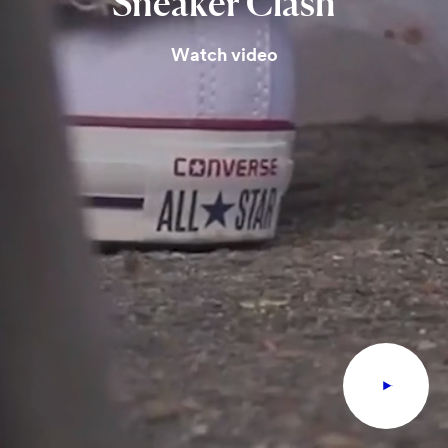
Sneaker
Clash
Watch video