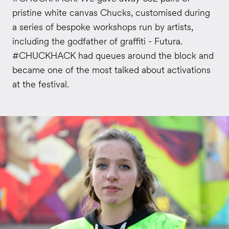
pristine white canvas Chucks, customised during
a series of bespoke workshops run by artists,
including the godfather of graffiti - Futura.
#CHUCKHACK had queues around the block and
became one of the most talked about activations
at the festival.