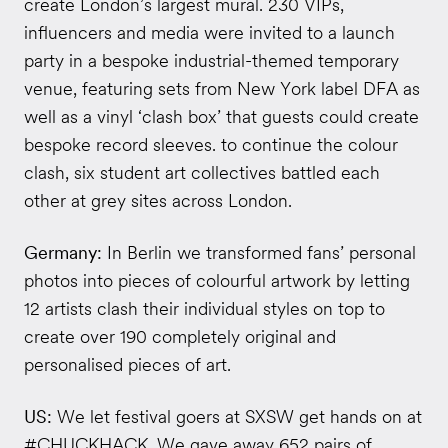
create London’s largest mural. 230 VIPs,
influencers and media were invited to a launch
party in a bespoke industrial-themed temporary
venue, featuring sets from New York label DFA as
well as a vinyl ‘clash box’ that guests could create
bespoke record sleeves. to continue the colour
clash, six student art collectives battled each
other at grey sites across London.
Germany:
In Berlin we transformed fans’ personal
photos into pieces of colourful artwork by letting
12 artists clash their individual styles on top to
create over 190 completely original and
personalised pieces of art.
US:
We let festival goers at SXSW get hands on at
#CHUCKHACK. We gave away 652 pairs of