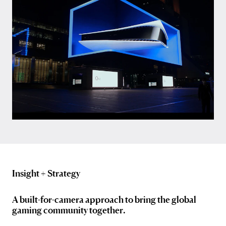
Insight + Strategy
A built-for-camera approach to bring the global
gaming community together.