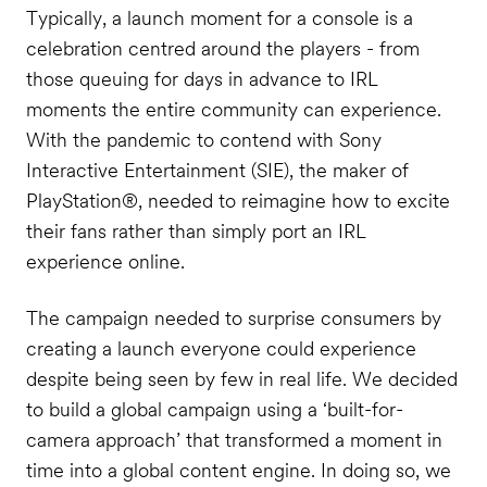
Typically, a launch moment for a console is a
celebration centred around the players - from
those queuing for days in advance to IRL
moments the entire community can experience.
With the pandemic to contend with Sony
Interactive Entertainment (SIE), the maker of
PlayStation®, needed to reimagine how to excite
their fans rather than simply port an IRL
experience online.
The campaign needed to surprise consumers by
creating a launch everyone could experience
despite being seen by few in real life. We decided
to build a global campaign using a ‘built-for-
camera approach’ that transformed a moment in
time into a global content engine. In doing so, we