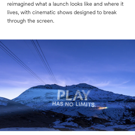
reimagined what a launch looks like and where it
lives, with cinematic shows designed to break
through the screen.