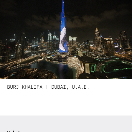
BURJ KHALIFA | DUBAI, U.A.E.