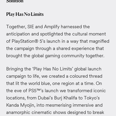
Solution
Play Has No Limits
Together, SIE and Amplify harnessed the
anticipation and spotlighted the cultural moment
of PlayStation® 5’s launch in a way that magnified
the campaign through a shared experience that
brought the global gaming community together.
Bringing the ‘Play Has No Limits’ global launch
campaign to life, we created a coloured thread
that lit the world blue, one region at a time. On
the eve of PS5™’s launch we transformed iconic
locations, from Dubai’s Burj Khalifa to Tokyo’s
Kanda Myojin, into mesmerising immersive and
anamorphic cinematic shows designed to break