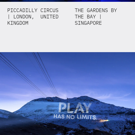
PICCADILLY CIRCUS
THE GARDENS BY
| LONDON, UNITED
THE BAY |
KINGDOM
SINGAPORE