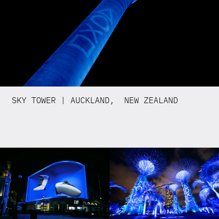
SKY TOWER | AUCKLAND, NEW ZEALAND