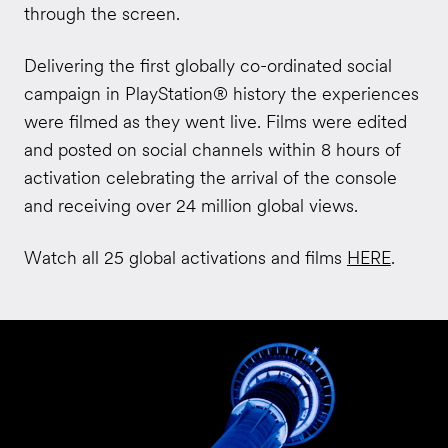
through the screen.
Delivering the first globally co-ordinated social
campaign in PlayStation® history the experiences
were filmed as they went live. Films were edited
and posted on social channels within 8 hours of
activation celebrating the arrival of the console
and receiving over 24 million global views.
Watch all 25 global activations and films
HERE
.