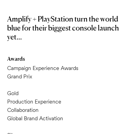
Amplify + PlayStation turn the world
blue for their biggest console launch
yet...
Awards
Campaign Experience Awards
Grand Prix
Gold
Production Experience
Collaboration
Global Brand Activation