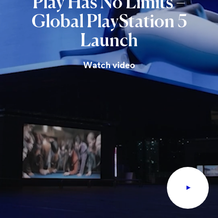
Play
Has
No
Limits
–
Global
PlayStation
5
Launch
Watch video