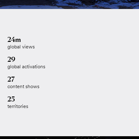
24m
global views
29
global activations
27
content shows
25
territories