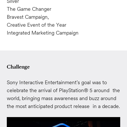
Silver
The Game Changer
Bravest Campaign,
Creative Event of the Year
Integrated Marketing Campaign
Challenge
Sony Interactive Entertainment’s goal was to
celebrate the arrival of PlayStation® 5 around the
world, bringing mass awareness and buzz around
the most anticipated product release in a decade.