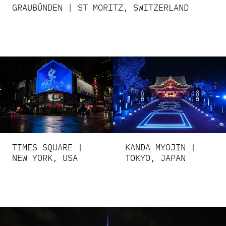
GRAUBÜNDEN | ST MORITZ, SWITZERLAND
TIMES SQUARE |
KANDA MYOJIN |
NEW YORK, USA
TOKYO, JAPAN