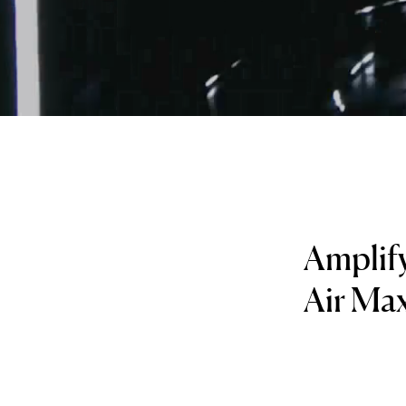
Amplify
Air Ma