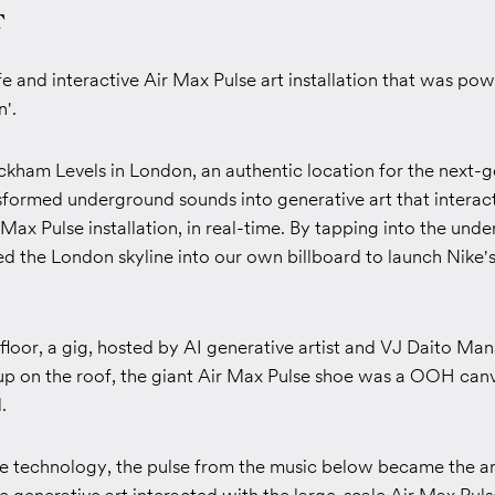
T
ife and interactive Air Max Pulse art installation that was po
n'.
ckham Levels in London, an a
uthentic location for the next-
sformed underground sounds into generative art that interac
 Max Pulse installation, in real-time.
By tapping into the und
d the London skyline into our own billboard to launch Nike's
loor, a gig, hosted by AI generative artist and VJ Daito Man
up on the roof, the giant Air Max Pulse shoe was a OOH canv
.
ve technology, the pulse from the music below became the art