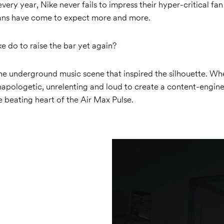
very year, Nike never fails to impress their hyper-critical fan
fans have come to expect more and more.
 do to raise the bar yet again?
he underground music scene that inspired the silhouette. Wh
unapologetic, unrelenting and loud to create a content-engin
 beating heart of the Air Max Pulse.