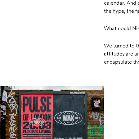
calendar. And e
the hype, the 
What could Nike
We turned to t
attitudes are 
encapsulate the