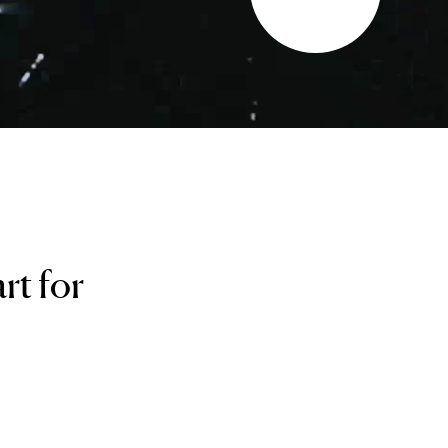
rt for