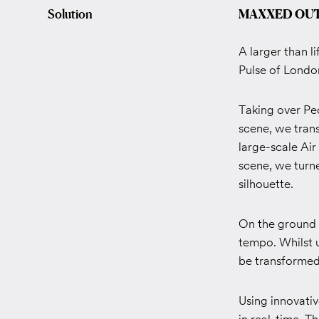
Solution
MAXXED OU
A larger than l
Pulse of Londo
Taking over Pe
scene, we tran
large-scale Air
scene, we turne
silhouette.
On the ground f
tempo. Whilst 
be transformed
Using innovati