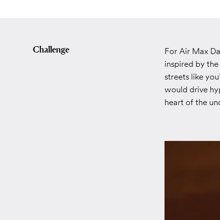
Challenge
For Air Max Da
inspired by th
streets like yo
would drive hy
heart of the un