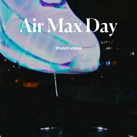
Air
Max
Day
Watch video