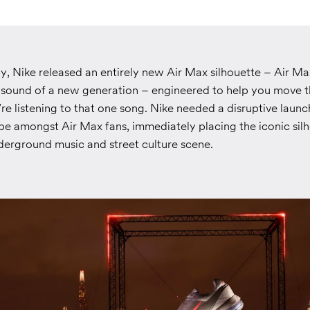
y, Nike released an entirely new Air Max silhouette – Air Ma
e sound of a new generation – engineered to help you move 
u’re listening to that one song. Nike needed a disruptive lau
pe amongst Air Max fans, immediately placing the iconic silh
derground music and street culture scene.