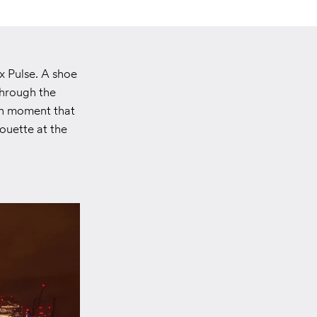
x Pulse. A shoe
through the
nch moment that
ouette at the