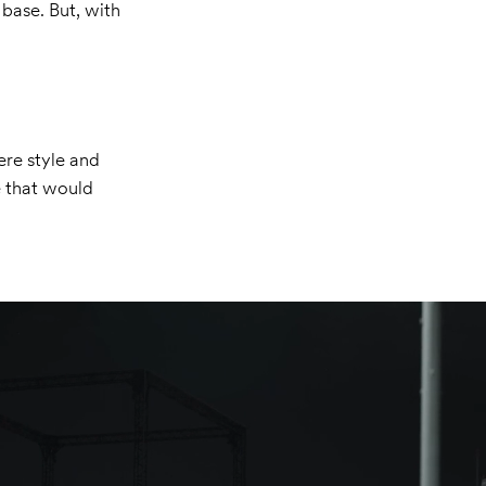
 base. But, with
ere style and
e that would