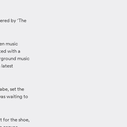
wered by 'The
gen music
ted with a
erground music
 latest
abe, set the
as waiting to
 for the shoe,