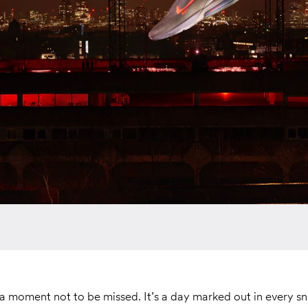
a moment not to be missed. It’s a day marked out in every s