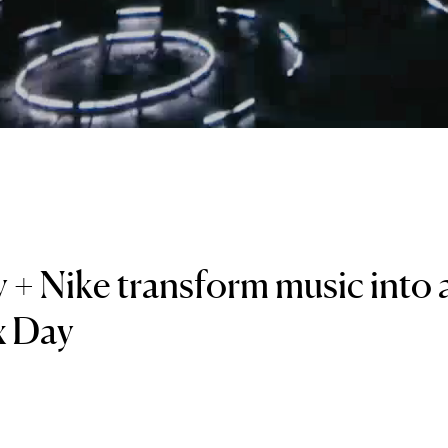
 + Nike transform music into a
x Day