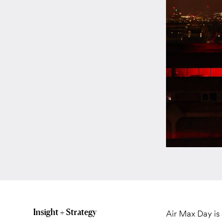
Insight + Strategy
Air Max Day is 