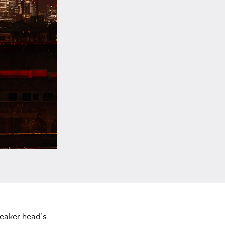
neaker head’s