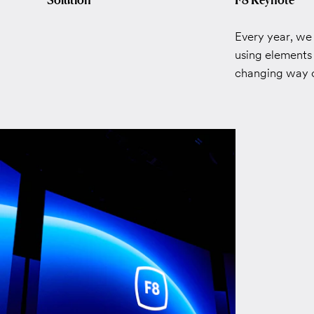
Every year, we
using elements 
changing way of