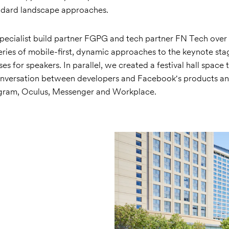
andard landscape approaches.
pecialist build partner FGPG and tech partner FN Tech over 
ries of mobile-first, dynamic approaches to the keynote sta
es for speakers. In parallel, we created a festival hall space 
versation between developers and Facebook's products and
agram, Oculus, Messenger and Workplace.