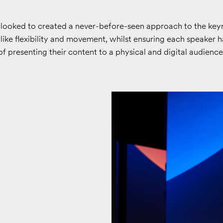
 looked to created a never-before-seen approach to the key
like flexibility and movement, whilst ensuring each speaker ha
 presenting their content to a physical and digital audience 