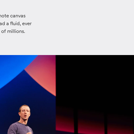
note canvas
d a fluid, ever
of millions.