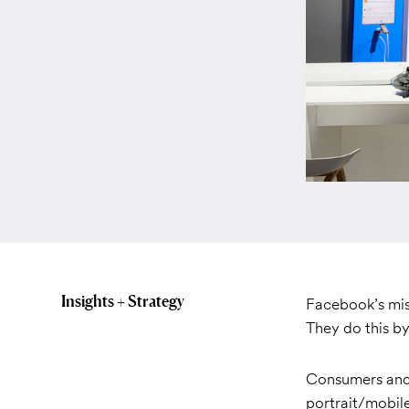
Insights + Strategy
Facebook’s mis
They do this by
Consumers and 
portrait/mobil