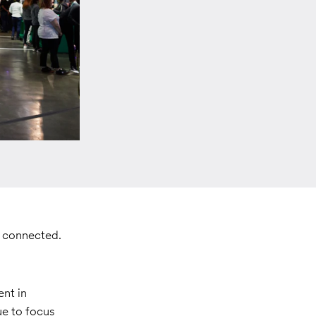
d connected.
nt in
ue to focus