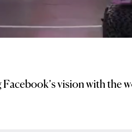
 Facebook’s vision with the 