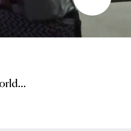
world…