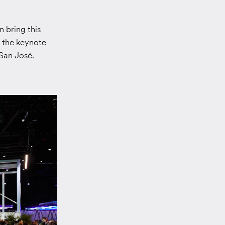
 bring this
g the keynote
San José.