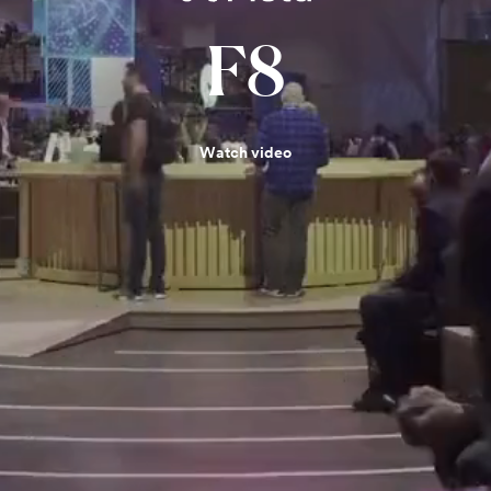
F8
Watch video