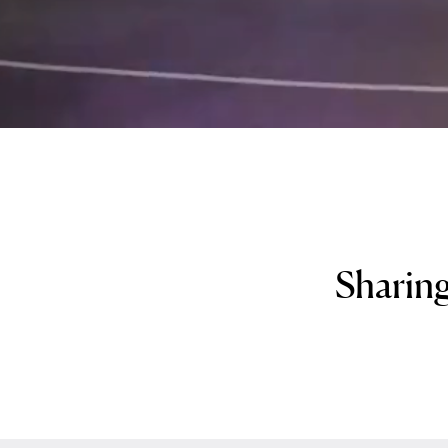
Sharing