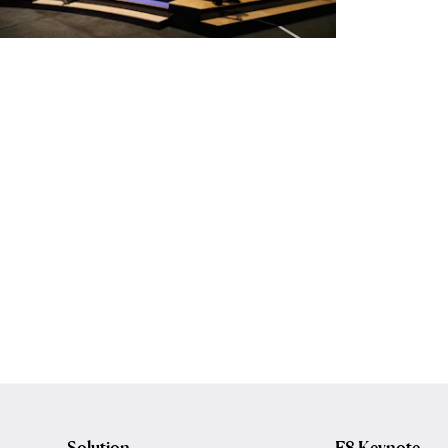
Solution
F8 Keynote