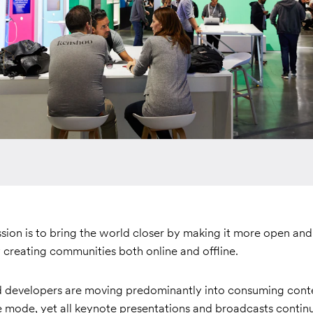
sion is to bring the world closer by making it more open an
 creating communities both online and offline.
developers are moving predominantly into consuming conte
e mode, yet all keynote presentations and broadcasts contin