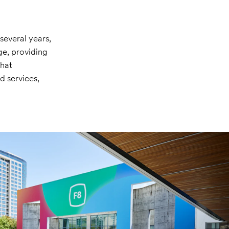
several years,
ge, providing
that
 services,