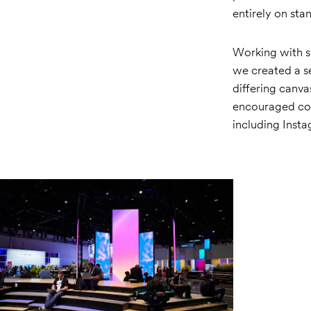
entirely on st
Working with s
we created a se
differing canvas
encouraged con
including Inst