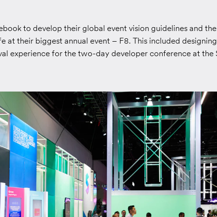
ook to develop their global event vision guidelines and then
ife at their biggest annual event – F8. This included designin
ival experience for the two-day developer conference at the 