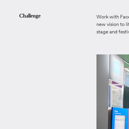
Challenge
Work with Faceb
new vision to l
stage and fest