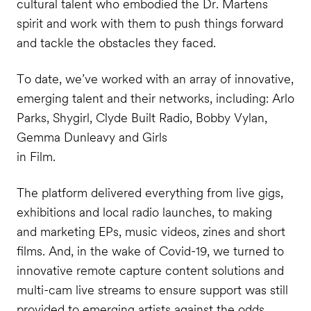
cultural talent who embodied the Dr. Martens
spirit and work with them to push things forward
and tackle the obstacles they faced.
To date, we’ve worked with an array of innovative,
emerging talent and their networks, including: Arlo
Parks, Shygirl, Clyde Built Radio, Bobby Vylan,
Gemma Dunleavy and Girls
in Film.
The platform delivered everything from live gigs,
exhibitions and local radio launches, to making
and marketing EPs, music videos, zines and short
films. And, in the wake of Covid-19, we turned to
innovative remote capture content solutions and
multi-cam live streams to ensure support was still
provided to emerging artists against the odds.