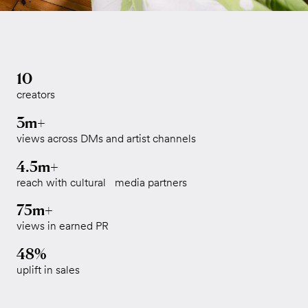
10
creators
3m+
views across DMs and artist channels
4.5m+
reach with cultural media partners
75m+
views in earned PR
48%
uplift in sales