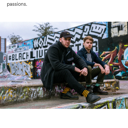
passions.