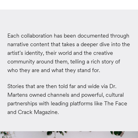
Each collaboration has been documented through
narrative content that takes a deeper dive into the
artist’s identity, their world and the creative
community around them, telling a rich story of
who they are and what they stand for.
Stories that are then told far and wide via Dr.
Martens owned channels and powerful, cultural
partnerships with leading platforms like The Face
and Crack Magazine.