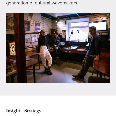
generation of cultural wavemakers.
Insight + Strategy