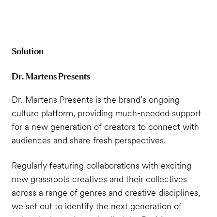
Solution
Dr. Martens Presents
Dr. Martens Presents is the brand’s ongoing
culture platform, providing much-needed support
for a new generation of creators to connect with
audiences and share fresh perspectives.
Regularly featuring collaborations with exciting
new grassroots creatives and their collectives
across a range of genres and creative disciplines,
we set out to identify the next generation of