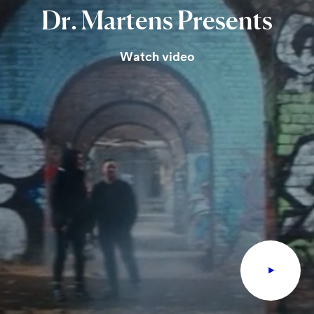
Dr.
Martens
Presents
Watch video