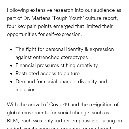
Following extensive research into our audience as
part of Dr. Martens ‘Tough Youth’ culture report,
four key pain points emerged that limited their
opportunities for self-expression.
The fight for personal identity & expression
against entrenched stereotypes
Financial pressures stifling creativity
Restricted access to culture
Demand for social change, diversity and
inclusion
With the arrival of Covid-19 and the re-ignition of
global movements for social change, such as
BLM, each was only further emphasised, taking on
added significance and urgency for our target