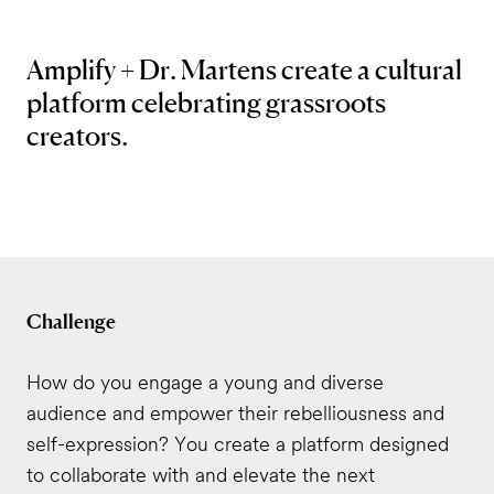
Amplify + Dr. Martens create a cultural
platform celebrating grassroots
creators.
Challenge
How do you engage a young and diverse
audience and empower their rebelliousness and
self-expression? You create a platform designed
to collaborate with and elevate the next