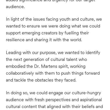
audience.
In light of the issues facing youth and culture, we
wanted to ensure we were doing what we could
support emerging creators by fuelling their
resilience and sharing it with the world.
Leading with our purpose, we wanted to identify
the next generation of cultural talent who
embodied the Dr. Martens spirit, working
collaboratively with them to push things forward
and tackle the obstacles they faced.
In doing so, we could engage our culture-hungry
audience with fresh perspectives and aspirational
cultural content that aligned with their beliefs and