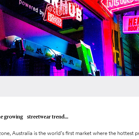
he growing streetwear trend...
zone, Australia is the world’s first market where the hottest 