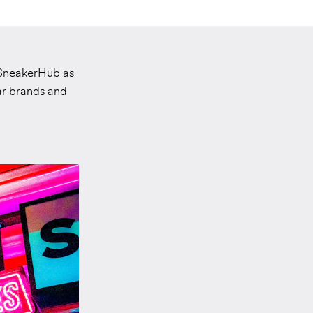
 SneakerHub as
ar brands and