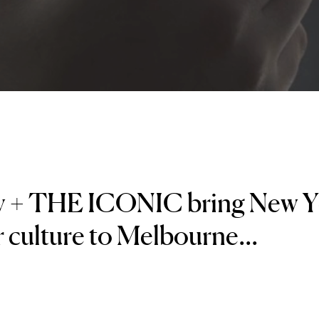
y + THE ICONIC bring New
 culture to Melbourne...