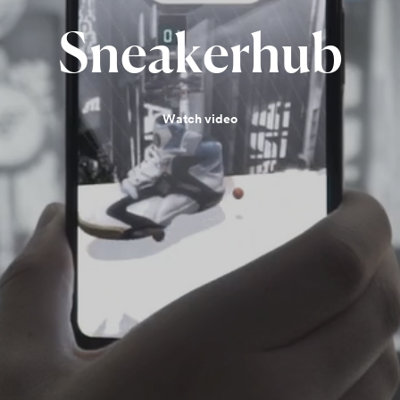
Sneakerhub
Watch video