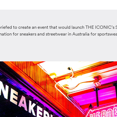
riefed to create an event that would launch THE ICONIC’s
nation for sneakers and streetwear in Australia for sportswe