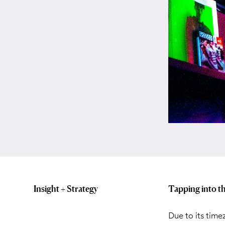
Insight + Strategy
Tapping into t
Due to its time