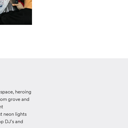
space, heroing
som grove and
nt
t neon lights
op DJ’s and