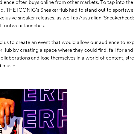
audience often buys online from other markets. To tap into th
nd, THE ICONIC’s SneakerHub had to stand out to sportswe
xclusive sneaker releases, as well as Australian ‘Sneakerhea
l footwear launches.
d us to create an event that would allow our audience to ex
Hub by creating a space where they could find, fall for and ‘
collaborations and lose themselves in a world of content, str
 music.