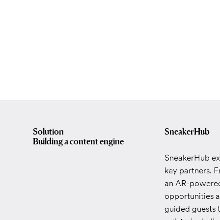
Solution
SneakerHub
Building a content engine
SneakerHub exc
key partners. 
an AR-powered 
opportunities a
guided guests 