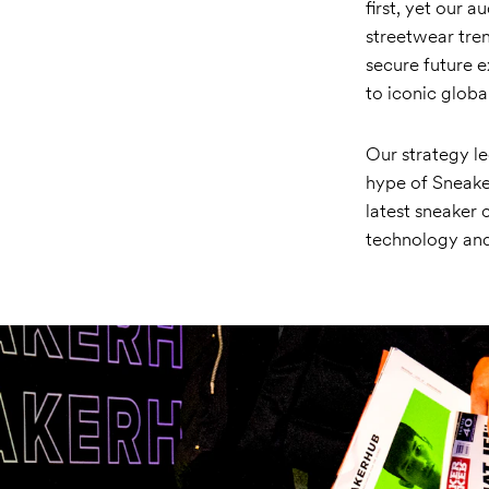
first, yet our 
streetwear tre
secure future e
to iconic globa
Our strategy le
hype of Sneaker
latest sneaker 
technology and