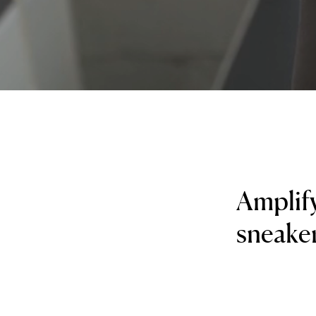
Amplif
sneaker