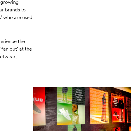
e growing
ar brands to
ds’ who are used
perience the
fan out’ at the
eetwear,