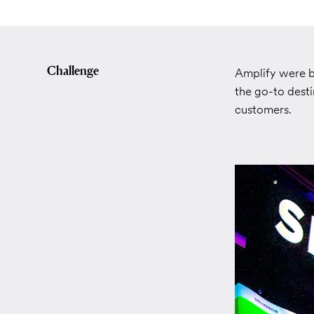
Challenge
Amplify were b
the go-to desti
customers.