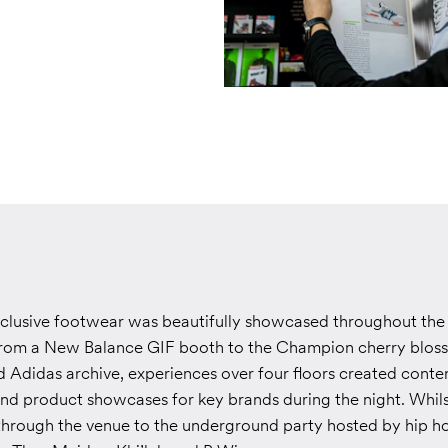
lusive footwear was beautifully showcased throughout the 
From a New Balance GIF booth to the Champion cherry blos
Adidas archive, experiences over four floors created conte
nd product showcases for key brands during the night. Whils
through the venue to the underground party hosted by hip h