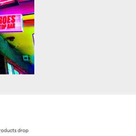
products drop