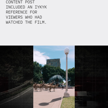
CONTENT POST
INCLUDED AN IYKYK
REFERENCE FOR
VIEWERS WHO HAD
WATCHED THE FILM.