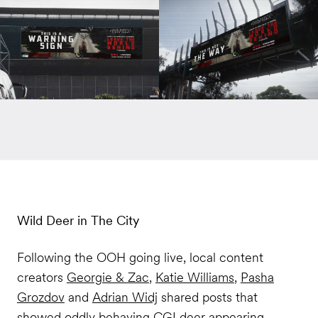
Wild Deer in The City
Following the OOH going live, local content
creators
Georgie & Zac
,
Katie Williams
,
Pasha
Grozdov
and
Adrian Widj
shared posts that
showed oddly behaving CGI deer appearing