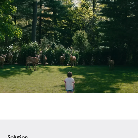
Solution