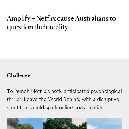
Amplify + Netflix cause Australians to
question their reality...
Challenge
To launch Netflix’s hotly anticipated psychological
thriller, Leave the World Behind, with a disruptive
stunt that would spark online conversation.