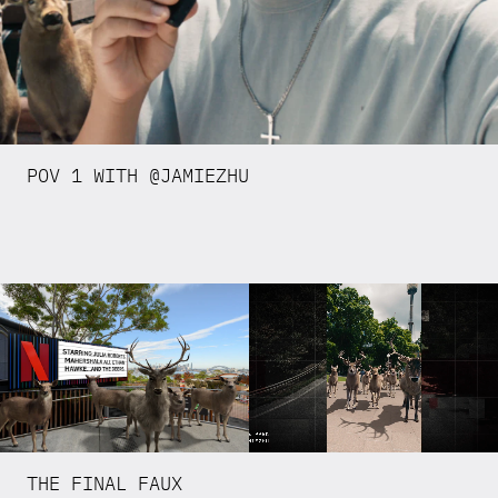
POV 1 WITH @JAMIEZHU
THE FINAL FAUX