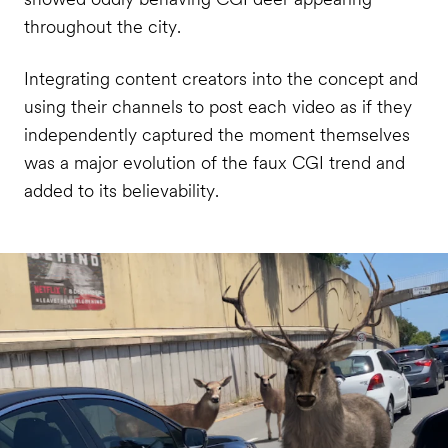
throughout the city.
Integrating content creators into the concept and
using their channels to post each video as if they
independently captured the moment themselves
was a major evolution of the faux CGI trend and
added to its believability.