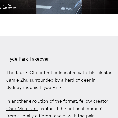
Hyde Park Takeover
The faux CGI content culminated with TikTok star
Jamie Zhu
surrounded by a herd of deer in
Sydney’s iconic Hyde Park.
In another evolution of the format, fellow creator
Cam Merchant
captured the fictional moment
from a totally different angle, with the pair