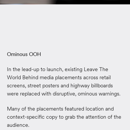
Ominous OOH
In the lead-up to launch, existing Leave The
World Behind media placements across retail
screens, street posters and highway billboards
were replaced with disruptive, ominous warnings.
Many of the placements featured location and
context-specific copy to grab the attention of the
audience.