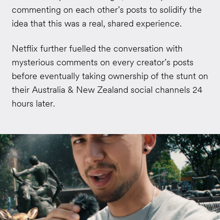
commenting on each other’s posts to solidify the
idea that this was a real, shared experience.
Netflix further fuelled the conversation with
mysterious comments on every creator’s posts
before eventually taking ownership of the stunt on
their Australia & New Zealand social channels 24
hours later.