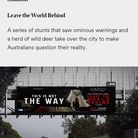
Leave the World Behind
A series of stunts that saw ominous warnings and
a herd of wild deer take over the city to make
Australians question their reality.