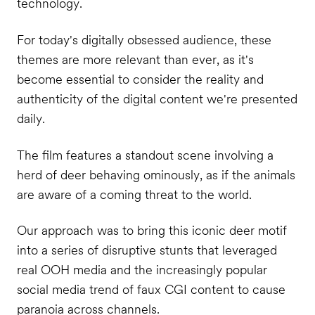
technology.
For today's digitally obsessed audience, these
themes are more relevant than ever, as it's
become essential to consider the reality and
authenticity of the digital content we're presented
daily.
The film features a standout scene involving a
herd of deer behaving ominously, as if the animals
are aware of a coming threat to the world.
Our approach was to bring this iconic deer motif
into a series of disruptive stunts that leveraged
real OOH media and the increasingly popular
social media trend of faux CGI content to cause
paranoia across channels.