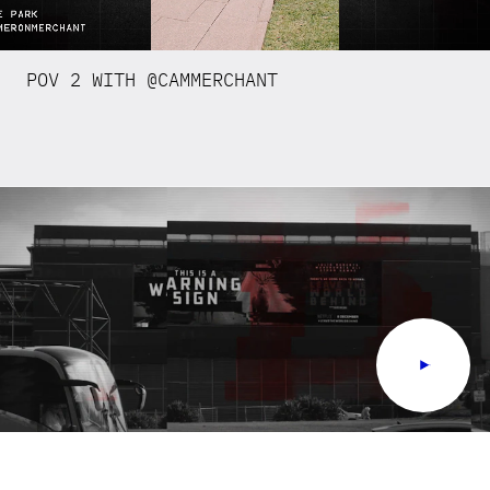
POV 2 WITH @CAMMERCHANT