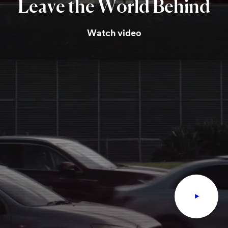
Leave
the
World
Behind
Watch video