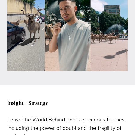
Insight + Strategy
Leave the World Behind explores various themes,
including the power of doubt and the fragility of