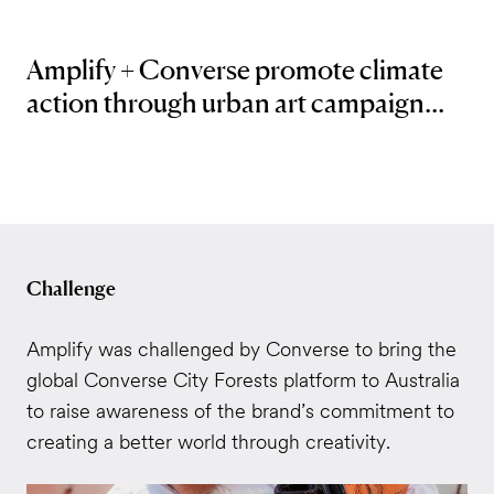
Amplify + Converse promote climate
action through urban art campaign...
Challenge
Amplify was challenged by Converse to bring the
global Converse City Forests platform to Australia
to raise awareness of the brand’s commitment to
creating a better world through creativity.