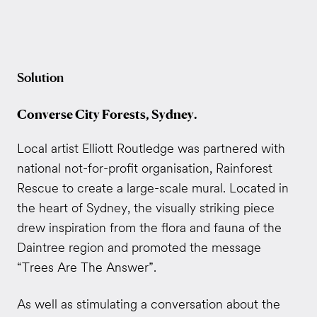
Solution
Converse City Forests, Sydney.
Local artist Elliott Routledge was partnered with
national not-for-profit organisation, Rainforest
Rescue to create a large-scale mural. Located in
the heart of Sydney, the visually striking piece
drew inspiration from the flora and fauna of the
Daintree region and promoted the message
“Trees Are The Answer”.
As well as stimulating a conversation about the