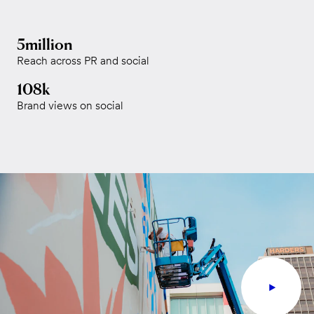
5million
Reach across PR and social
108k
Brand views on social