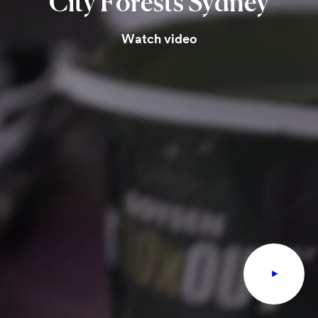
City
Forests
Sydney
Watch video