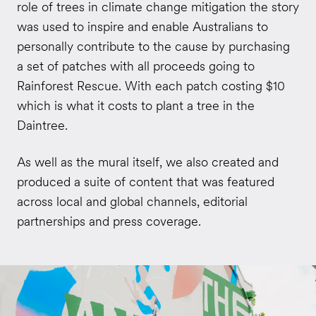
role of trees in climate change mitigation the story
was used to inspire and enable Australians to
personally contribute to the cause by purchasing
a set of patches with all proceeds going to
Rainforest Rescue. With each patch costing $10
which is what it costs to plant a tree in the
Daintree.
As well as the mural itself, we also created and
produced a suite of content that was featured
across local and global channels, editorial
partnerships and press coverage.