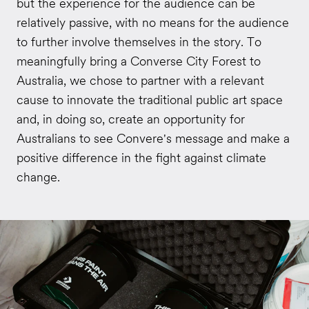
but the experience for the audience can be
relatively passive, with no means for the audience
to further involve themselves in the story. To
meaningfully bring a Converse City Forest to
Australia, we chose to partner with a relevant
cause to innovate the traditional public art space
and, in doing so, create an opportunity for
Australians to see Convere's message and make a
positive difference in the fight against climate
change.