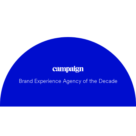
Brand Experience Agency of the Decade
GENERAL: