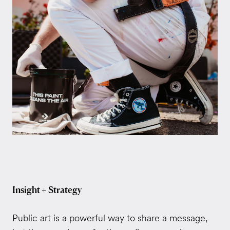
Insight + Strategy
Public art is a powerful way to share a message,