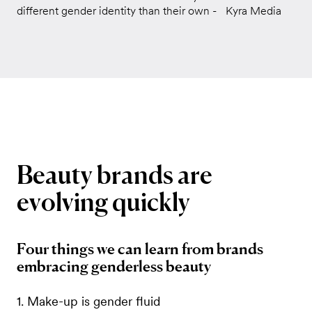
different gender identity than their own - Kyra Media
Beauty
brands
are
evolving
quickly
Four things we can learn from brands
embracing genderless beauty
1. Make-up is gender fluid