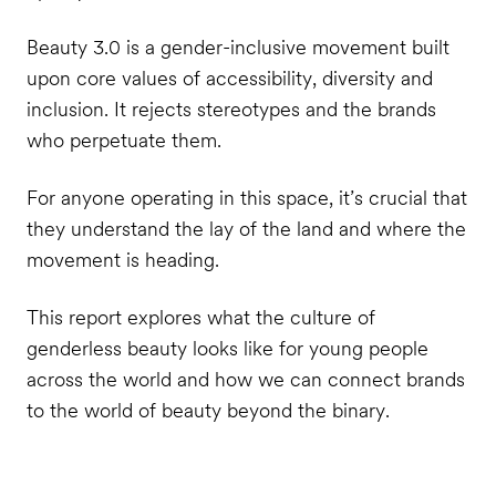
Beauty 3.0 is a gender-inclusive movement built
upon core values of accessibility, diversity and
inclusion. It rejects stereotypes and the brands
who perpetuate them.
For anyone operating in this space, it’s crucial that
they understand the lay of the land and where the
movement is heading.
This report explores what the culture of
genderless beauty looks like for young people
across the world and how we can connect brands
to the world of beauty beyond the binary.