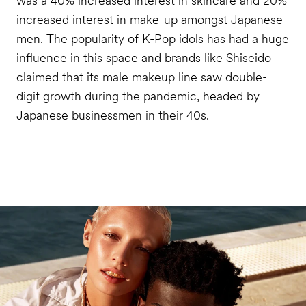
was a 40% increased interest in skincare and 20%
increased interest in make-up amongst Japanese
men. The popularity of K-Pop idols has had a huge
influence in this space and brands like Shiseido
claimed that its male makeup line saw double-
digit growth during the pandemic, headed by
Japanese businessmen in their 40s.