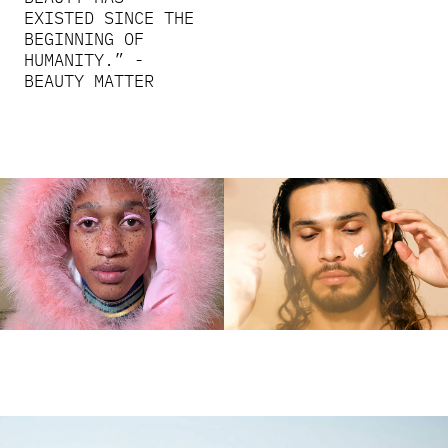
EXISTED SINCE THE
BEGINNING OF
HUMANITY.” -
BEAUTY MATTER