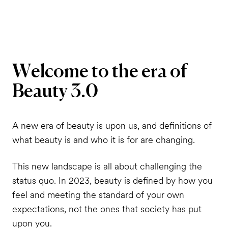
Welcome
to
the
era
of
Beauty
3.0
A new era of beauty is upon us, and definitions of
what beauty is and who it is for are changing.
This new landscape is all about challenging the
status quo. In 2023, beauty is defined by how you
feel and meeting the standard of your own
expectations, not the ones that society has put
upon you.