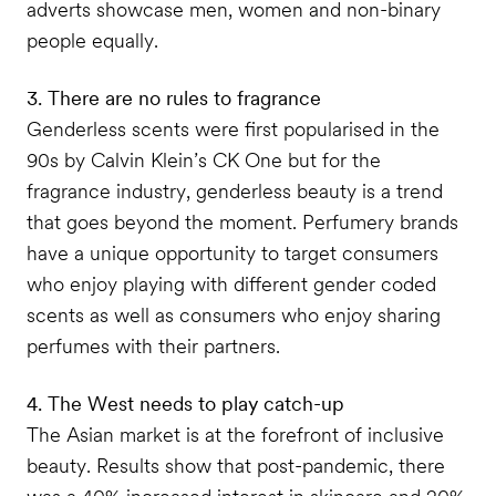
adverts showcase men, women and non-binary
people equally.
3. There are no rules to fragrance
Genderless scents were first popularised in the
90s by Calvin Klein’s CK One but for the
fragrance industry, genderless beauty is a trend
that goes beyond the moment. Perfumery brands
have a unique opportunity to target consumers
who enjoy playing with different gender coded
scents as well as consumers who enjoy sharing
perfumes with their partners.
4. The West needs to play catch-up
The Asian market is at the forefront of inclusive
beauty. Results show that post-pandemic, there