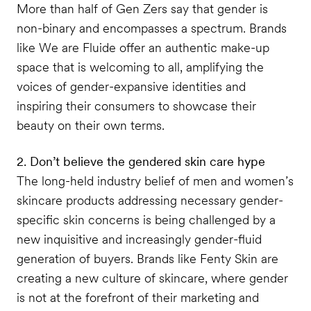
More than half of Gen Zers say that gender is
non-binary and encompasses a spectrum. Brands
like We are Fluide offer an authentic make-up
space that is welcoming to all, amplifying the
voices of gender-expansive identities and
inspiring their consumers to showcase their
beauty on their own terms.
2. Don’t believe the gendered skin care hype
The long-held industry belief of men and women’s
skincare products addressing necessary gender-
specific skin concerns is being challenged by a
new inquisitive and increasingly gender-fluid
generation of buyers. Brands like Fenty Skin are
creating a new culture of skincare, where gender
is not at the forefront of their marketing and