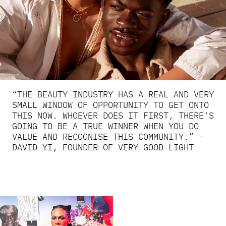
“THE BEAUTY INDUSTRY HAS A REAL AND VERY
SMALL WINDOW OF OPPORTUNITY TO GET ONTO
THIS NOW. WHOEVER DOES IT FIRST, THERE'S
GOING TO BE A TRUE WINNER WHEN YOU DO
VALUE AND RECOGNISE THIS COMMUNITY.” -
DAVID YI, FOUNDER OF VERY GOOD LIGHT