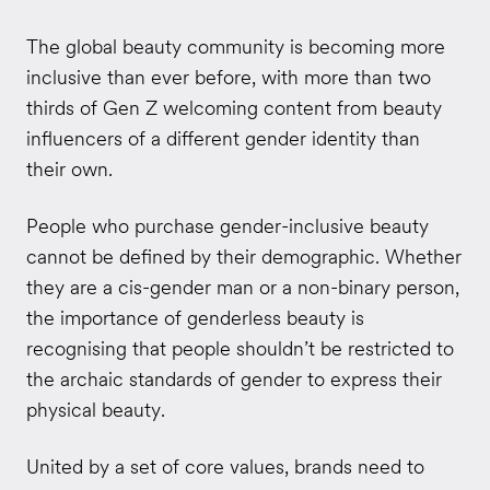
The global beauty community is becoming more
inclusive than ever before, with more than two
thirds of Gen Z welcoming content from beauty
influencers of a different gender identity than
their own.
People who purchase gender-inclusive beauty
cannot be defined by their demographic. Whether
they are a cis-gender man or a non-binary person,
the importance of genderless beauty is
recognising that people shouldn’t be restricted to
the archaic standards of gender to express their
physical beauty.
United by a set of core values, brands need to