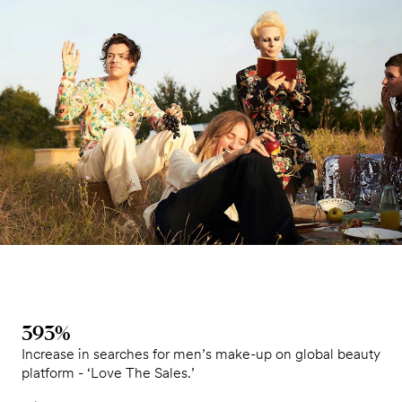
393%
Increase in searches for men’s make-up on global beauty
platform - ‘Love The Sales.’