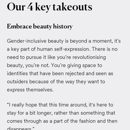
Our
4
key
takeouts
Embrace beauty history
Gender-inclusive beauty is beyond a moment, it’s
a key part of human self-expression. There is no
need to pursue it like you’re revolutionising
beauty, you’re not. You’re giving space to
identities that have been rejected and seen as
outsiders because of the way they want to
express themselves.
“I really hope that this time around, it's here to
stay for a bit longer, rather than something that
comes through as a part of the fashion and then
disappears.”