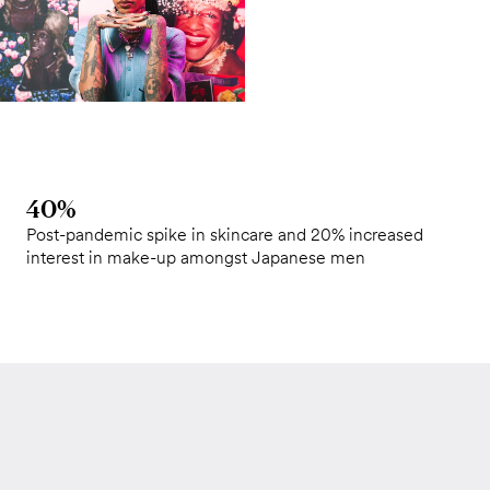
40%
Post-pandemic spike in skincare and 20% increased
interest in make-up amongst Japanese men