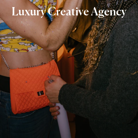
Luxury
Creative
Agency