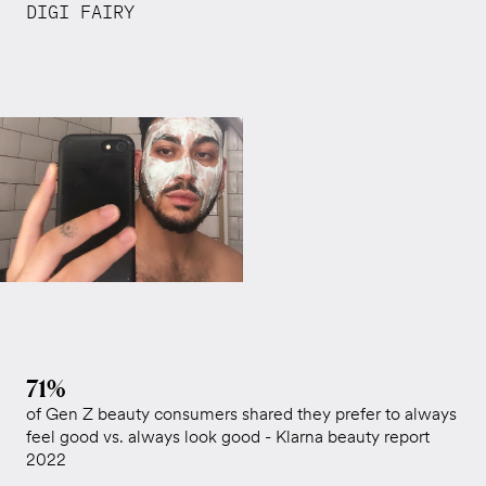
DIGI FAIRY
71%
of Gen Z beauty consumers shared they prefer to always
feel good vs. always look good - Klarna beauty report
2022