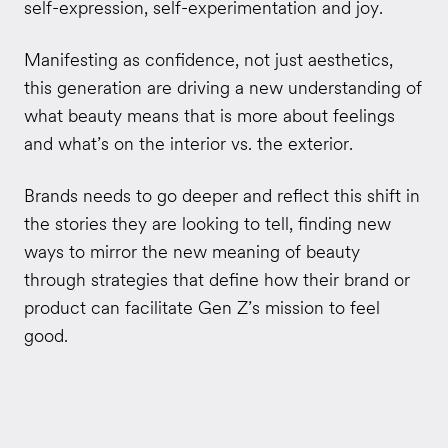
self-expression, self-experimentation and joy.
Manifesting as confidence, not just aesthetics,
this generation are driving a new understanding of
what beauty means that is more about feelings
and what’s on the interior vs. the exterior.
Brands needs to go deeper and reflect this shift in
the stories they are looking to tell, finding new
ways to mirror the new meaning of beauty
through strategies that define how their brand or
product can facilitate Gen Z’s mission to feel
good.