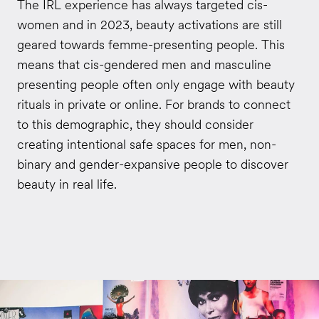
The IRL experience has always targeted cis-
women and in 2023, beauty activations are still
geared towards femme-presenting people. This
means that cis-gendered men and masculine
presenting people often only engage with beauty
rituals in private or online. For brands to connect
to this demographic, they should consider
creating intentional safe spaces for men, non-
binary and gender-expansive people to discover
beauty in real life.