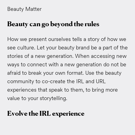
Beauty Matter
Beauty can go beyond the rules
How we present ourselves tells a story of how we
see culture. Let your beauty brand be a part of the
stories of a new generation. When accessing new
ways to connect with a new generation do not be
afraid to break your own format. Use the beauty
community to co-create the IRL and URL
experiences that speak to them, to bring more
value to your storytelling.
Evolve the IRL experience