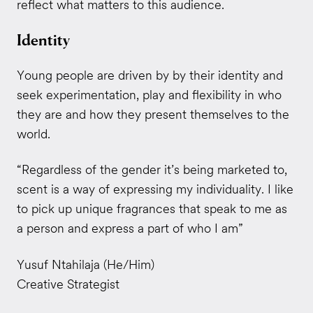
reflect what matters to this audience.
Identity
Young people are driven by by their identity and
seek experimentation, play and flexibility in who
they are and how they present themselves to the
world.
“Regardless of the gender it’s being marketed to,
scent is a way of expressing my individuality. I like
to pick up unique fragrances that speak to me as
a person and express a part of who I am”
Yusuf Ntahilaja (He/Him)
Creative Strategist