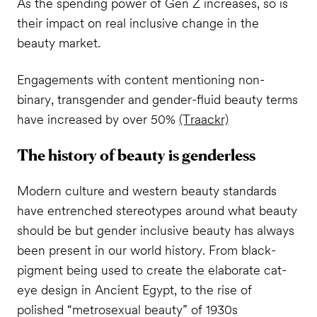
As the spending power of Gen Z increases, so is
their impact on real inclusive change in the
beauty market.
Engagements with content mentioning non-
binary, transgender and gender-fluid beauty terms
have increased by over 50%
(Traackr)
The history of beauty is genderless
Modern culture and western beauty standards
have entrenched stereotypes around what beauty
should be but gender inclusive beauty has always
been present in our world history. From black-
pigment being used to create the elaborate cat-
eye design in Ancient Egypt, to the rise of
polished “metrosexual beauty” of 1930s