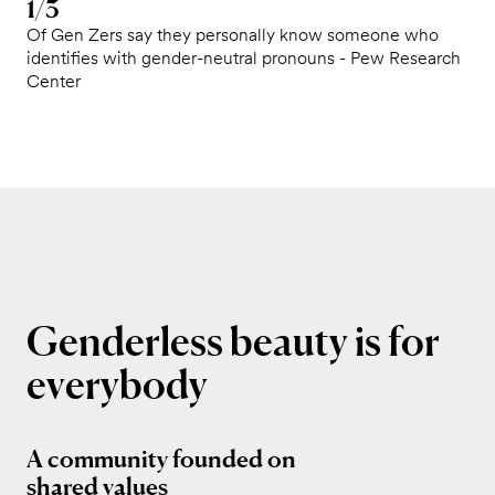
1/3
Of Gen Zers say they personally know someone who
identifies with gender-neutral pronouns - Pew Research
Center
Genderless
beauty
is
for
everybody
A community founded on
shared values