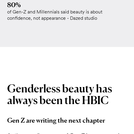
80%
of Gen-Z and Millennials said beauty is about
confidence, not appearance - Dazed studio
Genderless
beauty
has
always
been
the
HBIC
Gen Z are writing the next chapter