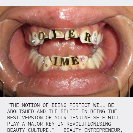
“THE NOTION OF BEING PERFECT WILL BE
ABOLISHED AND THE BELIEF IN BEING THE
BEST VERSION OF YOUR GENUINE SELF WILL
PLAY A MAJOR KEY IN REVOLUTIONISING
BEAUTY CULTURE.” - BEAUTY ENTREPRENEUR,