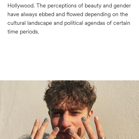
Hollywood. The perceptions of beauty and gender
have always ebbed and flowed depending on the
cultural landscape and political agendas of certain
time periods.