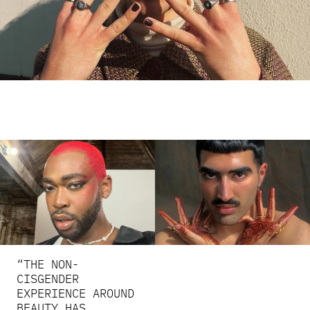
“THE NON-
CISGENDER
EXPERIENCE AROUND
BEAUTY HAS