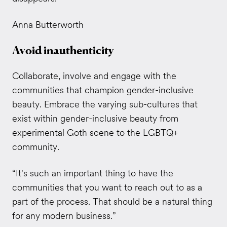
Anna Butterworth
Avoid inauthenticity
Collaborate, involve and engage with the
communities that champion gender-inclusive
beauty.
Embrace the varying sub-cultures that
exist within gender-inclusive beauty from
experimental Goth scene to the LGBTQ+
community.
“It's such an important thing to have the
communities that you want to reach out to as a
part of the process. That should be a natural thing
for any modern business.”