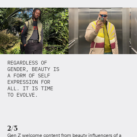
REGARDLESS OF
GENDER, BEAUTY IS
A FORM OF SELF
EXPRESSION FOR
ALL. IT IS TIME
TO EVOLVE.
2/3
Gen Z welcome content from beauty influencers of a