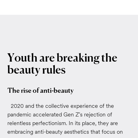
Youth
are
breaking
the
beauty
rules
The rise of anti-beauty
2020 and the collective experience of the
pandemic accelerated Gen Z’s rejection of
relentless perfectionism. In its place, they are
embracing anti-beauty aesthetics that focus on