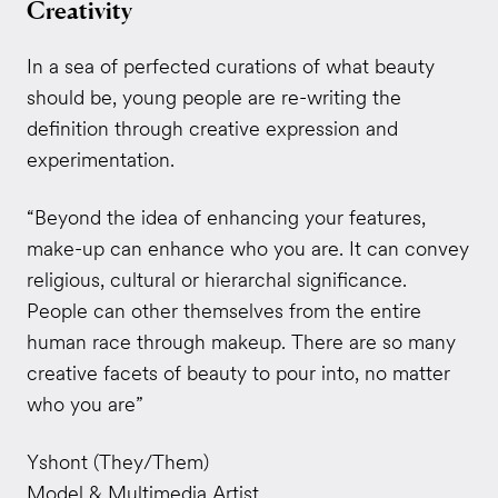
Creativity
In a sea of perfected curations of what beauty
should be, young people are re-writing the
definition through creative expression and
experimentation.
“Beyond the idea of enhancing your features,
make-up can enhance who you are. It can convey
religious, cultural or hierarchal significance.
People can other themselves from the entire
human race through makeup. There are so many
creative facets of beauty to pour into, no matter
who you are”
Yshont (They/Them)
Model & Multimedia Artist