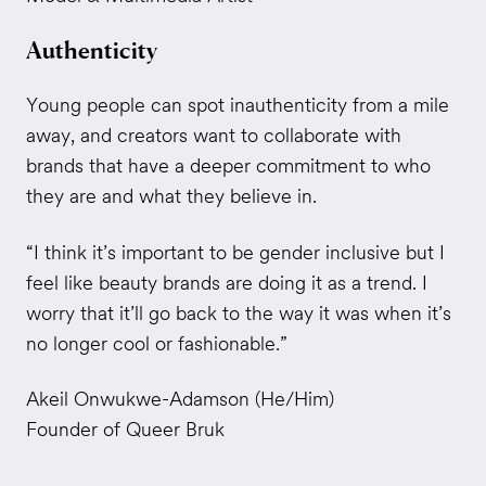
Authenticity
Young people can spot inauthenticity from a mile
away, and creators want to collaborate with
brands that have a deeper commitment to who
they are and what they believe in.
“I think it’s important to be gender inclusive but I
feel like beauty brands are doing it as a trend. I
worry that it’ll go back to the way it was when it’s
no longer cool or fashionable.”
Akeil Onwukwe-Adamson (He/Him)
Founder of Queer Bruk