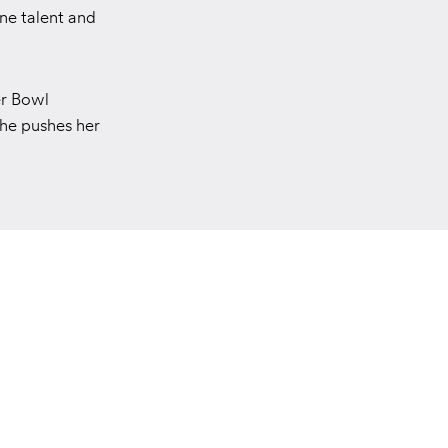
ine talent and
er Bowl
she pushes her