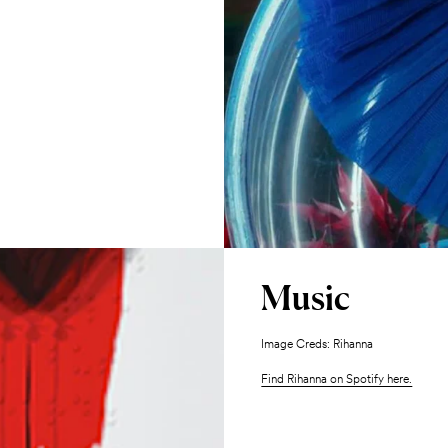
Music
Image Creds: Rihanna
Find Rihanna on Spotify here.