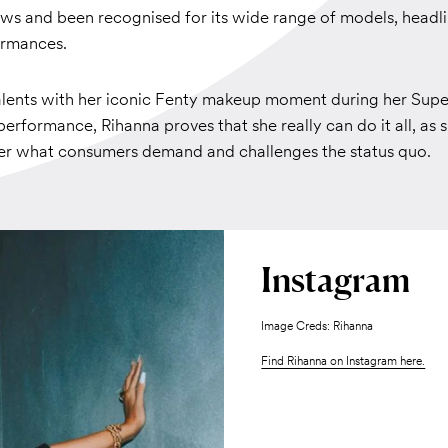
hows and been recognised for its wide range of models, headl
ormances.
talents with her iconic Fenty makeup moment during her Sup
erformance, Rihanna proves that she really can do it all, as 
ver what consumers demand and challenges the status quo.
Instagram
Image Creds: Rihanna
Find Rihanna on Instagram here.