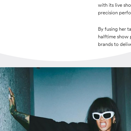
with its live s
precision perf
By fusing her 
halftime show p
brands to deli