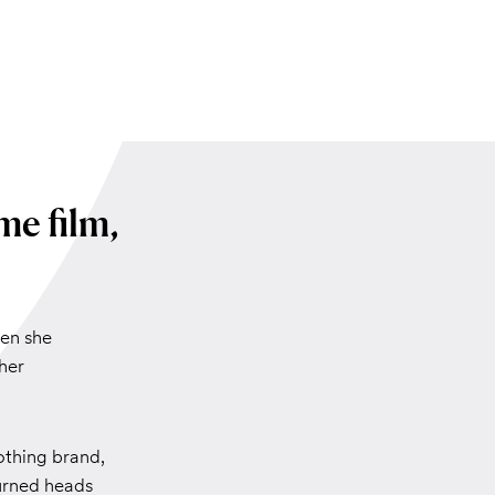
me film,
hen she
her
othing brand,
urned heads