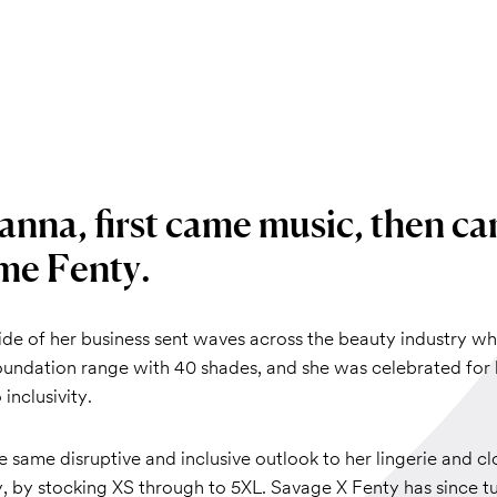
anna, first came music, then ca
me Fenty.
ide of her business sent waves across the beauty industry w
oundation range with 40 shades, and she was celebrated for 
inclusivity.
 same disruptive and inclusive outlook to her lingerie and cl
, by stocking XS through to 5XL. Savage X Fenty has since t