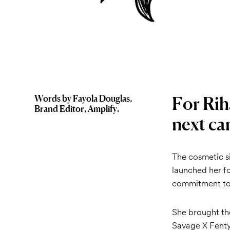
For Rih
Words by Fayola Douglas,
Brand Editor, Amplify.
next ca
The cosmetic s
launched her f
commitment to 
She brought the
Savage X Fenty