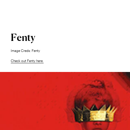
Fenty
Image Creds: Fenty
Check out Fenty here.