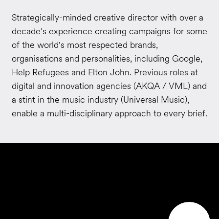
Strategically-minded creative director with over a
decade's experience creating campaigns for some
of the world's most respected brands,
organisations and personalities, including Google,
Help Refugees and Elton John. Previous roles at
digital and innovation agencies (AKQA / VML) and
a stint in the music industry (Universal Music),
enable a multi-disciplinary approach to every brief.