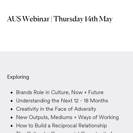
AUS Webinar | Thursday 14th May
Exploring
Brands Role in Culture, Now + Future
Understanding the Next 12 - 18 Months
Creativity in the Face of Adversity
New Outputs, Mediums + Ways of Working
How to Build a Reciprocal Relationship