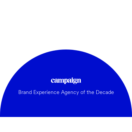
Brand Experience Agency of the Decade