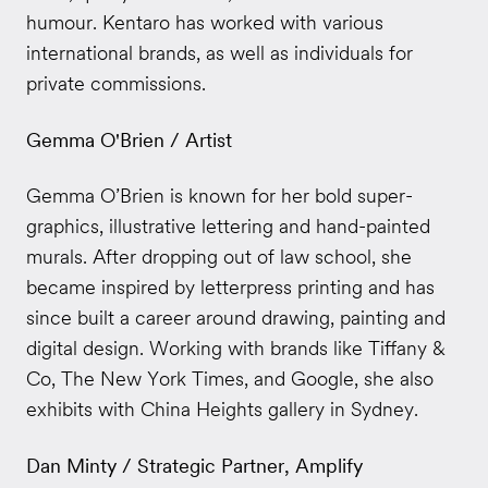
humour. Kentaro has worked with various
international brands, as well as individuals for
private commissions.
Gemma O'Brien / Artist
Gemma O’Brien is known for her bold super-
graphics, illustrative lettering and hand-painted
murals. After dropping out of law school, she
became inspired by letterpress printing and has
since built a career around drawing, painting and
digital design. Working with brands like Tiffany &
Co, The New York Times, and Google, she also
exhibits with China Heights gallery in Sydney.
Dan Minty / Strategic Partner, Amplify