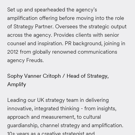
Set up and spearheaded the agency’s
amplification offering before moving into the role
of Strategy Partner. Oversees the strategic output
across the agency. Provides clients with senior
counsel and inspiration. PR background, joining in
2012 from globally renowned communications
agency Freuds.
Sophy Vanner Critoph / Head of Strategy,
Amplify
Leading our UK strategy team in delivering
innovative, integrated thinking - from insights,
approach and measurement, to cultural
guardianship, channel strategy and amplification.
10+ years as a creative strategist and