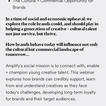
The Cultural + Commercial Opportunity for
Brands
In a time of social and economic upheaval, we
explore the role brands could, and should play in
helping a generation of creative + cultural talent
not just survive, but thrive.
How brands behave today will influence not only
the cultural but commercial landscape of
tomorrow...
Amplify's social mission is to connect with, enable
+ champion young creative talent. This webinar
explores how brands can credibly support, learn
from and understand creatives as they face
today's challenges, developing long-term loyalty
for brands and their target audiences.