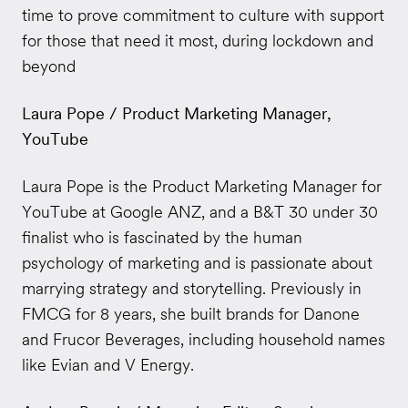
time to prove commitment to culture with support
for those that need it most, during lockdown and
beyond
Laura Pope / Product Marketing Manager,
YouTube
Laura Pope is the Product Marketing Manager for
YouTube at Google ANZ, and a B&T 30 under 30
finalist who is fascinated by the human
psychology of marketing and is passionate about
marrying strategy and storytelling. Previously in
FMCG for 8 years, she built brands for Danone
and Frucor Beverages, including household names
like Evian and V Energy.