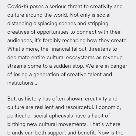
Covid-19 poses a serious threat to creativity and
culture around the world. Not only is social
distancing displacing scenes and stripping
creatives of opportunities to connect with their
audiences, it’s forcibly reshaping how they create.
What’s more, the financial fallout threatens to
decimate entire cultural ecosystems as revenue
streams come to a sudden stop. We are in danger
of losing a generation of creative talent and
institutions...
But, as history has often shown, creativity and
culture are resilient and resourceful. Economic,
political or social upheavals have a habit of
birthing new cultural movements. That’s where
brands can both support and benefit. Now is the