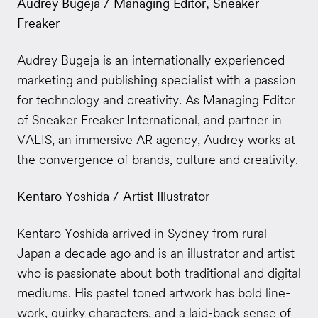
Audrey Bugeja / Managing Editor, Sneaker
Freaker
Audrey Bugeja is an internationally experienced
marketing and publishing specialist with a passion
for technology and creativity. As Managing Editor
of Sneaker Freaker International, and partner in
VALIS, an immersive AR agency, Audrey works at
the convergence of brands, culture and creativity.
Kentaro Yoshida / Artist Illustrator
Kentaro Yoshida arrived in Sydney from rural
Japan a decade ago and is an illustrator and artist
who is passionate about both traditional and digital
mediums. His pastel toned artwork has bold line-
work, quirky characters, and a laid-back sense of