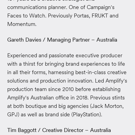
communications planner. One of Campaign's
Faces to Watch. Previously Portas, FRUKT and
Momentum.
Gareth Davies / Managing Partner – Australia
Experienced and passionate executive producer
with a thirst for bringing brand experiences to life
in all their forms, harnessing best-in-class creative
solutions and production innovation. Led Amplify's
production team since 2010 before establishing
Amplify's Australian office in 2018. Previous stints
at both boutique and big agencies (Jack Morton,
GPJ) as well as brand side (PlayStation).
Tim Baggott / Creative Director – Australia