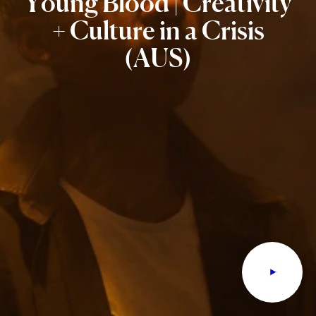
Young
Blood
|
Creativity
+
Culture
in
a
Crisis
(AUS)